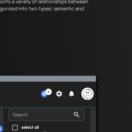
orts a variety of relationships between
gorized into two types: semantic and