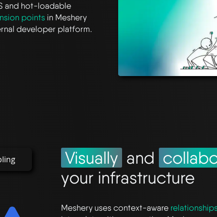
S and hot-loadable
nsion points
in Meshery
ternal developer platform.
Visually
and
collabo
bling
your infrastructure
Meshery uses context-aware
relationship