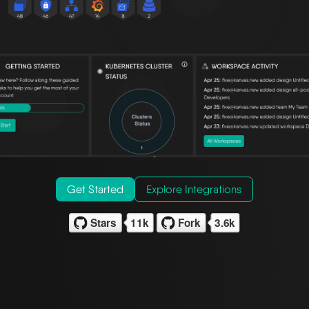
Get Started
Explore Integrations