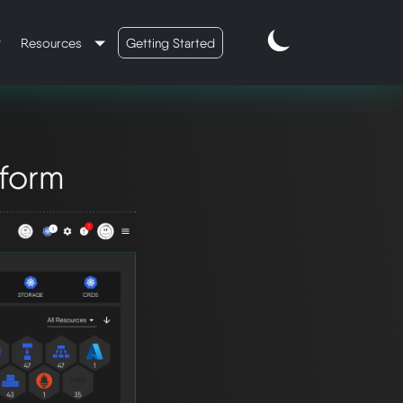
Resources
Getting Started
tform