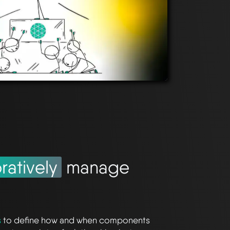
ratively
manage
s
to define how and when components