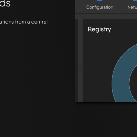
uds
tions from a central