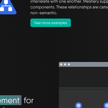
interrelate with one another. Meshery supp
components. These relationships are cate
non-semantic.
See more examples
ement
for