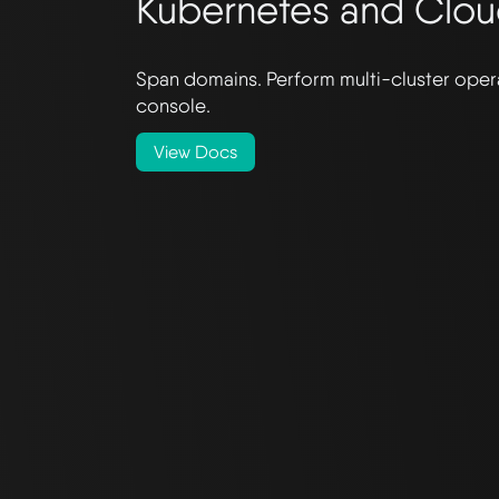
Kubernetes and Clo
Span domains. Perform multi-cluster opera
console.
View Docs