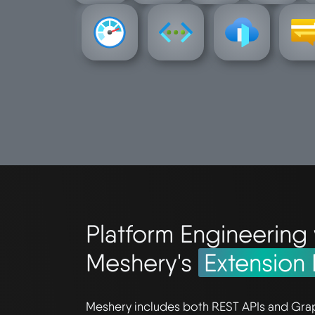
frontdoor
-hub
monitor
network
network-
notific
azure-
azure-
azure-
azur
Platform Engineering 
Meshery's
Extension 
Meshery includes both REST APIs and Gra