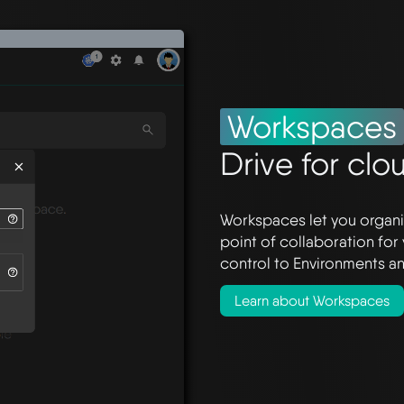
Workspaces
Drive for clo
Workspaces let you organi
point of collaboration for
control to Environments an
Learn about Workspaces