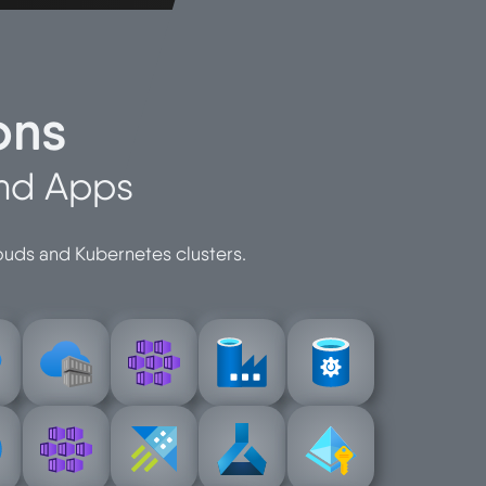
ons
and Apps
louds and Kubernetes clusters.
e
registry
service
factory
protection
r-
container-
container-
azure-data-
azure-data-
azure-
azure-
n
configuratio
services
identity
-
learning-
azure-kusto
managed-
y-
kubernetes
machine-
azure-
azure-
azure-