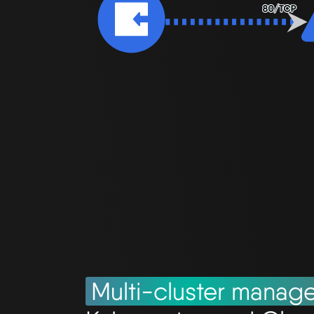
Multi-cluster manag