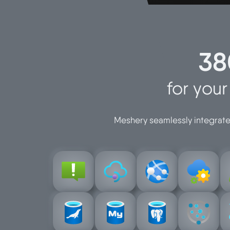
38
for you
Meshery seamlessly integrates
t
t
n
managemen
service
managemen
configuratio
au
alerts-
azure-app-
azure-api-
azure-app-
azure-
postgresql
for-mariadb
for-mysql
devices
for-
d
azure-db-
azure-db-
azure-
azure-db-