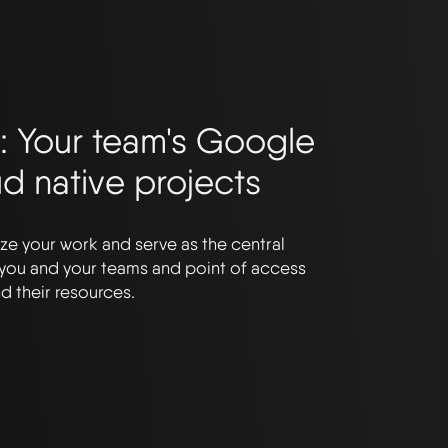
: Your team's Google
ud native projects
ze your work and serve as the central
 you and your teams and point of access
d their resources.