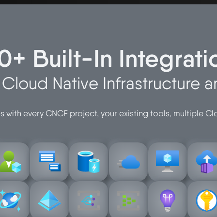
0+ Built-In Integrati
r Cloud Native Infrastructure 
 with every CNCF project, your existing tools, multiple C
n
instanc
cache
compute
thorizatio
azure-batch
azure-cdn
containe
azure-
azure-
azure-
azure-
b
event-grid
event-hub
insights
vault
ocumentd
azure-entra
azure-
azure-
azure-
azure-ke
azure-