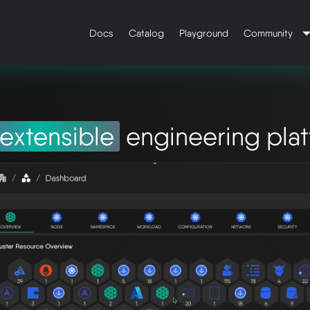
Docs
Catalog
Playground
Community
extensible
engineering pla