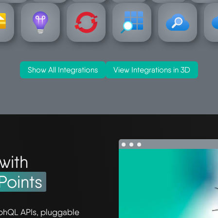
s
-insights
openshift
resources
search
ser
ation
operational
hat-
azure-
azure-
a
e-
azure-
azure-red-
Show All Integrations
View Integrations in 3D
with
Points
phQL APIs, pluggable