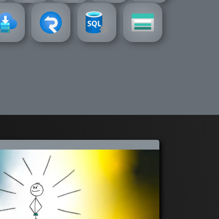
service
vice-bus
storage
signalr-
azure-sql
zure-
azure-
azure-