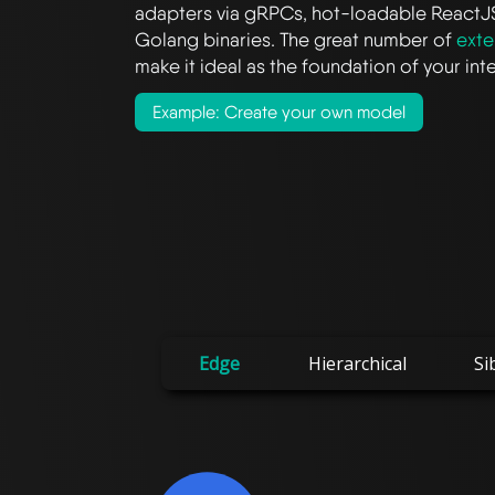
adapters via gRPCs, hot-loadable ReactJ
Golang binaries. The great number of
exte
make it ideal as the foundation of your in
Example: Create your own model
Edge
Hierarchical
Si