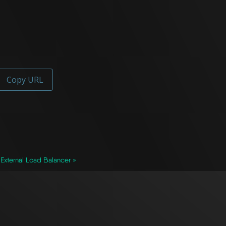
Copy URL
External Load Balancer »