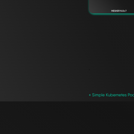
MESHERY40c7
`
« Simple Kubernetes Po