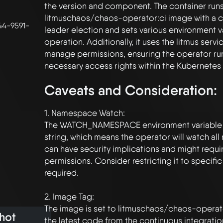
the version and component. The container runs 
litmuschaos/chaos-operator:ci image with a 
44-9591-
leader election and sets various environment va
operation. Additionally, it uses the litmus servi
manage permissions, ensuring the operator runs
Caveats and Consideration:
1. Namespace Watch:

The WATCH_NAMESPACE environment variable is
string, which means the operator will watch all
can have security implications and might requi
permissions. Consider restricting it to specifi
required.

2. Image Tag:

The image is set to litmuschaos/chaos-operato
hot
the latest code from the continuous integration 