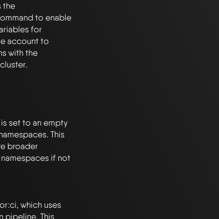
the 
command to enable 
riables for 
ce account to 
 with the 
 set to an empty 
 namespaces. This 
re broader 
c namespaces if not 
r:ci, which uses 
pipeline. This 