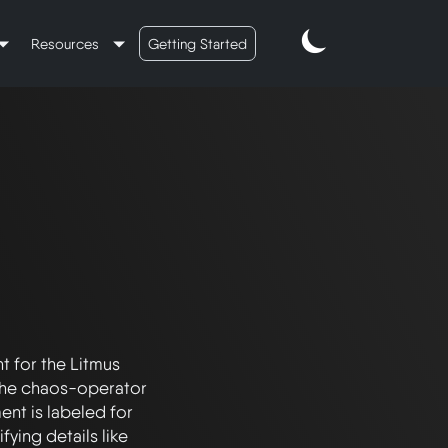
Resources
Getting Started
 for the Litmus 
 the chaos-operator 
nt is labeled for 
ing details like 