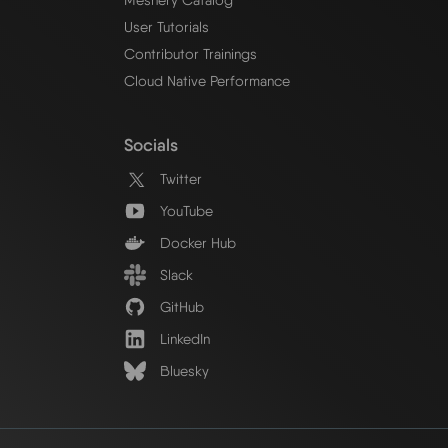
User Tutorials
Contributor Trainings
Cloud Native Performance
Socials
Twitter
YouTube
Docker Hub
Slack
GitHub
LinkedIn
Bluesky