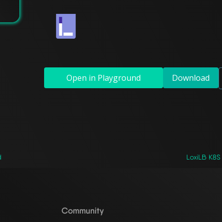
Open in Playground
Download
d
LoxiLB K8S 
Community