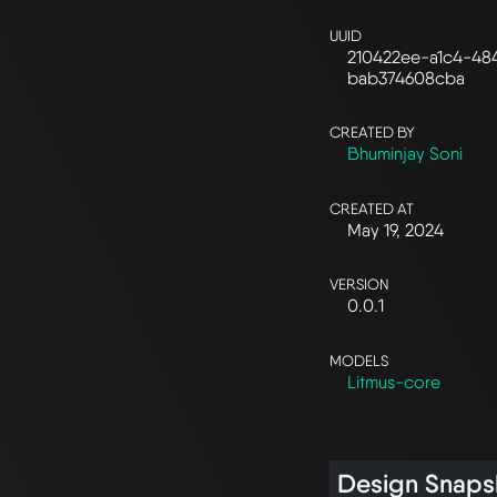
UUID
210422ee-a1c4-48
bab374608cba
CREATED BY
Bhuminjay Soni
CREATED AT
May 19, 2024
VERSION
0.0.1
MODELS
Litmus-core
Design Snaps