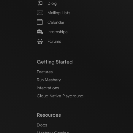
Blog
Mailing Lists
Calendar
Internships
Forums
Getting Started
Features
Run Meshery
Integrations
Cloud Native Playground
Resources
Docs
Meshery Catalog