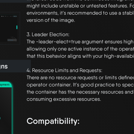
might include unstable or untested features. F
environments, it's recommended to use a stab
version of the image.

3. Leader Election:

The -leader-elect=true argument ensures high av
allowing only one active instance of the operato
that this behavior aligns with your high-availabi
gns
4. Resource Limits and Requests:

There are no resource requests or limits defin
operator container. It's good practice to speci
loyment
the container has the necessary resources and t
consuming excessive resources.

Compatibility: