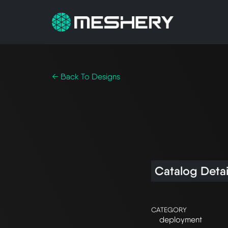
← Back To Designs
Catalog Detai
CATEGORY
deployment