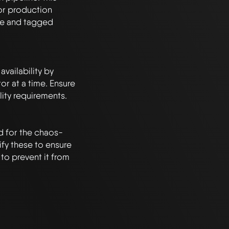
or production 
le and tagged 
ailability by 
r at a time. Ensure 
lity requirements.

ed for the chaos-
fy these to ensure 
o prevent it from 