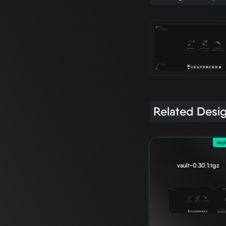
Related Desi
dep
vault-0.30.1.tgz