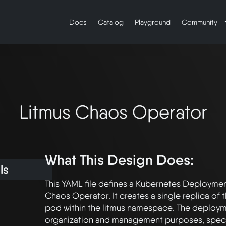
Docs
Catalog
Playground
Community
Litmus Chaos Operator
What This Design Does:
ls
This YAML file defines a Kubernetes Deployment
Chaos Operator. It creates a single replica of
pod within the litmus namespace. The deployme
organization and management purposes, specify