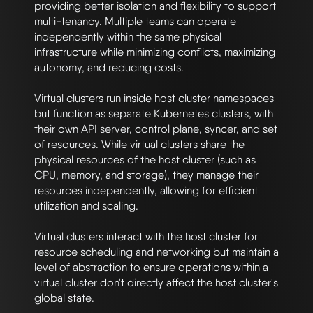
providing better isolation and flexibility to support 
multi-tenancy. Multiple teams can operate 
independently within the same physical 
infrastructure while minimizing conflicts, maximizing 
autonomy, and reducing costs.

Virtual clusters run inside host cluster namespaces 
but function as separate Kubernetes clusters, with 
their own API server, control plane, syncer, and set 
of resources. While virtual clusters share the 
physical resources of the host cluster (such as 
CPU, memory, and storage), they manage their 
resources independently, allowing for efficient 
utilization and scaling.

Virtual clusters interact with the host cluster for 
resource scheduling and networking but maintain a 
level of abstraction to ensure operations within a 
virtual cluster don't directly affect the host cluster's 
global state.
