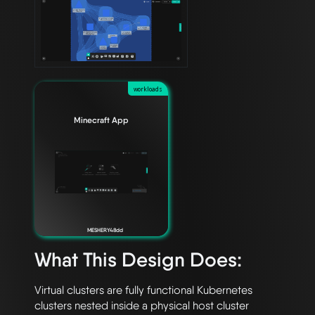
workloads
Minecraft App
MESHERY48dd
What This Design Does:
Virtual clusters are fully functional Kubernetes 
clusters nested inside a physical host cluster 