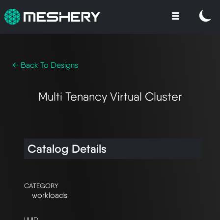
← Back To Designs
Multi Tenancy Virtual Cluster
Catalog Details
CATEGORY
workloads
UUID