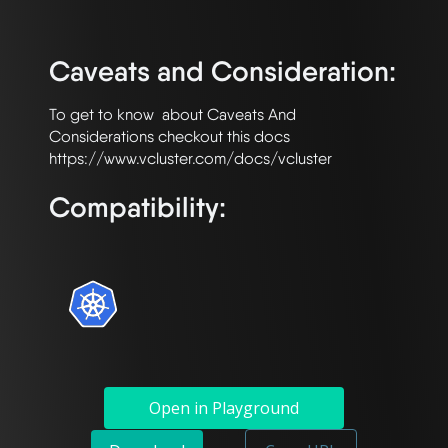
Caveats and Consideration:
To get to know  about Caveats And 
Considerations checkout this docs  
Compatibility:
Open in Playground