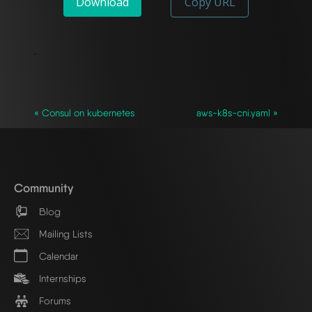
Download
Copy URL
`
« Consul on kubernetes
aws-k8s-cni.yaml »
Community
Blog
Mailing Lists
Calendar
Internships
Forums