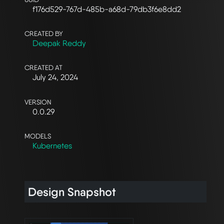
f176d529-767d-485b-a68d-79db3f6e8dd2
CREATED BY
Deepak Reddy
CREATED AT
July 24, 2024
VERSION
0.0.29
MODELS
Kubernetes
Design Snapshot