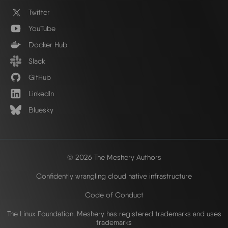
Twitter
YouTube
Docker Hub
Slack
GitHub
LinkedIn
Bluesky
© 2026 The Meshery Authors
Confidently wrangling cloud native infrastructure
Code of Conduct
The Linux Foundation. Meshery has registered trademarks and uses
trademarks