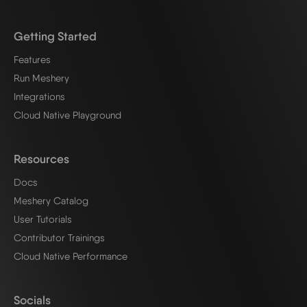
Getting Started
Features
Run Meshery
Integrations
Cloud Native Playground
Resources
Docs
Meshery Catalog
User Tutorials
Contributor Trainings
Cloud Native Performance
Socials