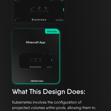
workloads
Minecraft App
MESHERY48dd
What This Design Does:
Kubernetes involves the configuration of 
projected volumes within pods, allowing them to 