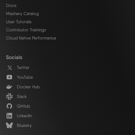
Docs
Meshery Catalog
User Tutorials
Contributor Trainings
Cloud Native Performance
Socials
Twitter
YouTube
Docker Hub
Slack
GitHub
LinkedIn
Bluesky