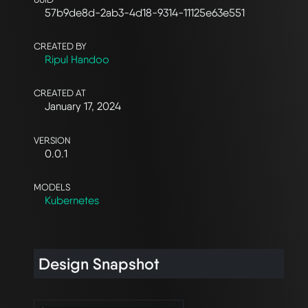
57b9de8d-2ab3-4d18-9314-11125e63e551
CREATED BY
Ripul Handoo
CREATED AT
January 17, 2024
VERSION
0.0.1
MODELS
Kubernetes
Design Snapshot