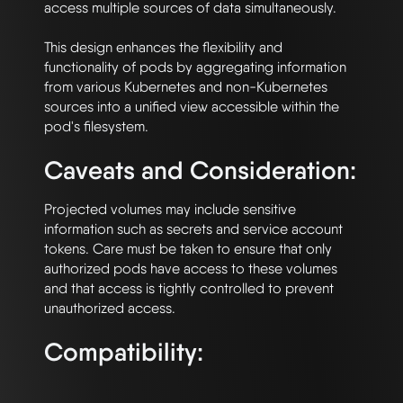
access multiple sources of data simultaneously. 

This design enhances the flexibility and 
functionality of pods by aggregating information 
from various Kubernetes and non-Kubernetes 
sources into a unified view accessible within the 
Caveats and Consideration:
Projected volumes may include sensitive 
information such as secrets and service account 
tokens. Care must be taken to ensure that only 
authorized pods have access to these volumes 
and that access is tightly controlled to prevent 
Compatibility: