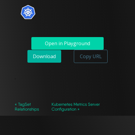
Open in Playground
Download
Copy URL
`
« TagSet
Kubernetes Metrics Server
Relationships
Configuration »