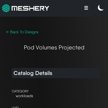
← Back To Designs
Pod Volumes Projected
Catalog Details
CATEGORY
workloads
UUID