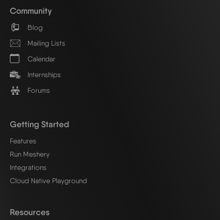
Community
Blog
Mailing Lists
Calendar
Internships
Forums
Getting Started
Features
Run Meshery
Integrations
Cloud Native Playground
Resources