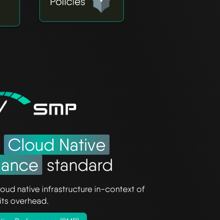
e
Cloud Native
mance
standard
oud native infrastructure in-context of
its overhead.