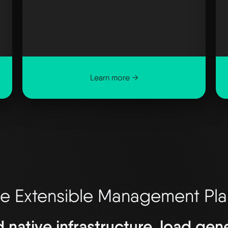
Learn more →
e Extensible Management Pl
d native infrastructure, load ge