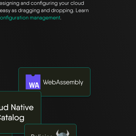
Designing and configuring your cloud
as easy as dragging and dropping. Learn
onfiguration management
.