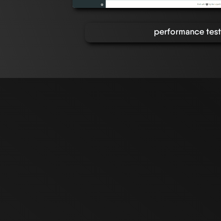
performance tests