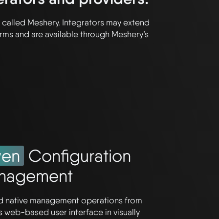
lf called Meshery. Integrators may extend
rms and are available through Meshery’s
ven
Configuration
nagement
ud native management operations from
s web-based user interface in visually