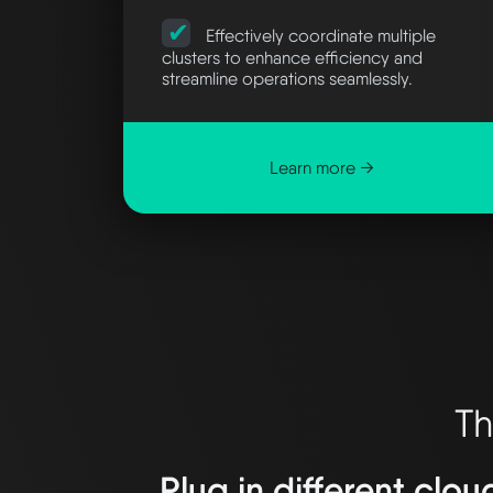
Effectively coordinate multiple
clusters to enhance efficiency and
streamline operations seamlessly.
Learn more →
Th
Plug in different clou