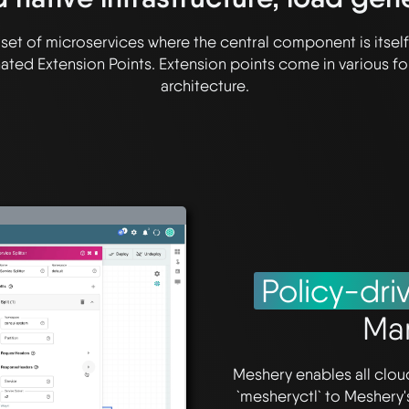
s a set of microservices where the central component is itse
ted Extension Points. Extension points come in various fo
architecture.
Policy-dri
Ma
Meshery enables all clo
`mesheryctl` to Meshery'