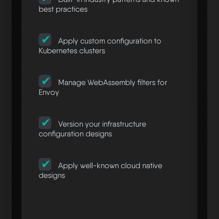
best practices
Apply custom configuration to
Kubernetes clusters
Manage WebAssembly filters for
Envoy
Version your infrastructure
configuration designs
Apply well-known cloud native
designs