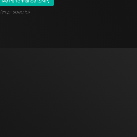
tive Performance (SMP)
(smp-spec.io)