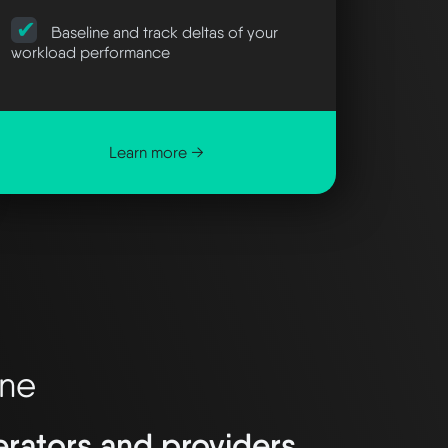
Baseline and track deltas of your
workload performance
Learn more →
ane
nerators and providers.