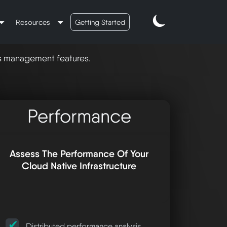
Resources
Getting Started
's management features.
Performance
Assess The Performance Of Your
Cloud Native Infrastructure
Distributed performance analysis