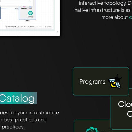
interactive topology. 
native infrastructure is 
more about
c
Catalog
ces for your infrastructure
er best practices and
practices.