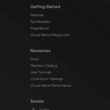
Getting Started
Features
Run Meshery
Integrations
Cloud Native Playground
Resources
Docs
Meshery Catalog
User Tutorials
Contributor Trainings
Cloud Native Performance
Socials
Twitter