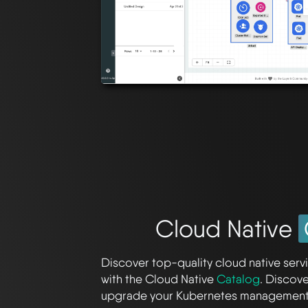
Cloud Native
Discover top-quality cloud native servi
with the Cloud Native
Catalog
. Discov
upgrade your Kubernetes management 