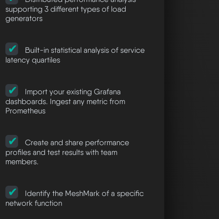
supporting 3 different types of load
generators
Built-in statistical analysis of service
latency quartiles
Import your existing Grafana
dashboards. Ingest any metric from
Prometheus
Create and share performance
profiles and test results with team
members.
Identify the MeshMark of a specific
network function