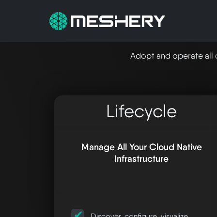
Adopt and operate all 
Lifecycle
Manage All Your Cloud Native
Infrastructure
Discover, configure, visualize,