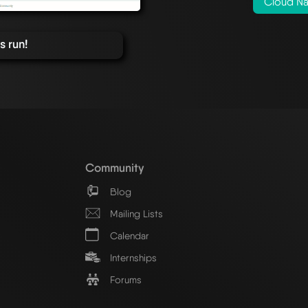
Cloud Na
 run!
Community
Blog
Mailing Lists
Calendar
Internships
Forums