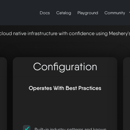
Docs
Catalog
Playground
Community
cloud native infrastructure with confidence using Meshery
Configuration
Operates With Best Practices
Built-in industry patterns and known