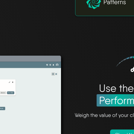
Use th
Perfor
Weigh the value of your cl