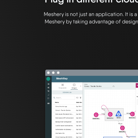
Meshery is not just an application. It i
Meshery by taking advantage of designa