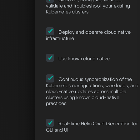
validate and troubleshoot your existing
Kubernetes clusters
Deploy and operate cloud native
infrastructure
Use known cloud native
Continuous synchronization of the
Kubernetes configurations, workloads, and
cloud-native updates across multiple
clusters using known cloud-native
practices.
Real-Time Helm Chart Generation for
CLI and UI