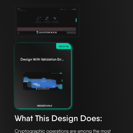
security
Design With Validation Errors
MESHERY49e3
What This Design Does:
Cryptographic operations are among the most 