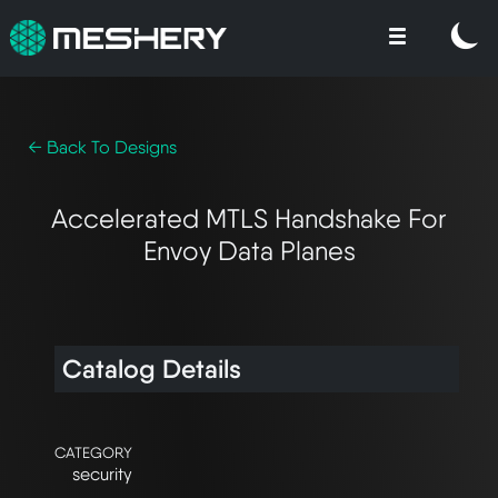
← Back To Designs
Accelerated MTLS Handshake For
Envoy Data Planes
Catalog Details
CATEGORY
security