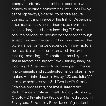
compute-intensive and critical operations when it 
comes to secured connections. Istio uses Envoy 
as the “gateways/sidecar” to handle secure 
connections and intercept the traffic. Depending 
upon use cases, when an ingress gateway must 
handle a large number of incoming TLS and 
secured service-to-service connections through 
sidecar proxies, the load on Envoy increases. The 
potential performance depends on many factors, 
such as size of the cpuset on which Envoy is 
running, incoming traffic patterns, and key size. 
These factors can impact Envoy serving many new 
incoming TLS requests. To achieve performance 
improvements and accelerated handshakes, a new 
feature was introduced in Envoy 1.20 and Istio 1.14. 
It can be achieved with 3rd Gen Intel® Xeon® 
Scalable processors, the Intel® Integrated 
Performance Primitives (Intel® IPP) crypto library, 
CryptoMB Private Key Provider Method support in 
Envoy, and Private Key Provider configuration in 