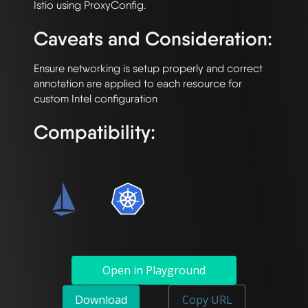
Caveats and Consideration:
Ensure networking is setup properly and correct 
annotation are applied to each resource for 
Compatibility:
Open in Playground
Download
Copy URL