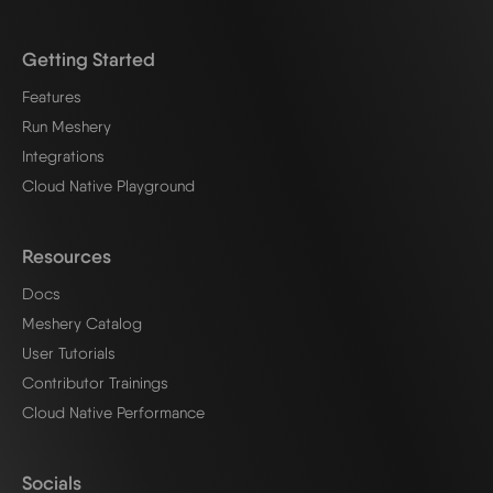
Getting Started
Features
Run Meshery
Integrations
Cloud Native Playground
Resources
Docs
Meshery Catalog
User Tutorials
Contributor Trainings
Cloud Native Performance
Socials