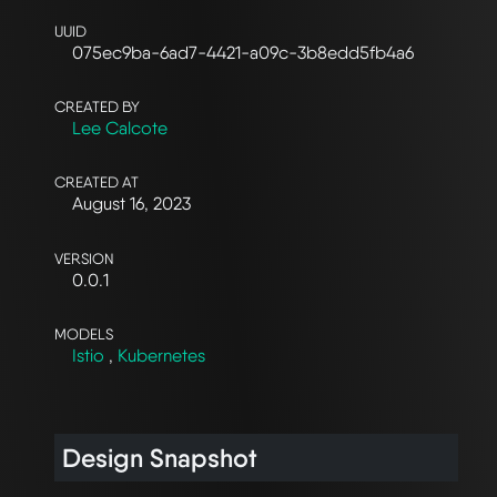
UUID
075ec9ba-6ad7-4421-a09c-3b8edd5fb4a6
CREATED BY
Lee Calcote
CREATED AT
August 16, 2023
VERSION
0.0.1
MODELS
Istio
,
Kubernetes
Design Snapshot