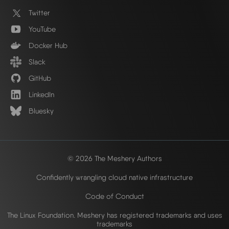
Twitter
YouTube
Docker Hub
Slack
GitHub
LinkedIn
Bluesky
© 2026 The Meshery Authors
Confidently wrangling cloud native infrastructure
Code of Conduct
The Linux Foundation. Meshery has registered trademarks and uses
trademarks