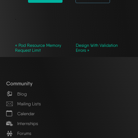
`
« Pod Resource Memory
Design With Validation
Request Limit
Errors »
Community
Blog
Mailing Lists
Calendar
Internships
Forums