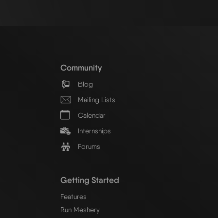
Community
Blog
Mailing Lists
Calendar
Internships
Forums
Getting Started
Features
Run Meshery