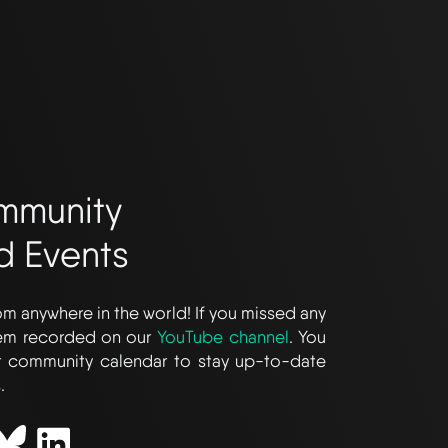
mmunity
d Events
m anywhere in the world! If you missed any
hem recorded on our
YouTube channel
. You
r community calendar to stay up-to-date
.