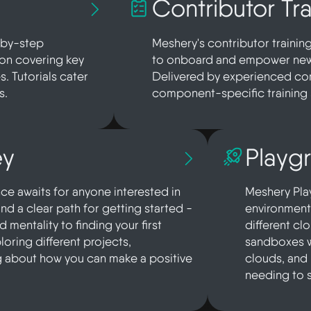
Contributor Tra
p-by-step
Meshery's contributor trainin
ion covering key
to onboard and empower new 
s. Tutorials cater
Delivered by experienced com
s.
component-specific training 
ey
Playg
e awaits for anyone interested in
Meshery Play
find a clear path for getting started -
environments
mentality to finding your first
different cl
loring different projects,
sandboxes w
g about how you can make a positive
clouds, and
needing to 