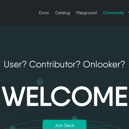
Community
Docs
Catalog
Playground
User? Contributor? Onlooker?
WELCOME
Join Slack