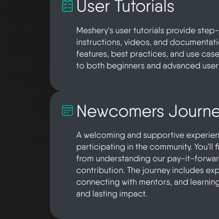
User Tutorials
Meshery's user tutorials provide ste
instructions, videos, and documentat
features, best practices, and use case
to both beginners and advanced user
Newcomers Journ
A welcoming and supportive experienc
participating in the community. You'll 
from understanding our pay-it-forward 
contribution. The journey includes exp
connecting with mentors, and learnin
and lasting impact.