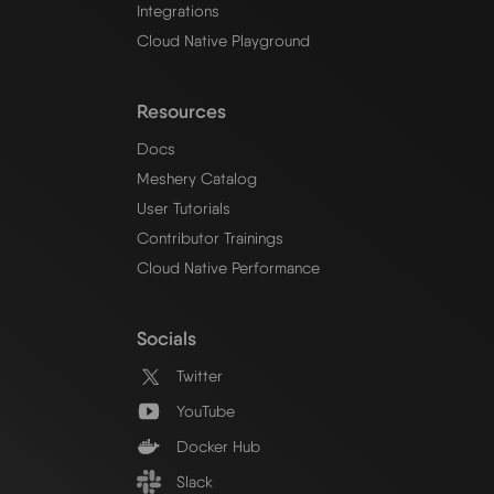
Integrations
Cloud Native Playground
Resources
Docs
Meshery Catalog
User Tutorials
Contributor Trainings
Cloud Native Performance
Socials
Twitter
YouTube
Docker Hub
Slack