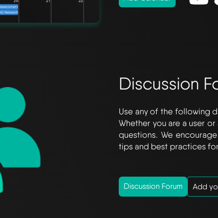
Discussion F
Use any of the following d
Whether you are a user or 
questions. We encourage 
tips and best practices for
Discussion Forum
Add yo