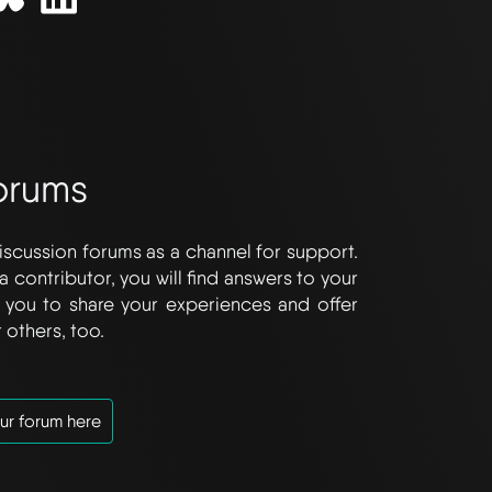
orums
iscussion forums as a channel for support.
a contributor, you will find answers to your
you to share your experiences and offer
 others, too.
ur forum here