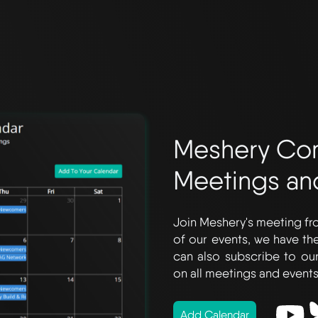
Meshery Co
Meetings an
Join Meshery's meeting fro
of our events, we have t
can also subscribe to ou
on all meetings and events
Add Calendar