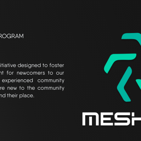
PROGRAM
tiative designed to foster
nt for newcomers to our
 experienced community
re new to the community
nd their place.