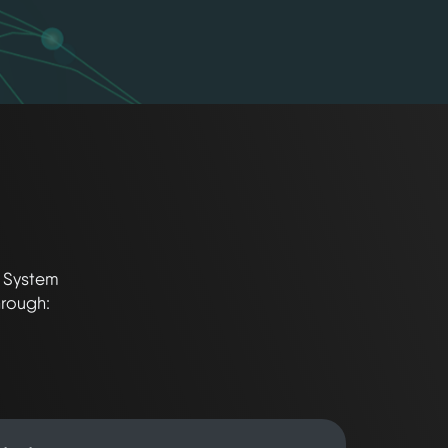
t System
hrough: