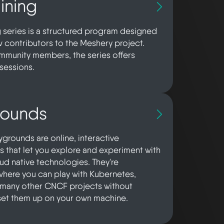
ining
g series is a structured program designed
contributors to the Meshery project.
munity members, the series offers
sessions.
rounds
grounds are online, interactive
 that let you explore and experiment with
oud native technologies. They're
here you can play with Kubernetes,
 many other CNCF projects without
set them up on your own machine.