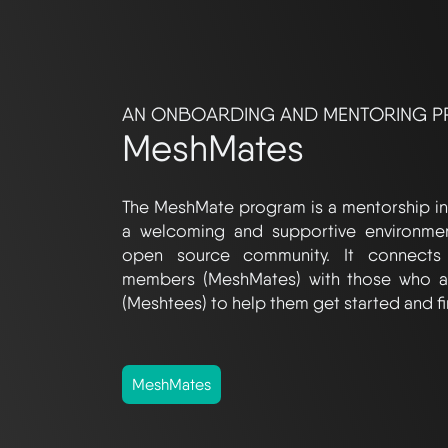
AN ONBOARDING AND MENTORING 
MeshMates
The MeshMate program is a mentorship ini
a welcoming and supportive environme
open source community. It connects
members (MeshMates) with those who a
(Meshtees) to help them get started and fi
MeshMates