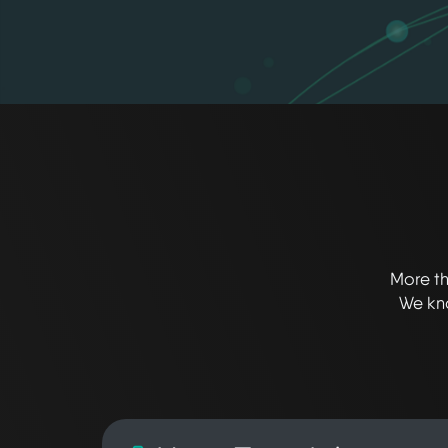
More th
We kno