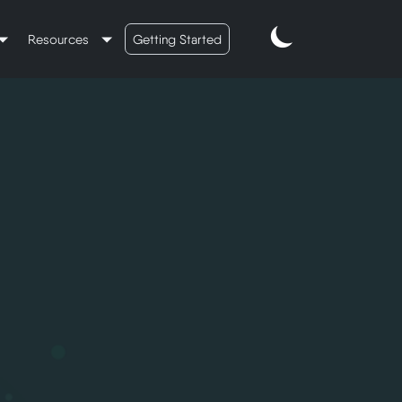
Resources
Getting Started