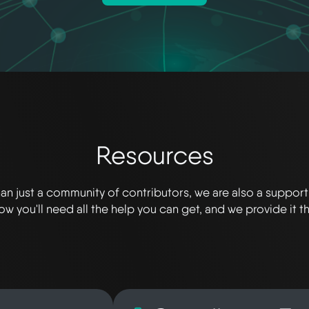
Resources
an just a community of contributors, we are also a suppor
w you'll need all the help you can get, and we provide it t