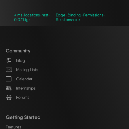
« ms-locations-rest-
Edge-Binding-Permissions-
0.0.11.tgz
Relationship »
Community
Blog
Mailing Lists
Calendar
Internships
Forums
Getting Started
Features