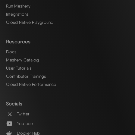
Run Meshery
Integrations
Cloud Native Playground
Resources
Docs
Meshery Catalog
User Tutorials
Contributor Trainings
Cloud Native Performance
Socials
Twitter
YouTube
Docker Hub