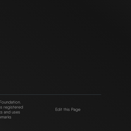
 Foundation.
s registered
Edit this Page
ks and uses
emarks