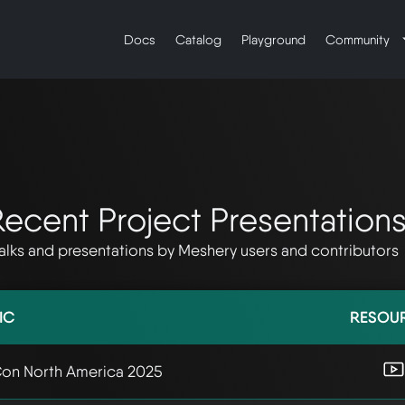
Docs
Catalog
Playground
Community
ecent Project Presentation
alks and presentations by Meshery users and contributors
IC
RESOU
on North America 2025