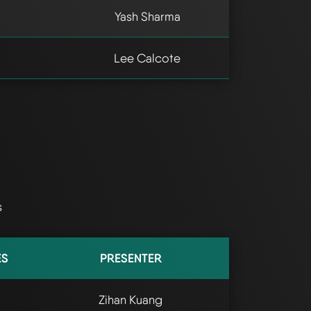
Yash Sharma
Lee Calcote
s
ES
PRESENTER
Zihan Kuang