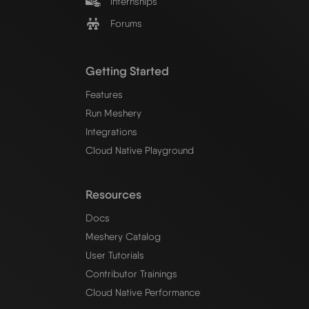
Internships
Forums
Getting Started
Features
Run Meshery
Integrations
Cloud Native Playground
Resources
Docs
Meshery Catalog
User Tutorials
Contributor Trainings
Cloud Native Performance