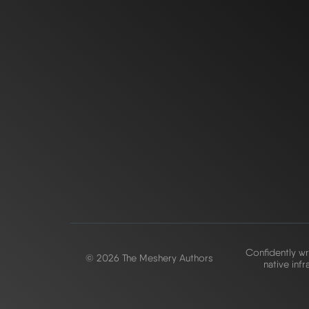
Confidently wr
© 2026 The Meshery Authors
native infr