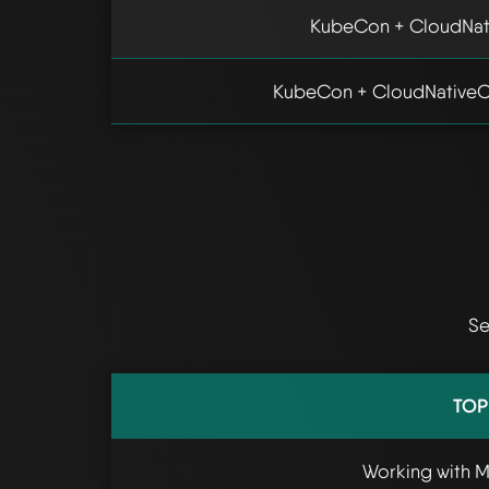
KubeCon + CloudNat
KubeCon + CloudNativeC
Se
TOP
Working with 