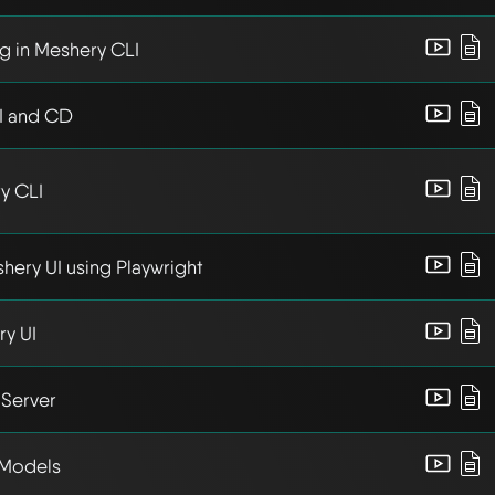
g in Meshery CLI
I and CD
y CLI
hery UI using Playwright
y UI
Server
 Models