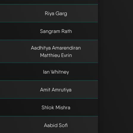
Riya Garg
Sangram Rath
Aadhitya Amarendiran
Matthieu Evrin
Ian Whitney
Amit Amrutiya
Shlok Mishra
Aabid Sofi