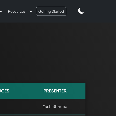
Resources
Getting Started
s
RCES
PRESENTER
Yash Sharma