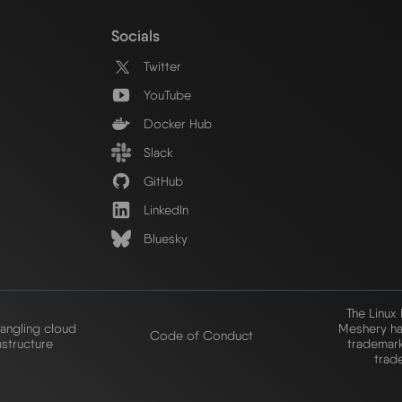
Socials
Twitter
YouTube
Docker Hub
Slack
GitHub
LinkedIn
Bluesky
The Linux
angling cloud
Meshery ha
Code of Conduct
astructure
trademar
trad