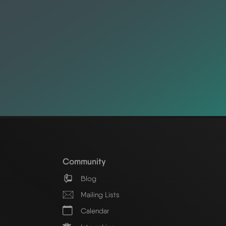
Community
Blog
Mailing Lists
Calendar