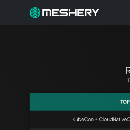
R
T
TOP
KubeCon + CloudNativeC