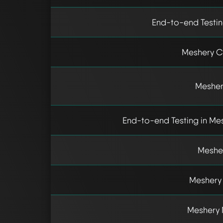
End-to-end Testin
Meshery C
Mesher
End-to-end Testing in Mes
Mesher
Meshery 
Meshery