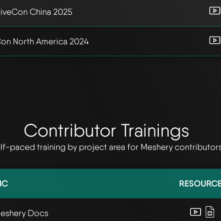
iveCon China 2025
on North America 2024
Contributor Trainings
lf-paced training by project area for Meshery contributor
IC
RESOURC
Meshery Docs