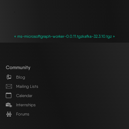
`
« ms-microsoftgraph-worker-0.0.11.tgz
kafka-32.3.10.tgz »
Community
Blog
Mailing Lists
Calendar
Internships
Forums