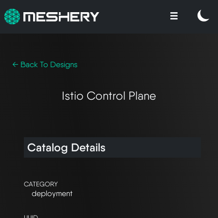
← Back To Designs
Istio Control Plane
Catalog Details
CATEGORY
deployment
UUID