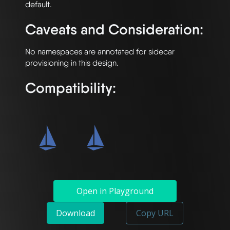
Caveats and Consideration:
No namespaces are annotated for sidecar 
Compatibility:
Open in Playground
Download
Copy URL