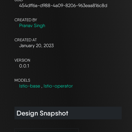
454dff6a-d988-4a09-8206-963eaa816c8d
CREATED BY
Pranav Singh
CREATED AT
January 20, 2023
VERSION
0.0.1
MODELS
Istio-base
,
Istio-operator
Design Snapshot