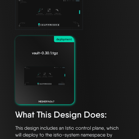
deployment
vault-0.30.1.tgz
MESHERY40c7
What This Design Does:
This design includes an Istio control plane, which 
will deploy to the istio-system namespace by 