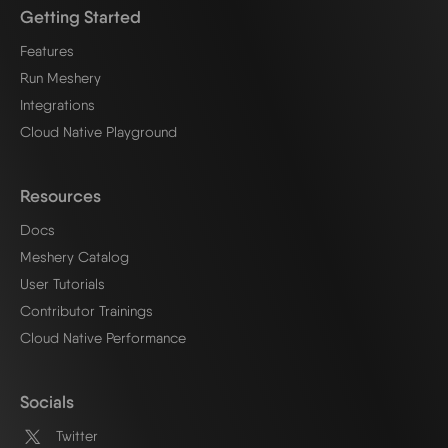
Getting Started
Features
Run Meshery
Integrations
Cloud Native Playground
Resources
Docs
Meshery Catalog
User Tutorials
Contributor Trainings
Cloud Native Performance
Socials
Twitter