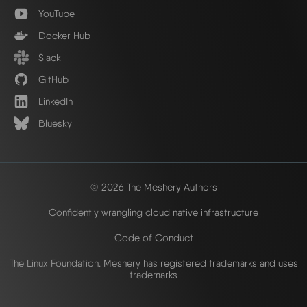
YouTube
Docker Hub
Slack
GitHub
LinkedIn
Bluesky
© 2026 The Meshery Authors
Confidently wrangling cloud native infrastructure
Code of Conduct
The Linux Foundation. Meshery has registered trademarks and uses
trademarks