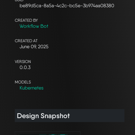
be89d5ca-8a5a-4c2c-bc5e-3b974aa08380
CREATED BY
Workflow Bot
CREATED AT
June 09, 2025
VERSION
0.0.3
MODELS
Kubernetes
Design Snapshot