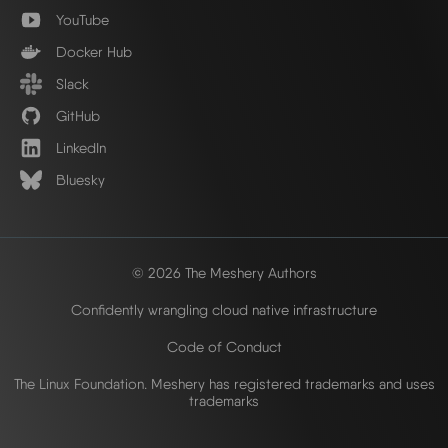
YouTube
Docker Hub
Slack
GitHub
LinkedIn
Bluesky
© 2026 The Meshery Authors
Confidently wrangling cloud native infrastructure
Code of Conduct
The Linux Foundation. Meshery has registered trademarks and uses
trademarks