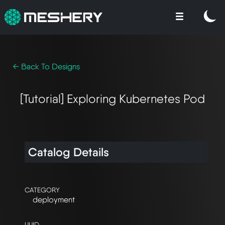
← Back To Designs
[Tutorial] Exploring Kubernetes Pod
Catalog Details
CATEGORY
deployment
UUID