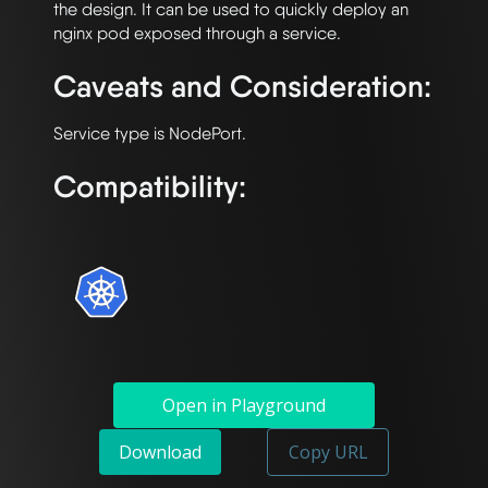
the design. It can be used to quickly deploy an 
Caveats and Consideration:
Compatibility:
Open in Playground
Download
Copy URL