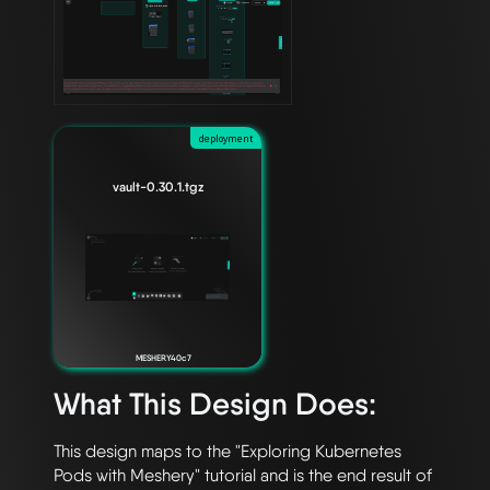
deployment
vault-0.30.1.tgz
MESHERY40c7
What This Design Does:
This design maps to the "Exploring Kubernetes 
Pods with Meshery" tutorial and is the end result of 