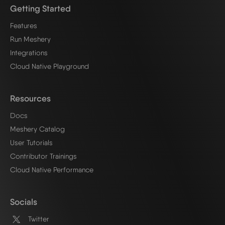
Getting Started
Features
Run Meshery
Integrations
Cloud Native Playground
Resources
Docs
Meshery Catalog
User Tutorials
Contributor Trainings
Cloud Native Performance
Socials
Twitter