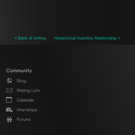
`
« Bank of Anthos
Hierarchical Inventory Relationship »
Community
Blog
Mailing Lists
Calendar
Internships
Forums