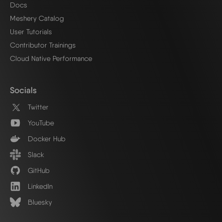
Docs
Meshery Catalog
User Tutorials
Contributor Trainings
Cloud Native Performance
Socials
Twitter
YouTube
Docker Hub
Slack
GitHub
LinkedIn
Bluesky