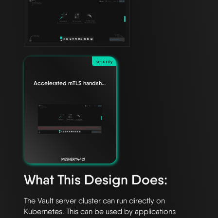
security
Accelerated mTLS handshake for Envoy data planes
MESHERY4421
What This Design Does:
The Vault server cluster can run directly on 
Kubernetes. This can be used by applications 