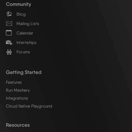
Community
Blog
Mailing Lists
Calendar
Internships
Forums
Getting Started
Features
Run Meshery
Integrations
Cloud Native Playground
Resources