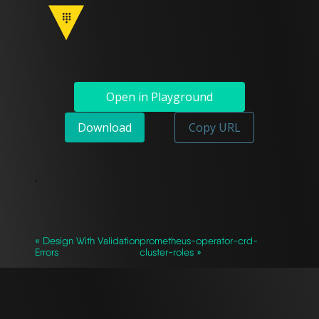
Open in Playground
Download
Copy URL
`
« Design With Validation
prometheus-operator-crd-
Errors
cluster-roles »