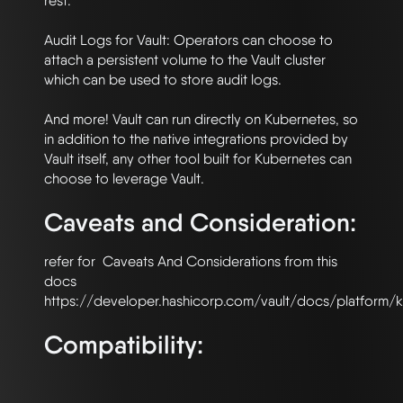
rest.

Audit Logs for Vault: Operators can choose to 
attach a persistent volume to the Vault cluster 
which can be used to store audit logs.

And more! Vault can run directly on Kubernetes, so 
in addition to the native integrations provided by 
Vault itself, any other tool built for Kubernetes can 
Caveats and Consideration:
refer for  Caveats And Considerations from this 
docs 
Compatibility: