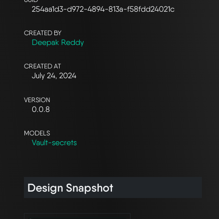
254aa1d3-d972-4894-813a-f58fdd24021c
CREATED BY
Deepak Reddy
CREATED AT
July 24, 2024
VERSION
0.0.8
MODELS
Vault-secrets
Design Snapshot