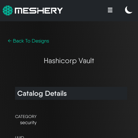
← Back To Designs
Hashicorp Vault
Catalog Details
CATEGORY
security
UUID