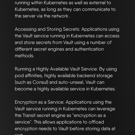
running within Kubernetes as well as external to 
Kubernetes, as long as they can communicate to 
the server via the network.

Accessing and Storing Secrets: Applications using 
the Vault service running in Kubernetes can access 
and store secrets from Vault using a number of 
different secret engines and authentication 
methods.

Running a Highly Available Vault Service: By using 
pod affinities, highly available backend storage 
(such as Consul) and auto-unseal, Vault can 
become a highly available service in Kubernetes.

Encryption as a Service: Applications using the 
Vault service running in Kubernetes can leverage 
the Transit secret engine as "encryption as a 
service". This allows applications to offload 
encryption needs to Vault before storing data at 