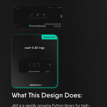
deployment
vault-0.30.1.tgz
MESHERY40c7
What This Design Does:
JAX is a rapidly growing Python library for high-