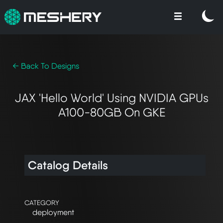
← Back To Designs
JAX 'Hello World' Using NVIDIA GPUs
A100-80GB On GKE
Catalog Details
CATEGORY
deployment