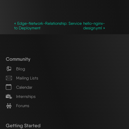
`
« Edge-Network-Relationship: Service
hello-nginx-
to Deployment
design.yml »
Community
Blog
Mailing Lists
Calendar
Internships
Forums
Getting Started