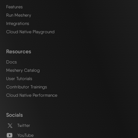
Features
Run Meshery
Integrations
Cloud Native Playground
Resources
Docs
Meshery Catalog
User Tutorials
Contributor Trainings
Cloud Native Performance
Socials
Twitter
YouTube