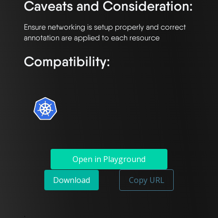
Caveats and Consideration:
Ensure networking is setup properly and correct 
Compatibility:
Open in Playground
Download
Copy URL