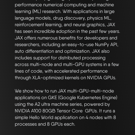
performance numerical computing and machine 
learning (ML) research. With applications in large 
language models, drug discovery, physics ML, 
reinforcement learning, and neural graphics, JAX 
has seen incredible adoption in the past few years. 
JAX offers numerous benefits for developers and 
researchers, including an easy-to-use NumPy API, 
auto differentiation and optimization. JAX also 
includes support for distributed processing 
across multi-node and multi-GPU systems in a few 
lines of code, with accelerated performance 
through XLA-optimized kernels on NVIDIA GPUs.

We show how to run JAX multi-GPU-multi-node 
applications on GKE (Google Kubernetes Engine) 
using the A2 ultra machine series, powered by 
NVIDIA A100 80GB Tensor Core  GPUs. It runs a 
simple Hello World application on 4 nodes with 8 