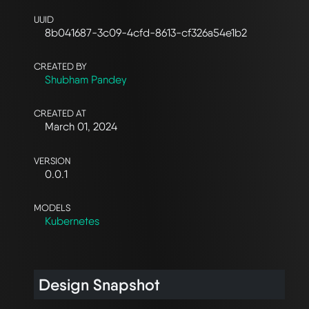
UUID
8b041687-3c09-4cfd-8613-cf326a54e1b2
CREATED BY
Shubham Pandey
CREATED AT
March 01, 2024
VERSION
0.0.1
MODELS
Kubernetes
Design Snapshot