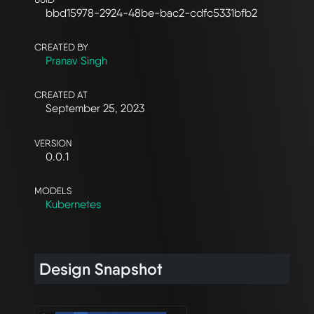
bbd15978-2924-48be-bac2-cdfc5331bfb2
CREATED BY
Pranav Singh
CREATED AT
September 25, 2023
VERSION
0.0.1
MODELS
Kubernetes
Design Snapshot