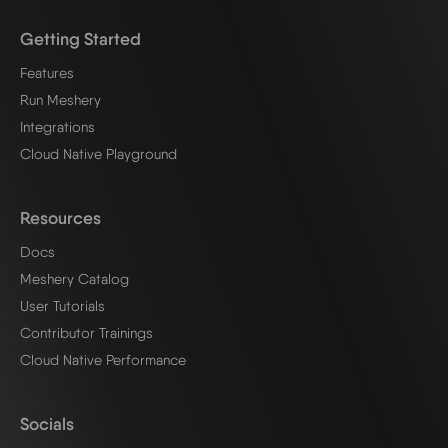
Getting Started
Features
Run Meshery
Integrations
Cloud Native Playground
Resources
Docs
Meshery Catalog
User Tutorials
Contributor Trainings
Cloud Native Performance
Socials