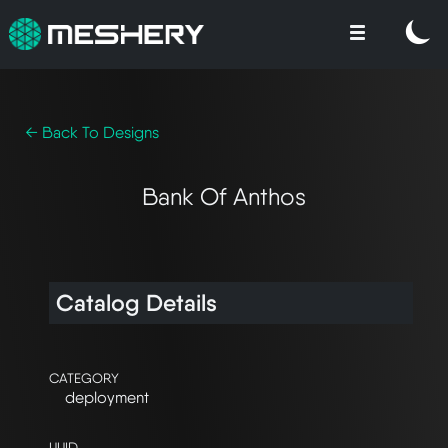
← Back To Designs
Bank Of Anthos
Catalog Details
CATEGORY
deployment
UUID