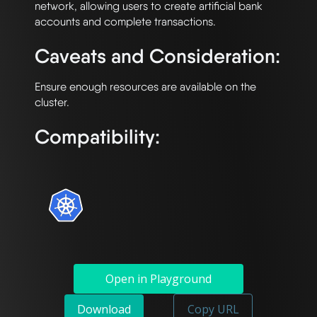
network, allowing users to create artificial bank 
Caveats and Consideration:
Ensure enough resources are available on the 
Compatibility:
Open in Playground
Download
Copy URL