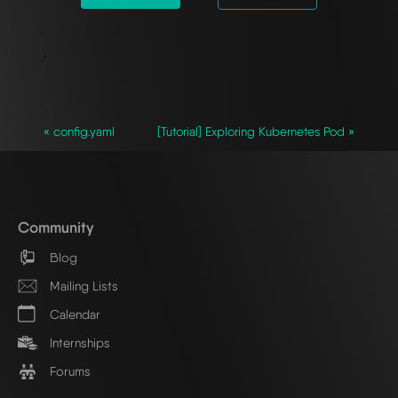
`
« config.yaml
[Tutorial] Exploring Kubernetes Pod »
Community
Blog
Mailing Lists
Calendar
Internships
Forums