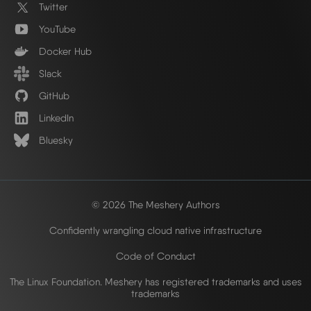
Twitter
YouTube
Docker Hub
Slack
GitHub
LinkedIn
Bluesky
© 2026 The Meshery Authors
Confidently wrangling cloud native infrastructure
Code of Conduct
The Linux Foundation. Meshery has registered trademarks and uses
trademarks