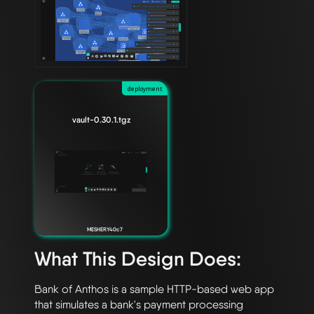
deployment
vault-0.30.1.tgz
MESHERY40c7
What This Design Does:
Bank of Anthos is a sample HTTP-based web app 
that simulates a bank's payment processing 