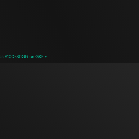
GPUs A100-80GB on GKE »