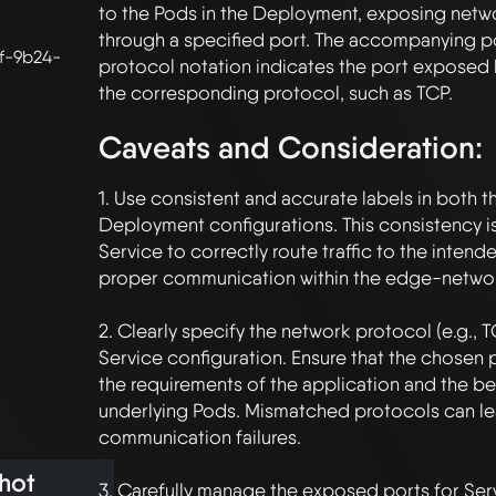
to the Pods in the Deployment, exposing netw
through a specified port. The accompanying p
f-9b24-
protocol notation indicates the port exposed 
Caveats and Consideration:
1. Use consistent and accurate labels in both t
Deployment configurations. This consistency is 
Service to correctly route traffic to the intend
proper communication within the edge-network 
2. Clearly specify the network protocol (e.g., T
Service configuration. Ensure that the chosen p
the requirements of the application and the beh
underlying Pods. Mismatched protocols can le
communication failures. 

hot
3. Carefully manage the exposed ports for Serv