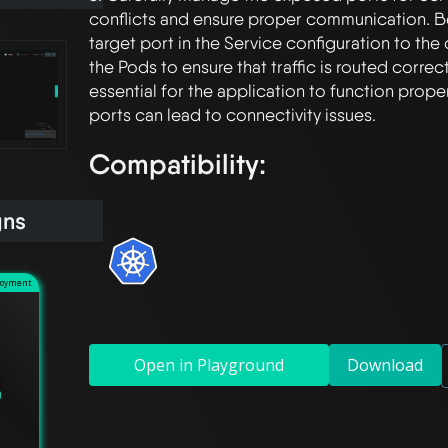
conflicts and ensure proper communication. Be
target port in the Service configuration to the 
the Pods to ensure that traffic is routed correctl
essential for the application to function prope
Compatibility:
gns
loyment
Open in Playground
Download