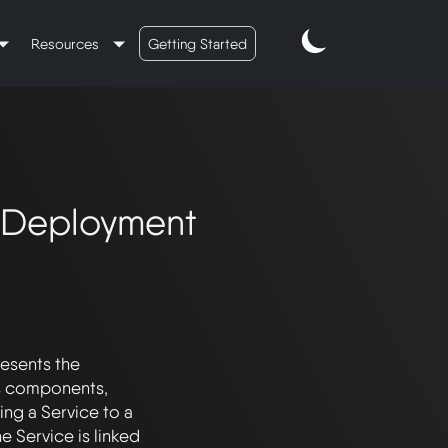
Resources
Getting Started
o Deployment
esents the 
 components, 
ng a Service to a 
 Service is linked 