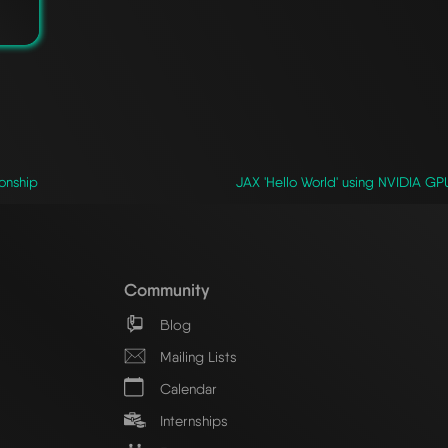
ionship
JAX 'Hello World' using NVIDIA 
Community
Blog
Mailing Lists
Calendar
Internships