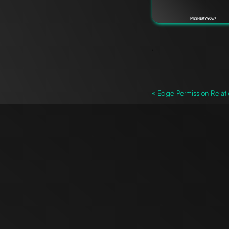
MESHERY40c7
`
« Edge Permission Relat