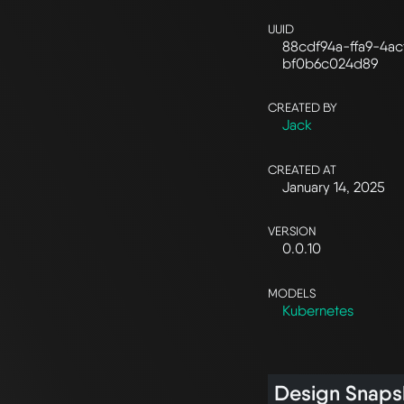
UUID
88cdf94a-ffa9-4ac
bf0b6c024d89
CREATED BY
Jack
CREATED AT
January 14, 2025
VERSION
0.0.10
MODELS
Kubernetes
Design Snaps