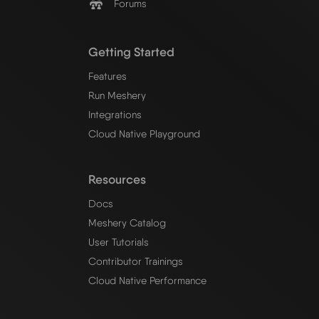
Forums
Getting Started
Features
Run Meshery
Integrations
Cloud Native Playground
Resources
Docs
Meshery Catalog
User Tutorials
Contributor Trainings
Cloud Native Performance