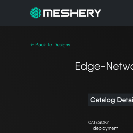
← Back To Designs
Edge-Networ
Catalog Detai
CATEGORY
deployment