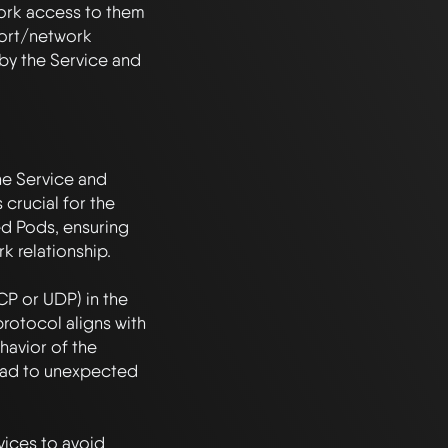
ork access to them 
ort/network 
by the Service and 
he Service and 
crucial for the 
ed Pods, ensuring 
relationship. 

CP or UDP) in the 
rotocol aligns with 
avior of the 
ad to unexpected 
ices to avoid 