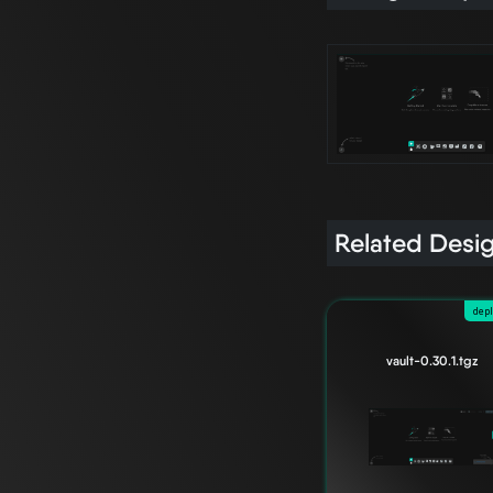
Related Desi
dep
vault-0.30.1.tgz