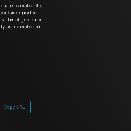
 sure to match the 
container port in 
y. This alignment is 
rly, as mismatched 
Copy URL