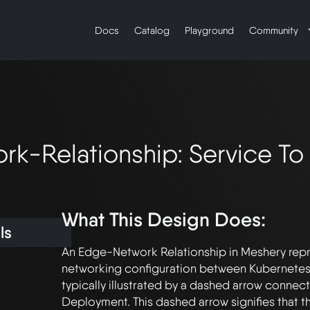
Docs
Catalog
Playground
Community
k-Relationship: Service T
What This Design Does:
ls
An Edge-Network Relationship in Meshery repr
networking configuration between Kubernetes
typically illustrated by a dashed arrow connecti
Deployment. This dashed arrow signifies that the