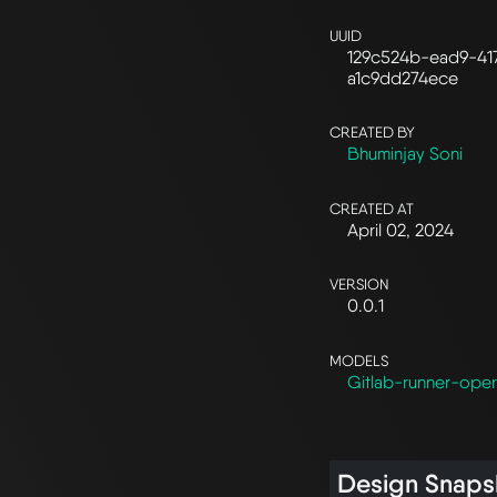
UUID
129c524b-ead9-41
a1c9dd274ece
CREATED BY
Bhuminjay Soni
CREATED AT
April 02, 2024
VERSION
0.0.1
MODELS
Gitlab-runner-oper
Design Snaps