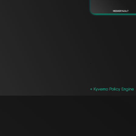
MESHERY40c7
`
« Kyverno Policy Engine