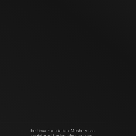
The Linux Foundation. Meshery has
registered trademarks and uses