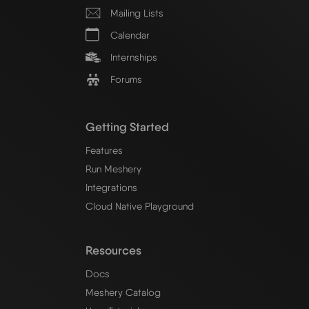
Mailing Lists
Calendar
Internships
Forums
Getting Started
Features
Run Meshery
Integrations
Cloud Native Playground
Resources
Docs
Meshery Catalog