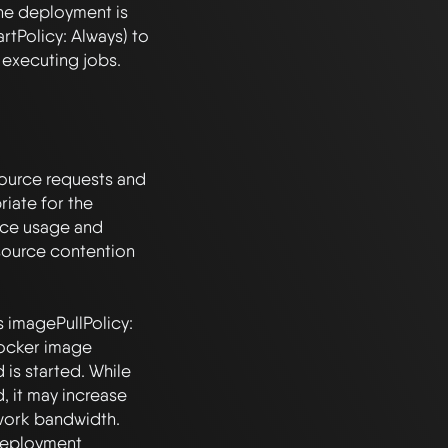
The deployment is 
tPolicy: Always) to 
executing jobs.

source requests and 
iate for the 
ce usage and 
source contention 
s imagePullPolicy: 
ocker image 
is started. While 
, it may increase 
ork bandwidth. 
deployment 