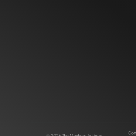
Conf
© 2026 The Meshery Authors