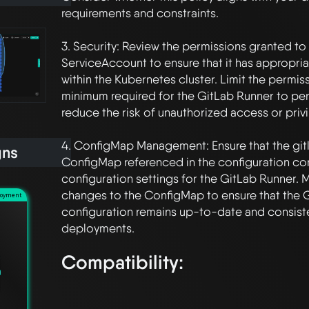
requirements and constraints.

3. Security: Review the permissions granted to
ServiceAccount to ensure that it has appropria
within the Kubernetes cluster. Limit the permiss
minimum required for the GitLab Runner to perf
reduce the risk of unauthorized access or privi
4. ConfigMap Management: Ensure that the git
gns
ConfigMap referenced in the configuration con
configuration settings for the GitLab Runner.
changes to the ConfigMap to ensure that the G
loyment
configuration remains up-to-date and consiste
Compatibility: