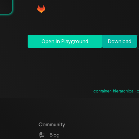
Open in Playground
Download
container-hierarchical-p
Community
Blog