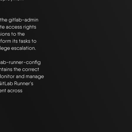
 the gitlab-admin 
te access rights 
ions to the 
orm its tasks to 
lege escalation.

lab-runner-config 
tains the correct 
 Monitor and manage 
itLab Runner's 
nt across 