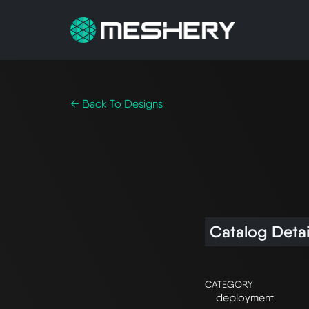
← Back To Designs
Catalog Detai
CATEGORY
deployment