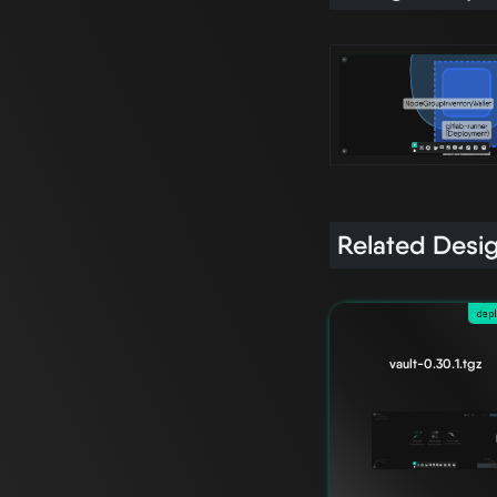
Related Desi
dep
vault-0.30.1.tgz