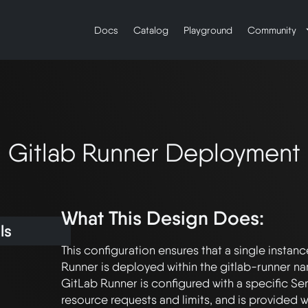
Docs
Catalog
Playground
Community
Gitlab Runner Deployment
What This Design Does:
ls
This configuration ensures that a single instanc
Runner is deployed within the gitlab-runner n
GitLab Runner is configured with a specific Se
resource requests and limits, and is provided 