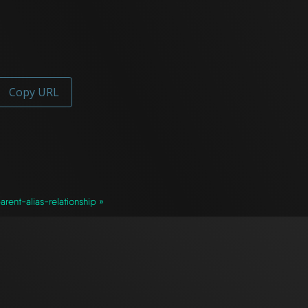
Copy URL
arent-alias-relationship »