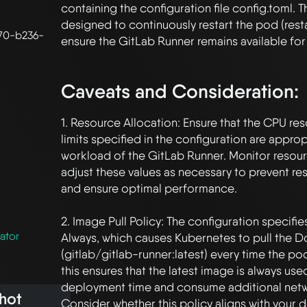
containing the configuration file config.toml. 
designed to continuously restart the pod (restar
70-b236-
ensure the GitLab Runner remains available for 
Caveats and Consideration:
1. Resource Allocation: Ensure that the CPU re
limits specified in the configuration are appropr
workload of the GitLab Runner. Monitor resour
adjust these values as necessary to prevent re
and ensure optimal performance.

2. Image Pull Policy: The configuration specifie
ator
Always, which causes Kubernetes to pull the D
(gitlab/gitlab-runner:latest) every time the pod 
this ensures that the latest image is always used
deployment time and consume additional netw
hot
Consider whether this policy aligns with your 