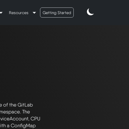
Resources
Getting Started
e of the GitLab 
amespace. The 
rviceAccount, CPU 
with a ConfigMap 