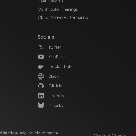
User Tutorials
Contributor Trainings
Cloud Native Performance
Socials
Twitter
YouTube
Docker Hub
Slack
GitHub
LinkedIn
Bluesky
idently wrangling cloud native
Code of Conduct