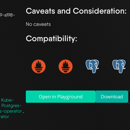
Caveats and Consideration:
9-a198-
Compatibility:
Open in Playground
Download
,
Kube-
,
Postgres-
s-operator
,
rator