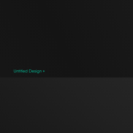
Untitled Design »