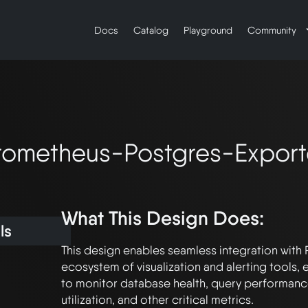
Docs
Catalog
Playground
Community
rometheus-Postgres-Export
What This Design Does:
ls
This design enables seamless integration with 
ecosystem of visualization and alerting tools
to monitor database health, query performance