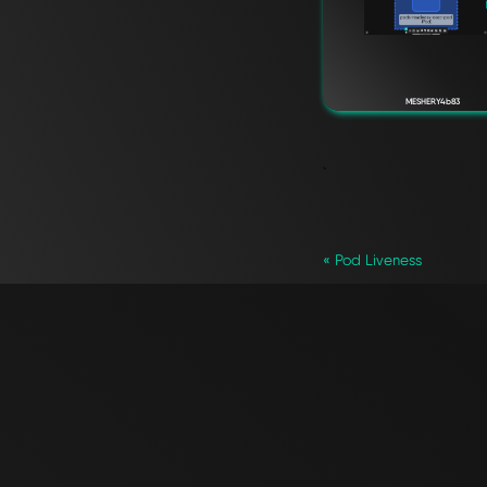
MESHERY4b83
`
« Pod Liveness