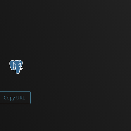
Copy URL