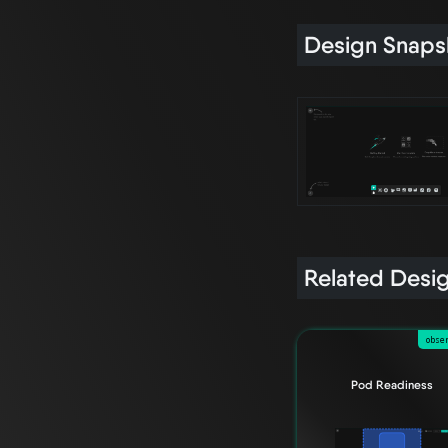
Design Snaps
Related Desi
obser
Pod Readiness