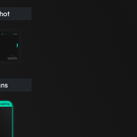
hot
gns
vability