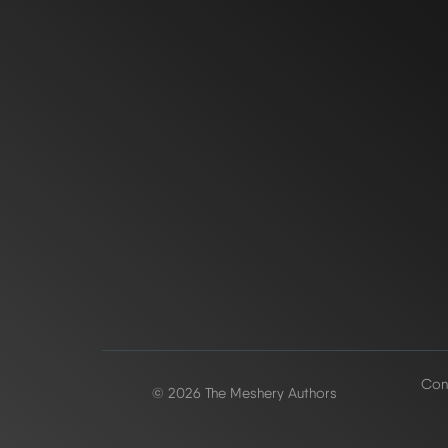
Conf
© 2026 The Meshery Authors