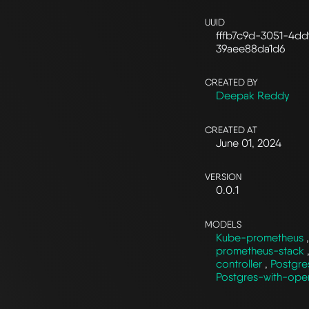
UUID
fffb7c9d-3051-4dd
39aee88da1d6
CREATED BY
Deepak Reddy
CREATED AT
June 01, 2024
VERSION
0.0.1
MODELS
Kube-prometheus
prometheus-stack
controller
,
Postgre
Postgres-with-ope