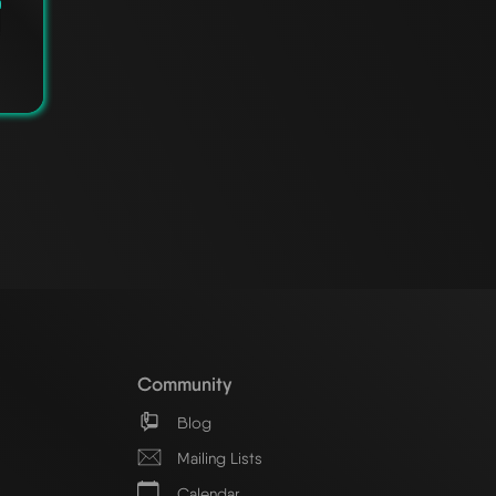
Community
Blog
Mailing Lists
Calendar