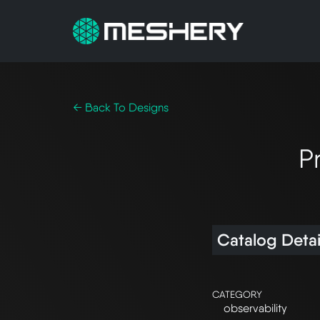
← Back To Designs
P
Catalog Detai
CATEGORY
observability