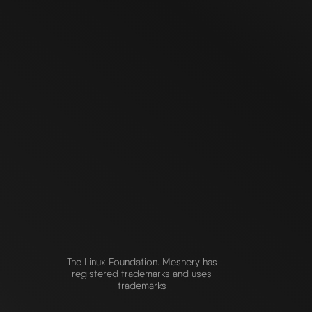
The Linux Foundation. Meshery has
registered trademarks and uses
trademarks