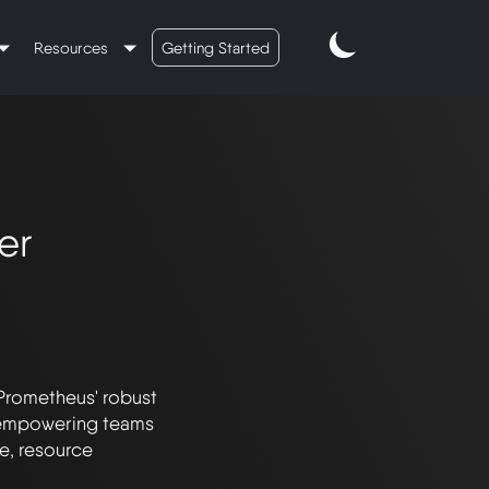
Resources
Getting Started
er
Prometheus' robust 
, empowering teams 
, resource 