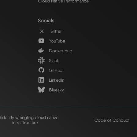
Cloud Native Performance
Socials
Twitter
YouTube
Docker Hub
Slack
GitHub
LinkedIn
Bluesky
idently wrangling cloud native
Code of Conduct
infrastructure