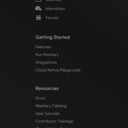
Internships
Forums
Getting Started
Features
Run Meshery
Integrations
Cloud Native Playground
Resources
Docs
Meshery Catalog
User Tutorials
Contributor Trainings