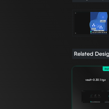
Related Desi
dep
vault-0.30.1.tgz