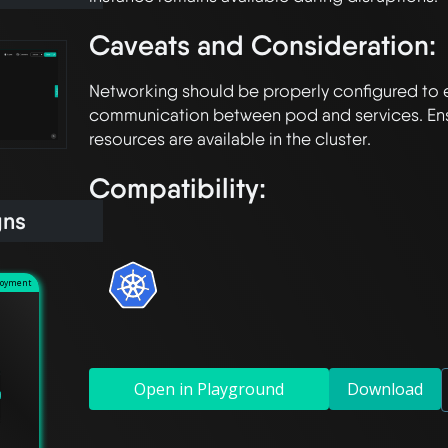
Caveats and Consideration:
Networking should be properly configured to 
communication between pod and services. Ensur
Compatibility:
gns
loyment
Open in Playground
Download