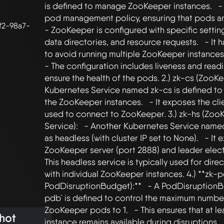
is defined to manage ZooKeeper instances.   - 
pod management policy, ensuring that pods are s
f2-98a7-
- ZooKeeper is configured with specific settings
data directories, and resource requests.   - It ha
to avoid running multiple ZooKeeper instances 
- The configuration includes liveness and read
ensure the health of the pods. 2.) zk-cs (ZooKee
Kubernetes Service named zk-cs is defined to 
the ZooKeeper instances.   - It exposes the clie
used to connect to ZooKeeper. 3.) zk-hs (Zoo
Service):   - Another Kubernetes Service named 
as headless (with cluster IP set to None).   - It 
ZooKeeper server (port 2888) and leader electio
This headless service is typically used for dir
with individual ZooKeeper instances. 4.) **zk-
PodDisruptionBudget):**   - A PodDisruption
pdb` is defined to control the maximum number 
ZooKeeper pods to 1.   - This ensures that at l
hot