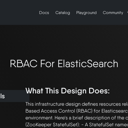
Docs
Catalog
Playground
Community
RBAC For ElasticSearch
What This Design Does:
ls
This infrastructure design defines resources re
Based Access Control (RBAC) for Elasticsearch
environment. Here's a brief description of the c
(ZooKeeper StatefulSet): - A StatefulSet named 