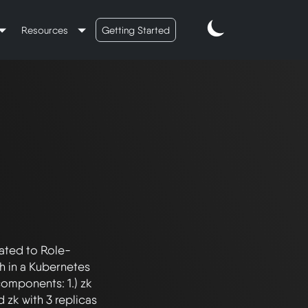
Resources
Getting Started
lated to Role-
 in a Kubernetes 
omponents: 1.) zk 
zk with 3 replicas 