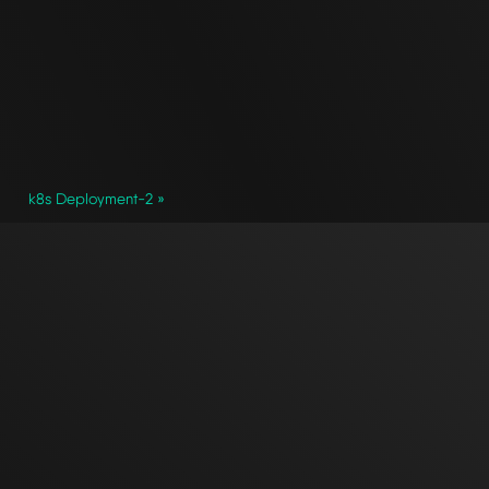
k8s Deployment-2 »