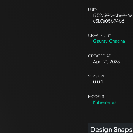
UUID
f752c99c-cbe9-4a
c3b7a05b94b6
CREATED BY
Gaurav Chadha
CREATED AT
April 21, 2023
VERSION
0.0.1
MODELS
Kubernetes
Design Snaps