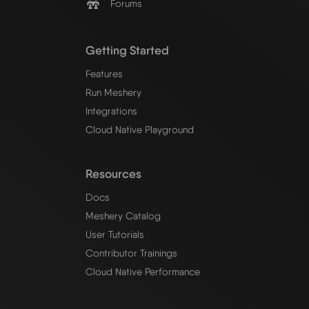
Forums
Getting Started
Features
Run Meshery
Integrations
Cloud Native Playground
Resources
Docs
Meshery Catalog
User Tutorials
Contributor Trainings
Cloud Native Performance