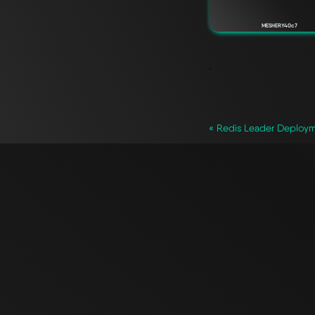
MESHERY40c7
`
« Redis Leader Deploy