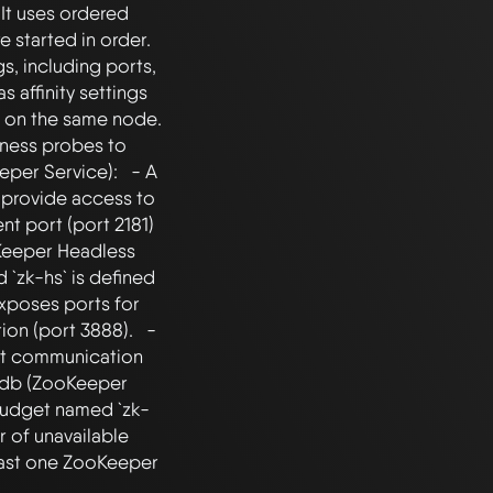
It uses ordered 
tarted in order.   
, including ports, 
s affinity settings 
on the same node.   
iness probes to 
per Service):   - A 
provide access to 
nt port (port 2181) 
Keeper Headless 
`zk-hs` is defined 
exposes ports for 
n (port 3888).   - 
ect communication 
pdb (ZooKeeper 
Budget named `zk-
of unavailable 
east one ZooKeeper 