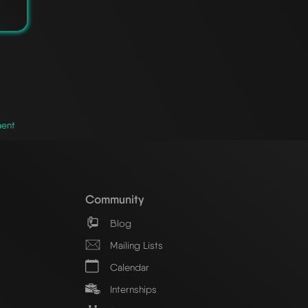
ment
Community
Blog
Mailing Lists
Calendar
Internships