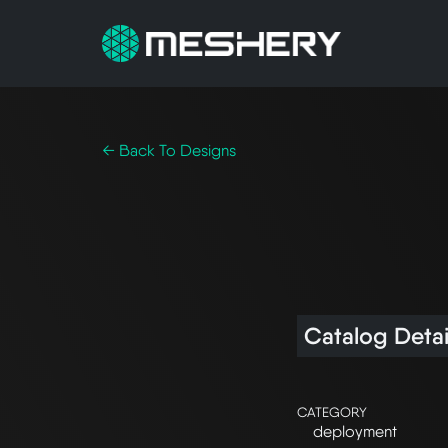
← Back To Designs
Catalog Detai
CATEGORY
deployment