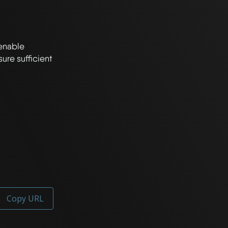
enable 
e sufficient 
Copy URL