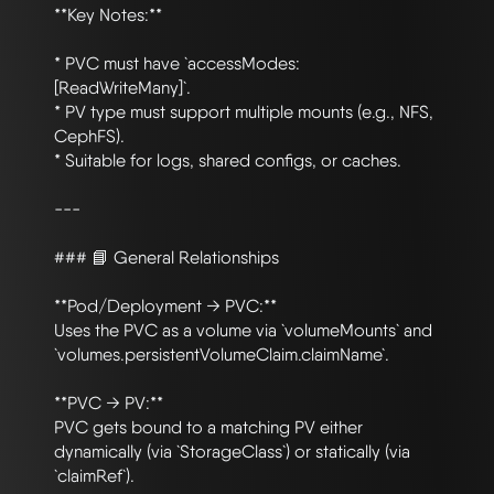
**Key Notes:**

* PVC must have `accessModes: 
[ReadWriteMany]`.

* PV type must support multiple mounts (e.g., NFS, 
CephFS).

* Suitable for logs, shared configs, or caches.

---

### 📘 General Relationships

**Pod/Deployment → PVC:**

Uses the PVC as a volume via `volumeMounts` and 
`volumes.persistentVolumeClaim.claimName`.

**PVC → PV:**

PVC gets bound to a matching PV either 
dynamically (via `StorageClass`) or statically (via 
`claimRef`).
