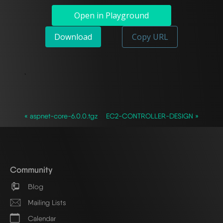
Open in Playground
Download
Copy URL
`
« aspnet-core-6.0.0.tgz
EC2-CONTROLLER-DESIGN »
Community
Blog
Mailing Lists
Calendar