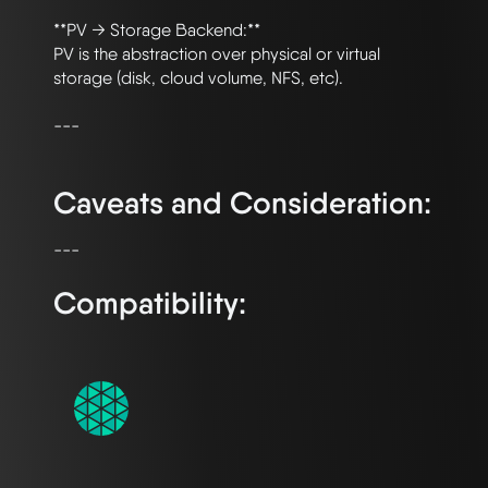
**PV → Storage Backend:**

PV is the abstraction over physical or virtual 
storage (disk, cloud volume, NFS, etc).

---

Caveats and Consideration:
Compatibility: