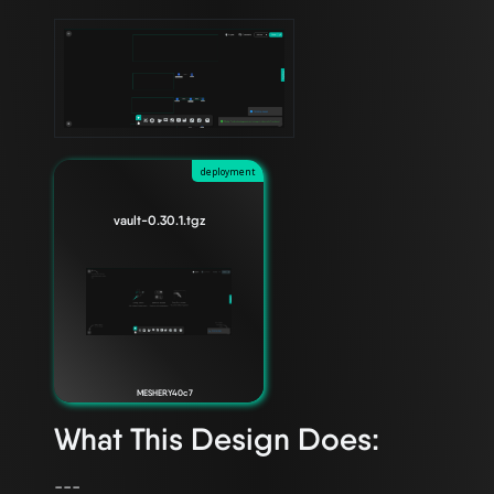
deployment
vault-0.30.1.tgz
MESHERY40c7
What This Design Does:
---
