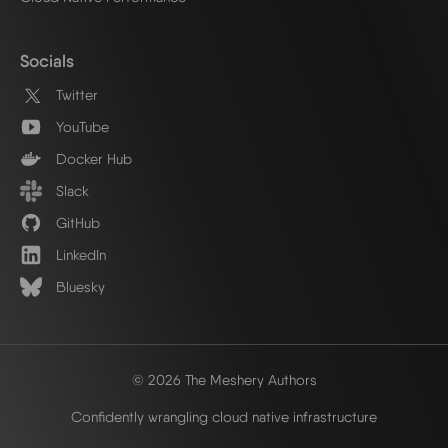
Socials
Twitter
YouTube
Docker Hub
Slack
GitHub
LinkedIn
Bluesky
© 2026 The Meshery Authors
Confidently wrangling cloud native infrastructure