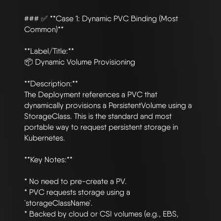
### ✅ **Case 1: Dynamic PVC Binding (Most 
Common)**

**Label/Title:**

📦 Dynamic Volume Provisioning

**Description:**

The Deployment references a PVC that 
dynamically provisions a PersistentVolume using a 
StorageClass. This is the standard and most 
portable way to request persistent storage in 
Kubernetes.

**Key Notes:**

* No need to pre-create a PV.

* PVC requests storage using a 
`storageClassName`.

* Backed by cloud or CSI volumes (e.g., EBS, 