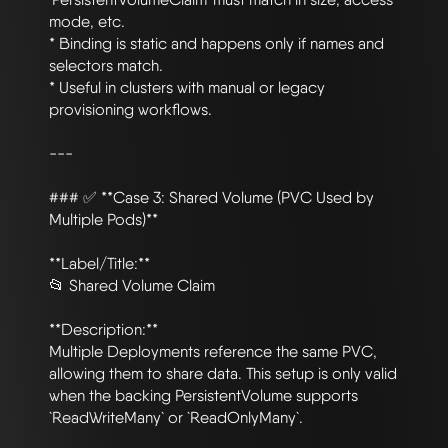
mode, etc.

* Binding is static and happens only if names and 
selectors match.

* Useful in clusters with manual or legacy 
provisioning workflows.

---

### ✅ **Case 3: Shared Volume (PVC Used by 
Multiple Pods)**

**Label/Title:**

📂 Shared Volume Claim

**Description:**

Multiple Deployments reference the same PVC, 
allowing them to share data. This setup is only valid 
when the backing PersistentVolume supports 
`ReadWriteMany` or `ReadOnlyMany`.
