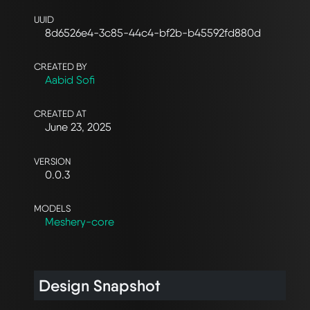
UUID
8d6526e4-3c85-44c4-bf2b-b45592fd880d
CREATED BY
Aabid Sofi
CREATED AT
June 23, 2025
VERSION
0.0.3
MODELS
Meshery-core
Design Snapshot