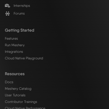
Internships
Forums
Getting Started
Features
Run Meshery
Integrations
Cloud Native Playground
Resources
Docs
Meshery Catalog
User Tutorials
Contributor Trainings
Cloud Native Performance