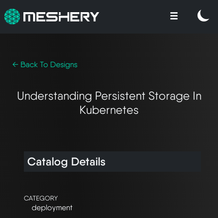
← Back To Designs
Understanding Persistent Storage In
Kubernetes
Catalog Details
CATEGORY
deployment