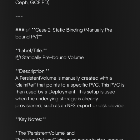
Ceph, GCE PD).

---

### ✅ **Case 2: Static Binding (Manually Pre-
bound PV)**

**Label/Title:**

📦 Statically Pre-bound Volume

**Description:**

A PersistentVolume is manually created with a 
`claimRef` that points to a specific PVC. This PVC is 
then used by a Deployment. This setup is used 
when the underlying storage is already 
provisioned, such as an NFS export or disk device.

**Key Notes:**

* The `PersistentVolume` and 
`PersistentVolumeClaim` must match in size, access 