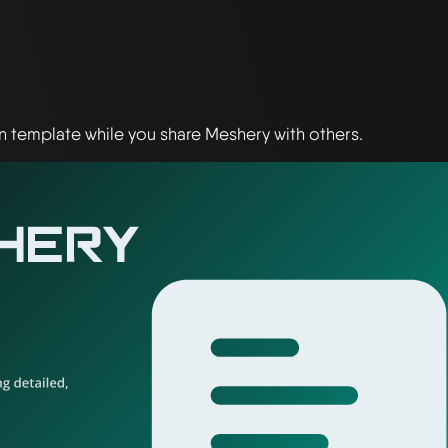
 template while you share Meshery with others.