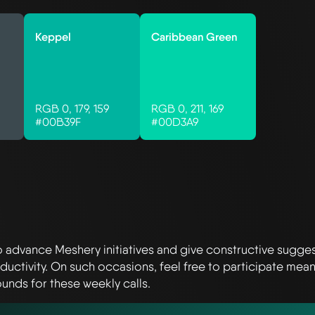
Keppel
Caribbean Green
RGB 0, 179, 159
RGB 0, 211, 169
#00B39F
#00D3A9
o advance Meshery initiatives and give constructive sugge
ctivity. On such occasions, feel free to participate mean
unds for these weekly calls.