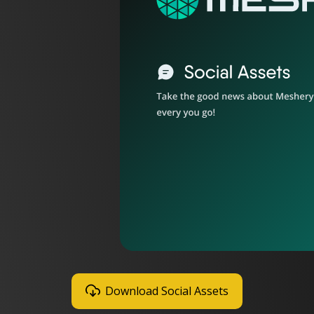
Download Social Assets