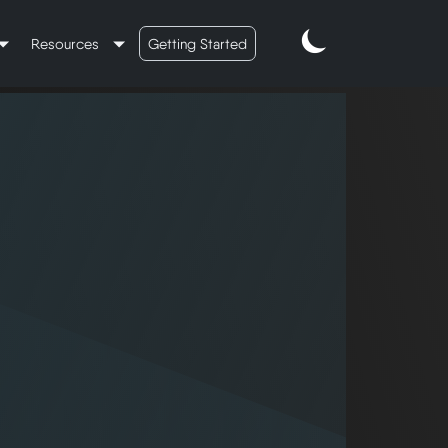
Resources
Getting Started