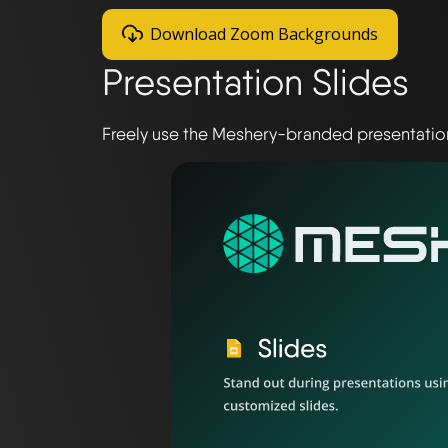
Download Zoom Backgrounds
Presentation Slides
Freely use the Meshery-branded presentation