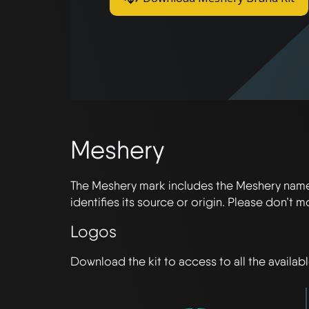
Meshery
The Meshery mark includes the Meshery name 
identifies its source or origin. Please don’t 
Logos
Download the kit to access to all the availab