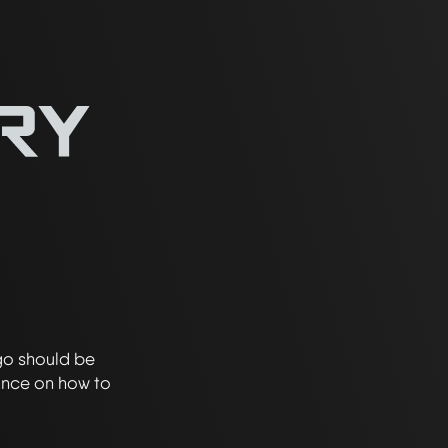
go should be
ance on how to