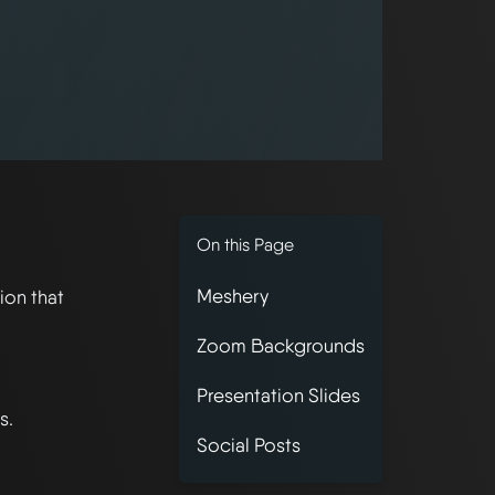
On this Page
Meshery
ion that
Zoom Backgrounds
Presentation Slides
s.
Social Posts