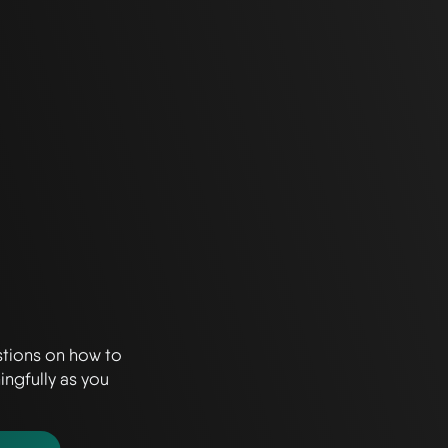
stions on how to
ingfully as you