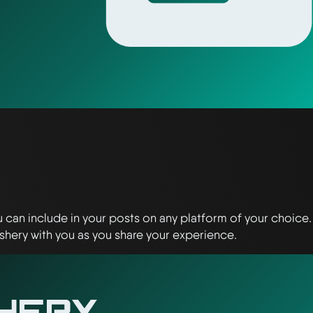
u can include in your posts on any platform of your choice.
shery with you as you share your experience.