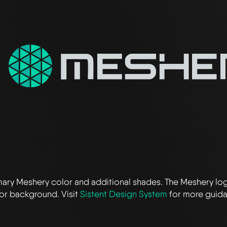
imary Meshery color and additional shades. The Meshery lo
or background. Visit
Sistent Design System
for more guid