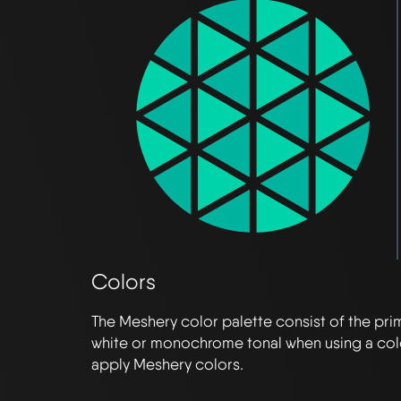
Colors
The Meshery color palette consist of the pr
white or monochrome tonal when using a col
apply Meshery colors.