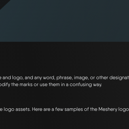
and logo, and any word, phrase, image, or other designat
modify the marks or use them in a confusing way.
le logo assets. Here are a few samples of the Meshery logo