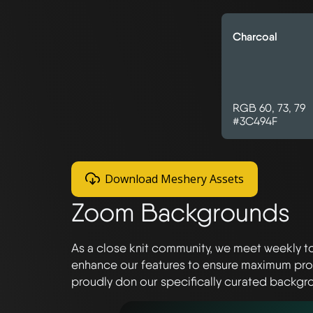
Charcoal
RGB 60, 73, 79
#3C494F
Download Meshery Assets
Zoom Backgrounds
As a close knit community, we meet weekly t
enhance our features to ensure maximum produ
proudly don our specifically curated backgro