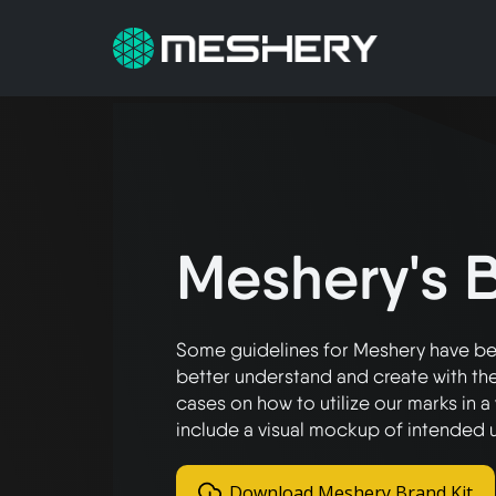
Meshery's B
Some guidelines for Meshery have bee
better understand and create with the
cases on how to utilize our marks in 
include a visual mockup of intended 
Download Meshery Brand Kit