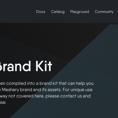
Docs
Catalog
Playground
Community
rand Kit
n compiled into a brand kit that can help you
 Meshery brand and its assets. For unique use
a way not covered here, please contact us and
use.