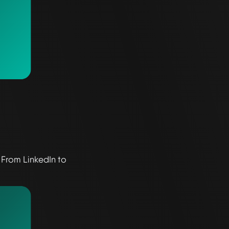
 From LinkedIn to