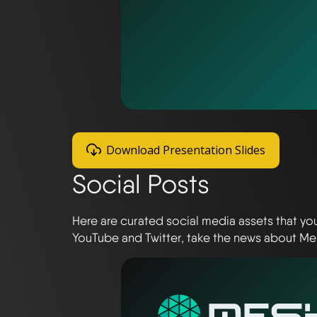
Download Presentation Slides
Social Posts
Here are curated social media assets that yo
YouTube and Twitter, take the news about Me