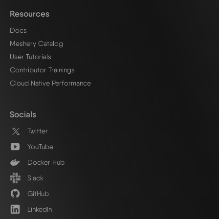
Resources
Docs
Meshery Catalog
User Tutorials
Contributor Trainings
Cloud Native Performance
Socials
Twitter
YouTube
Docker Hub
Slack
GitHub
LinkedIn