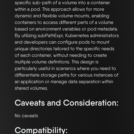
specific sub-path of a volume into a container 
within a pod. This approach allows for more 
dynamic and flexible volume mounts, enabling 
containers to access different parts of a volume 
based on environment variables or pod metadata. 
By utilizing subPathExpr, Kubernetes administrators 
and developers can configure pods to mount 
unique directories tailored to the specific needs 
of each container, without needing to create 
multiple volume definitions. This design is 
particularly useful in scenarios where you need to 
differentiate storage paths for various instances of 
an application or manage data separation within 
Caveats and Consideration:
Compatibility: