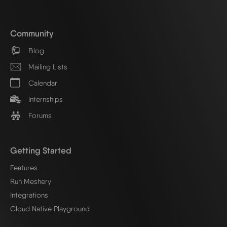
Community
Blog
Mailing Lists
Calendar
Internships
Forums
Getting Started
Features
Run Meshery
Integrations
Cloud Native Playground