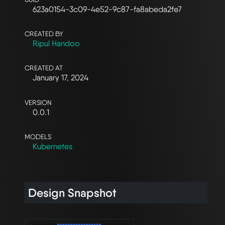
623a0154-3c09-4e52-9c87-fa8abeda2fe7
CREATED BY
Ripul Handoo
CREATED AT
January 17, 2024
VERSION
0.0.1
MODELS
Kubernetes
Design Snapshot