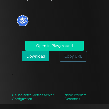
Open in Playground
Download
Copy URL
`
« Kubernetes Metrics Server
Node Problem
Configuration
Detector »