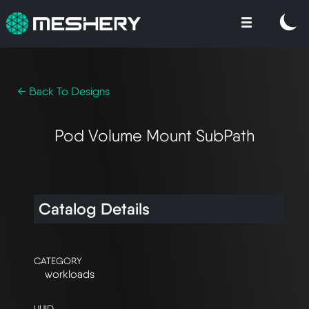
← Back To Designs
Pod Volume Mount SubPath
Catalog Details
CATEGORY
workloads
UUID