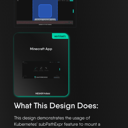
workloads
Minecraft App
MESHERY48dd
What This Design Does:
This design demonstrates the usage of 
Kubernetes' subPathExpr feature to mount a 