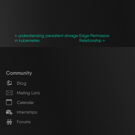
`
« understanding persistent storage
Edge Permission
in kubernetes
Relationship »
Community
Blog
Mailing Lists
Calendar
Internships
Forums