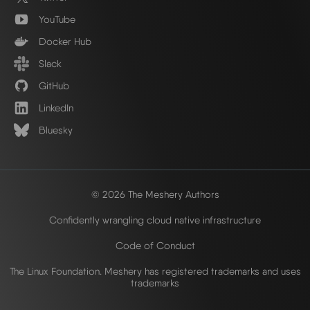
YouTube
Docker Hub
Slack
GitHub
LinkedIn
Bluesky
© 2026 The Meshery Authors
Confidently wrangling cloud native infrastructure
Code of Conduct
The Linux Foundation. Meshery has registered trademarks and uses
trademarks