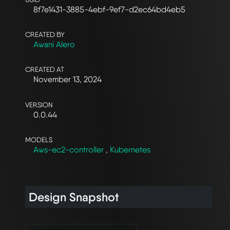
8f7e1431-3885-4ebf-9ef7-d2ec64bd4eb5
CREATED BY
Awani Alero
CREATED AT
November 13, 2024
VERSION
0.0.44
MODELS
Aws-ec2-controller
,
Kubernetes
Design Snapshot