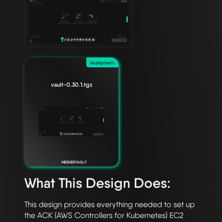
deployment
vault-0.30.1.tgz
MESHERY40c7
What This Design Does:
This design provides everything needed to set up 
the ACK (AWS Controllers for Kubernetes) EC2 