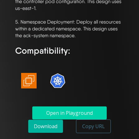
the controller pod configuration. This design uses 
us-east-1.

5. Namespace Deployment: Deploy all resources 
within a dedicated namespace. This design uses 
Compatibility:
Open in Playground
Download
Copy URL