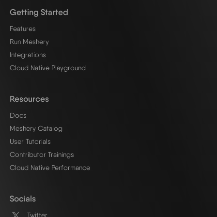
Getting Started
Features
Run Meshery
Integrations
Cloud Native Playground
Resources
Docs
Meshery Catalog
User Tutorials
Contributor Trainings
Cloud Native Performance
Socials
Twitter