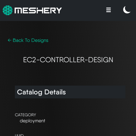
← Back To Designs
EC2-CONTROLLER-DESIGN
Catalog Details
CATEGORY
deployment
UUID