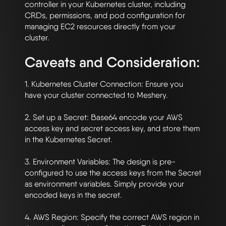
controller in your Kubernetes cluster, including 
CRDs, permissions, and pod configuration for 
managing EC2 resources directly from your 
Caveats and Consideration:
1. Kubernetes Cluster Connection: Ensure you 
have your cluster connected to Meshery.

2. Set up a Secret: Base64 encode your AWS 
access key and secret access key, and store them 
in the Kubernetes Secret. 

3. Environment Variables: The design is pre-
configured to use the access keys from the Secret 
as environment variables. Simply provide your 
encoded keys in the secret. 

4. AWS Region: Specify the correct AWS region in 