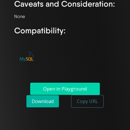
Caveats and Consideration:
Compatibility:
Open in Playground
Download
Copy URL
`