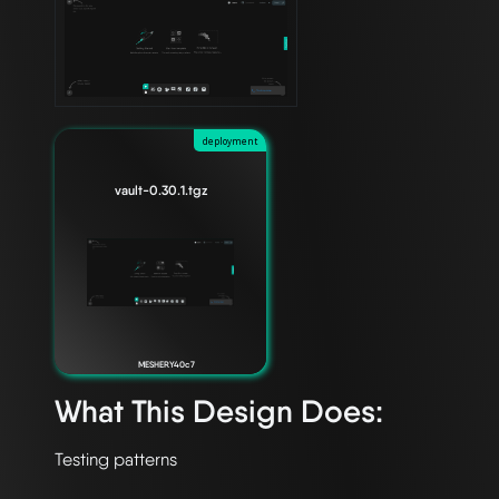
deployment
vault-0.30.1.tgz
MESHERY40c7
What This Design Does: