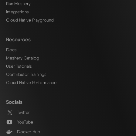
Run Meshery
Integrations
Cloud Native Playground
Resources
Docs
Meshery Catalog
User Tutorials
Contributor Trainings
Cloud Native Performance
Socials
Twitter
YouTube
Docker Hub