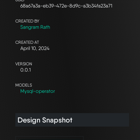
68a67a3a-eb39-472e-8d9c-a3b34fa23a71
CREATED BY
Sangram Rath
CREATED AT
April 10, 2024
VERSION
0.0.1
MODELS
Mysql-operator
Design Snapshot