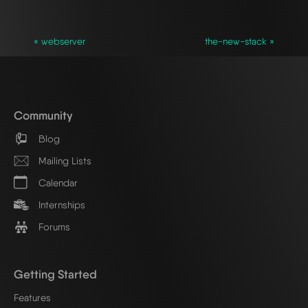
« webserver
the-new-stack »
Community
Blog
Mailing Lists
Calendar
Internships
Forums
Getting Started
Features