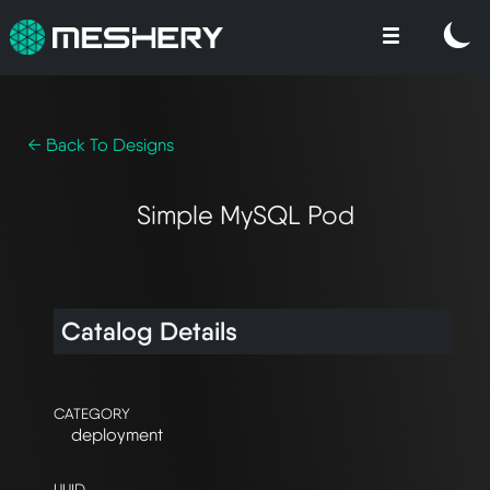
← Back To Designs
Simple MySQL Pod
Catalog Details
CATEGORY
deployment
UUID