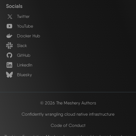
Socials
Twitter
YouTube
Docker Hub
Slack
GitHub
LinkedIn
Bluesky
© 2026 The Meshery Authors
Confidently wrangling cloud native infrastructure
Code of Conduct