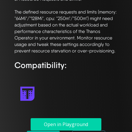
The defined resource requests and limits (memory: 
"64Mi"/"128Mi", cpu: "250m"/"500m") might need 
adjustment based on the actual workload and 
performance characteristics of the Thanos 
Operator in your environment. Monitor resource 
usage and tweak these settings accordingly to 
Compatibility:
Open in Playground