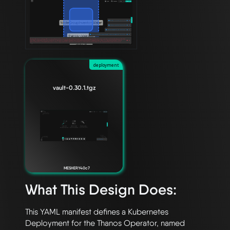
deployment
vault-0.30.1.tgz
MESHERY40c7
What This Design Does:
This YAML manifest defines a Kubernetes 
Deployment for the Thanos Operator, named 