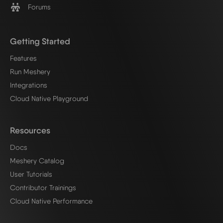
Forums
Getting Started
Features
Run Meshery
Integrations
Cloud Native Playground
Resources
Docs
Meshery Catalog
User Tutorials
Contributor Trainings
Cloud Native Performance