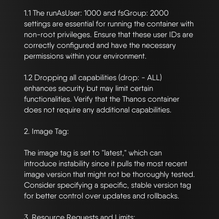
1.1 The runAsUser: 1000 and fsGroup: 2000 
settings are essential for running the container with 
non-root privileges. Ensure that these user IDs are 
correctly configured and have the necessary 
permissions within your environment.

1.2 Dropping all capabilities (drop: - ALL) 
enhances security but may limit certain 
functionalities. Verify that the Thanos container 
does not require any additional capabilities.

2. Image Tag:

The image tag is set to "latest," which can 
introduce instability since it pulls the most recent 
image version that might not be thoroughly tested. 
Consider specifying a specific, stable version tag 
for better control over updates and rollbacks.

3. Resource Requests and Limits:
