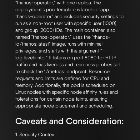
"thanos-operator," with one replica. The 
deployment's pod template is labeled "app: 
thanos-operator" and includes security settings to 
run as a non-root user with specific user (1000) 
and group (2000) IDs. The main container, also 
named "thanos-operator," uses the "thanos-
io/thanos:latest" image, runs with minimal 
privileges, and starts with the argument "--
log.level=info." It listens on port 8080 for HTTP 
traffic and has liveness and readiness probes set 
to check the "/metrics" endpoint. Resource 
requests and limits are defined for CPU and 
memory. Additionally, the pod is scheduled on 
Linux nodes with specific node affinity rules and 
tolerations for certain node taints, ensuring 
Caveats and Consideration:
1. Security Context:
