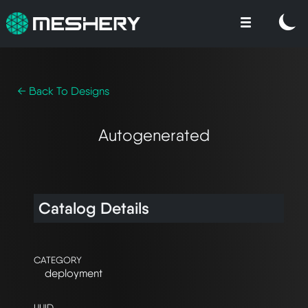
← Back To Designs
Autogenerated
Catalog Details
CATEGORY
deployment
UUID