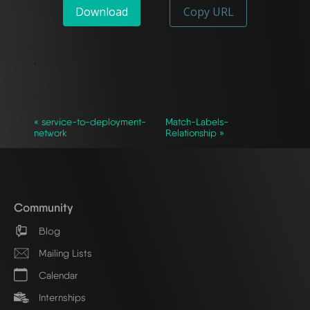
Download
Copy URL
`
« service-to-deployment-
Match-Labels-
network
Relationship »
Community
Blog
Mailing Lists
Calendar
Internships