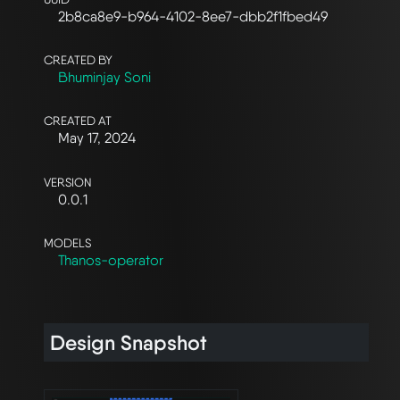
2b8ca8e9-b964-4102-8ee7-dbb2f1fbed49
CREATED BY
Bhuminjay Soni
CREATED AT
May 17, 2024
VERSION
0.0.1
MODELS
Thanos-operator
Design Snapshot