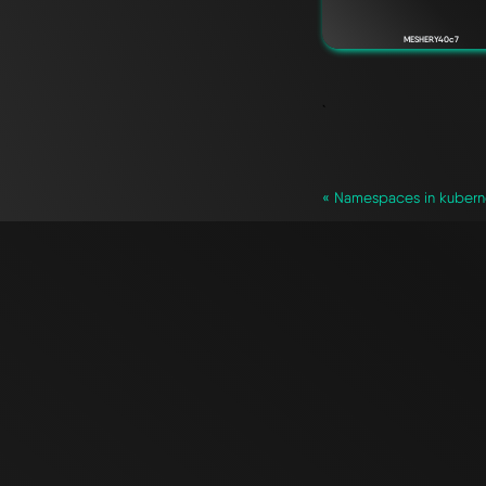
MESHERY40c7
`
« Namespaces in kubern