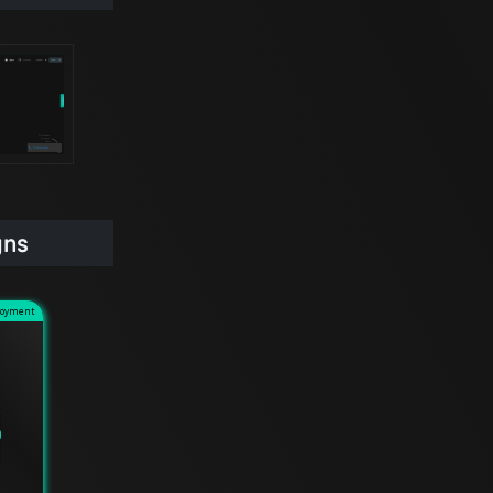
gns
loyment