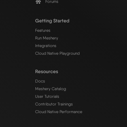
Forums
Getting Started
Features
Run Meshery
Integrations
Cloud Native Playground
Resources
Docs
Meshery Catalog
User Tutorials
Contributor Trainings
Cloud Native Performance