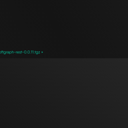
ftgraph-rest-0.0.11.tgz »