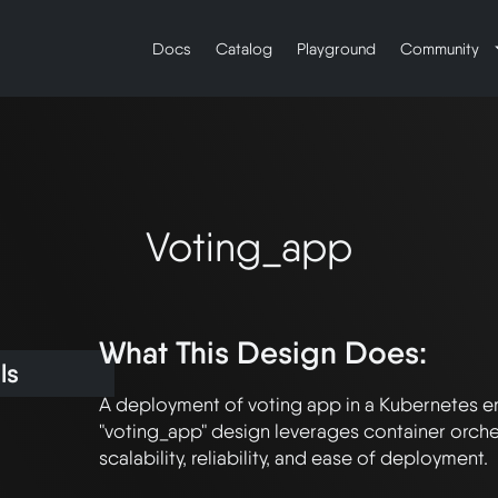
Docs
Catalog
Playground
Community
Voting_app
What This Design Does:
ls
A deployment of voting app in a Kubernetes en
"voting_app" design leverages container orches