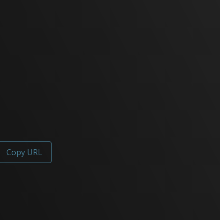
Copy URL