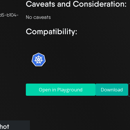
Caveats and Consideration:
d5-b104-
Compatibility:
Open in Playground
Download
hot