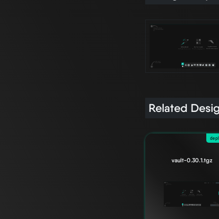
Related Desi
dep
vault-0.30.1.tgz