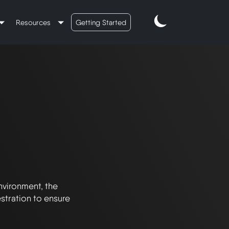
Resources
Getting Started
vironment, the 
tration to ensure 