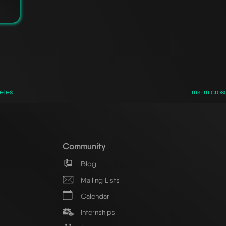
etes
ms-microso
Community
Blog
Mailing Lists
Calendar
Internships