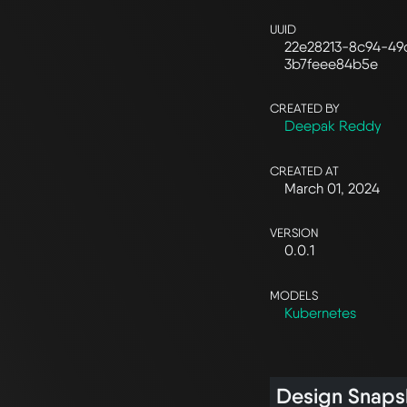
UUID
22e28213-8c94-49
3b7feee84b5e
CREATED BY
Deepak Reddy
CREATED AT
March 01, 2024
VERSION
0.0.1
MODELS
Kubernetes
Design Snaps