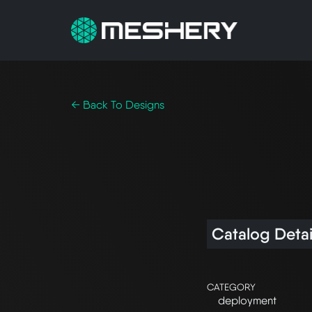
← Back To Designs
Catalog Detai
CATEGORY
deployment