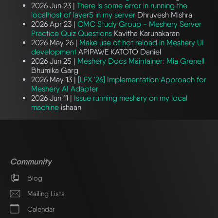
2026 Jun 23 |
There is some error in running the
localhost of layer5 in my server
Dhruvesh Mishra
2026 Apr 23 |
CMC Study Group - Meshery Server
Practice Quiz Questions
Kavitha Karunakaran
2026 May 26 |
Make use of hot reload in Meshery UI
development
APIPAWE KATOTO Daniel
2026 Jun 25 |
Meshery Docs Maintainer: Mia Grenell
Bhumika Garg
2026 May 13 |
[LFX '26] Implementation Approach for
Meshery AI Adapter
2026 Jun 11 |
Issue running meshary on my local
machine
ishaan
Community
Blog
Mailing Lists
Calendar