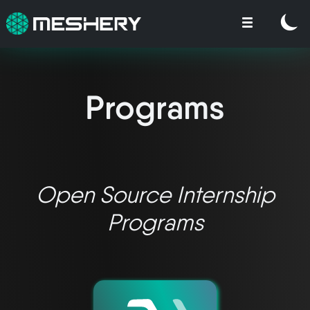
Programs
Open Source Internship
Programs