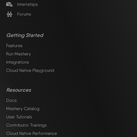
Internships
Forums
Getting Started
Features
Run Meshery
Integrations
Cloud Native Playground
Resources
Docs
Meshery Catalog
User Tutorials
Contributor Trainings
Cloud Native Performance