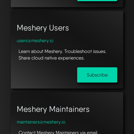
Meshery Users
users@meshery.io
Learn about Meshery. Troubleshoot issues.
Share cloud native experiences.
Subscribe
Meshery Maintainers
maintainers@meshery.io
Contact Meshery Maintainers via email.