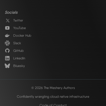
Socials
Twitter
YouTube
Docker Hub
Slack
GitHub
LinkedIn
Bluesky
© 2026 The Meshery Authors
Confidently wrangling cloud native infrastructure
Code of Conduct