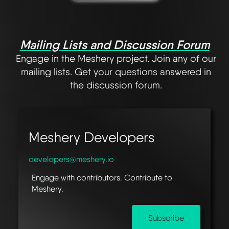
Mailing Lists and Discussion Forum
Engage in the Meshery project. Join any of our
mailing lists. Get your questions answered in
the discussion forum.
Meshery Developers
developers@meshery.io
Engage with contributors. Contribute to
Meshery.
Subscribe