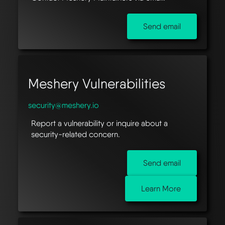
Send email
Meshery Vulnerabilities
security@meshery.io
Report a vulnerability or inquire about a
security-related concern.
Send email
Learn More