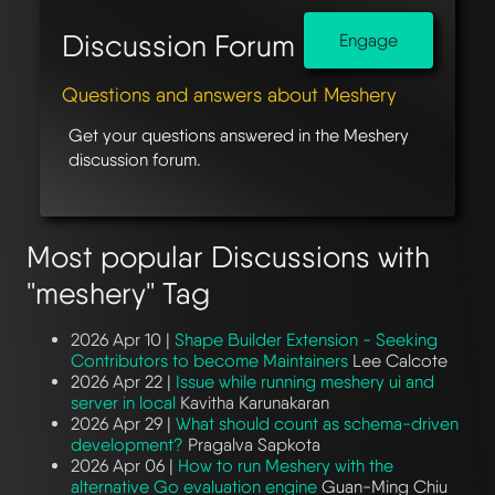
Discussion Forum
Engage
Questions and answers about Meshery
Get your questions answered in the Meshery
discussion forum.
Most popular Discussions with
"meshery" Tag
2026 Apr 10 |
Shape Builder Extension - Seeking
Contributors to become Maintainers
Lee Calcote
2026 Apr 22 |
Issue while running meshery ui and
server in local
Kavitha Karunakaran
2026 Apr 29 |
What should count as schema-driven
development?
Pragalva Sapkota
2026 Apr 06 |
How to run Meshery with the
alternative Go evaluation engine
Guan-Ming Chiu