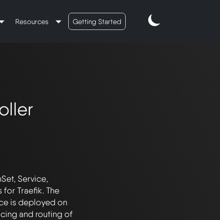
Resources
Getting Started
oller
et, Service, 
or Traefik. The 
ce is deployed on 
ncing and routing of 