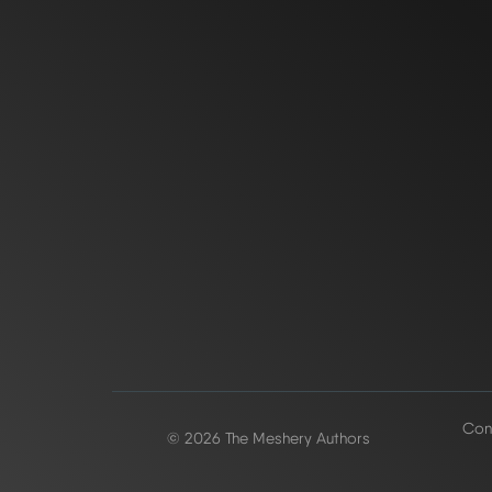
Conf
© 2026 The Meshery Authors