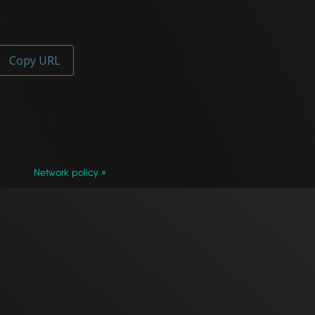
Copy URL
Network policy »