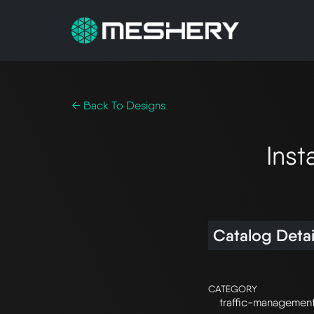
← Back To Designs
Inst
Catalog Detai
CATEGORY
traffic-managemen