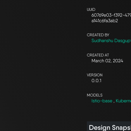
UUID
60769e03-f392-47
a141c6fa3ab2
CREATED BY
Sudhanshu Dasgup
CREATED AT
March 02, 2024
VERSION
0.0.1
MODELS
Istio-base
,
Kubern
Design Snaps