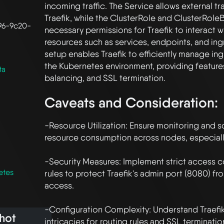
incoming traffic. The Service allows external tra
Traefik, while the ClusterRole and ClusterRoleB
96-9c20-
necessary permissions for Traefik to interact w
resources such as services, endpoints, and ingre
setup enables Traefik to efficiently manage ingre
the Kubernetes environment, providing features 
ta
Caveats and Consideration:
-Resource Utilization: Ensure monitoring and sc
resource consumption across nodes, especially 
-Security Measures: Implement strict access con
etes
rules to protect Traefik's admin port (8080) fr
access.

-Configuration Complexity: Understand Traefik'
hot
intricacies for routing rules and SSL terminatio