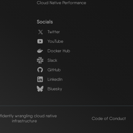
Cloud Native Performance
Socials
Twitter
YouTube
Docker Hub
Slack
GitHub
LinkedIn
Bluesky
idently wrangling cloud native
Code of Conduct
infrastructure