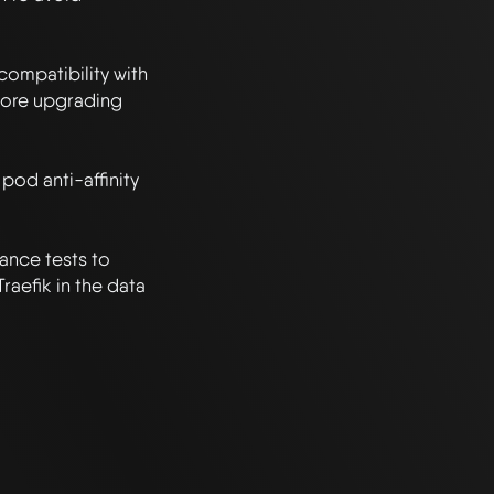
compatibility with 
ore upgrading 
pod anti-affinity 
nce tests to 
aefik in the data 