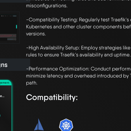
misconfigurations.

-Compatibility Testing: Regularly test Traefik's 
Kubernetes and other cluster components bef
versions.

-High Availability Setup: Employ strategies like 
rules to ensure Traefik's availability and uptime.

gns
-Performance Optimization: Conduct performa
minimize latency and overhead introduced by Tr
agement
Compatibility:
Understanding the difference between Edge Relationships