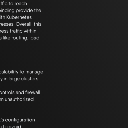
ffic to reach 
inding provide the 
ith Kubernetes 
sses. Overall, this 
ss traffic within 
like routing, load 
alability to manage 
in large clusters.

trols and firewall 
om unauthorized 
s configuration 
n to avoid 