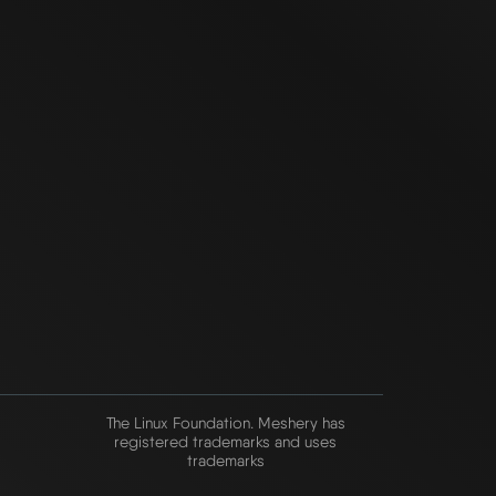
The Linux Foundation. Meshery has
registered trademarks and uses
trademarks