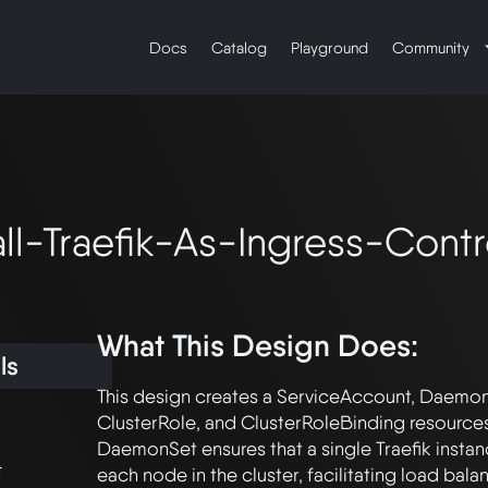
Docs
Catalog
Playground
Community
all-Traefik-As-Ingress-Contr
What This Design Does:
ls
This design creates a ServiceAccount, DaemonS
ClusterRole, and ClusterRoleBinding resources f
DaemonSet ensures that a single Traefik instan
t
each node in the cluster, facilitating load bala