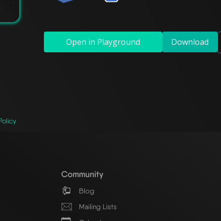
Open in Playground
Download
Policy
Community
Blog
Mailing Lists