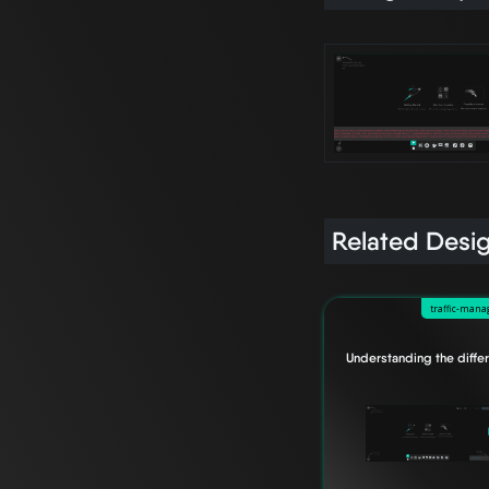
Related Desi
traffic-man