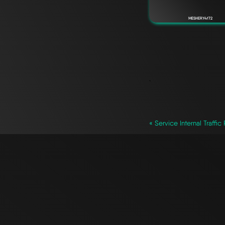
MESHERY4f72
`
« Service Internal Traffic 