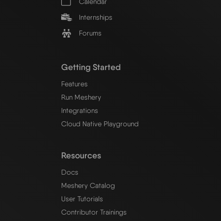
Calendar
Internships
Forums
Getting Started
Features
Run Meshery
Integrations
Cloud Native Playground
Resources
Docs
Meshery Catalog
User Tutorials
Contributor Trainings