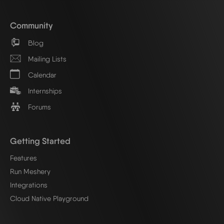
Community
Blog
Mailing Lists
Calendar
Internships
Forums
Getting Started
Features
Run Meshery
Integrations
Cloud Native Playground