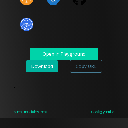
Open in Playground
Download
Copy URL
`
« ms-modules-rest
config.yaml »