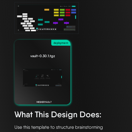
deployment
vault-0.30.1.tgz
MESHERY40c7
What This Design Does:
Use this template to structure brainstorming 