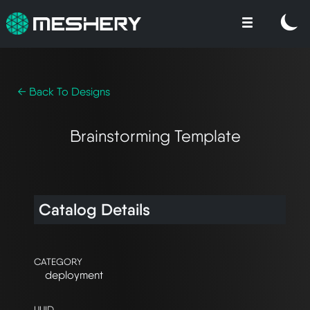
← Back To Designs
Brainstorming Template
Catalog Details
CATEGORY
deployment
UUID