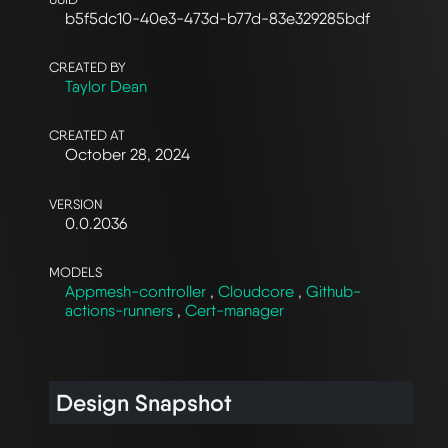
b5f5dc10-40e3-473d-b77d-83e329285bdf
CREATED BY
Taylor Dean
CREATED AT
October 28, 2024
VERSION
0.0.2036
MODELS
Appmesh-controller
,
Cloudcore
,
Github-
actions-runners
,
Cert-manager
Design Snapshot