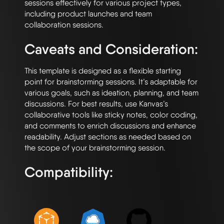
sessions effectively for various project types, 
including product launches and team 
Caveats and Consideration:
This template is designed as a flexible starting 
point for brainstorming sessions. It’s adaptable for 
various goals, such as ideation, planning, and team 
discussions. For best results, use Kanvas’s 
collaborative tools like sticky notes, color coding, 
and comments to enrich discussions and enhance 
readability. Adjust sections as needed based on 
Compatibility: