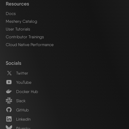
Resources
Docs
Meshery Catalog
User Tutorials
Contributor Trainings
Cloud Native Performance
Socials
Twitter
YouTube
Docker Hub
Slack
GitHub
LinkedIn
Bluesky