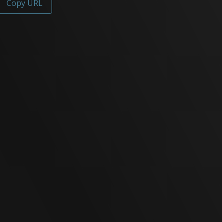
Copy URL