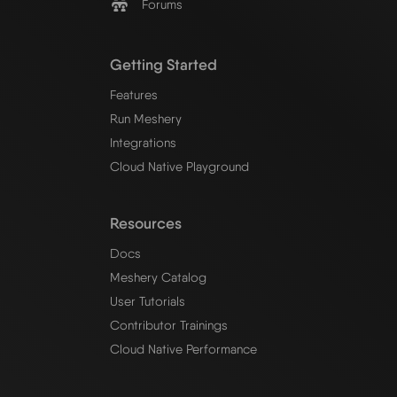
Forums
Getting Started
Features
Run Meshery
Integrations
Cloud Native Playground
Resources
Docs
Meshery Catalog
User Tutorials
Contributor Trainings
Cloud Native Performance