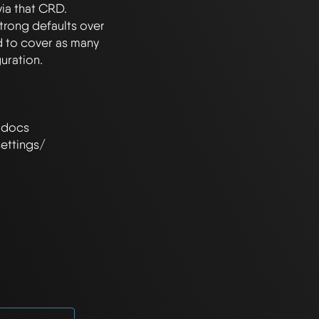
ia that CRD. 
rong defaults over 
d to cover as many 
 docs 