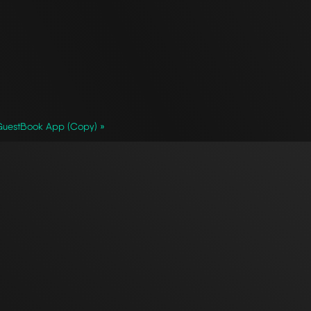
GuestBook App (Copy) »