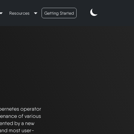
Resources
Getting Started
ernetes operator 
enance of various 
ented by a new 
and most user-