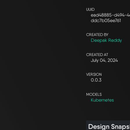
UUID
ead48885-d494-4
ddc7b05ee761
CREATED BY
Deepak Reddy
CREATED AT
July 04, 2024
VERSION
0.0.3
MODELS
Kubernetes
Design Snaps