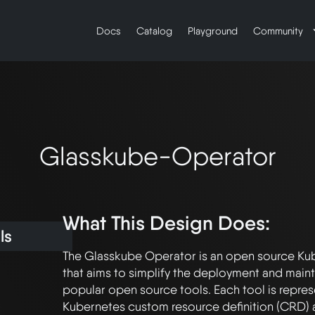
Docs
Catalog
Playground
Community
Glasskube-Operator
What This Design Does:
ls
The Glasskube Operator is an open source Kub
that aims to simplify the deployment and maint
popular open source tools. Each tool is repres
Kubernetes custom resource definition (CRD) 