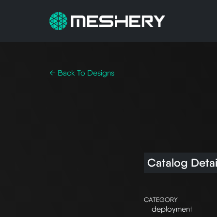
← Back To Designs
Catalog Detai
CATEGORY
deployment