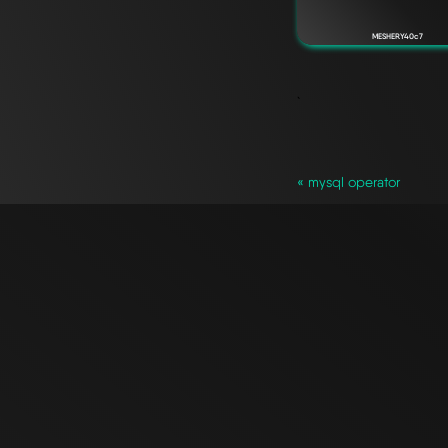
MESHERY40c7
`
« mysql operator