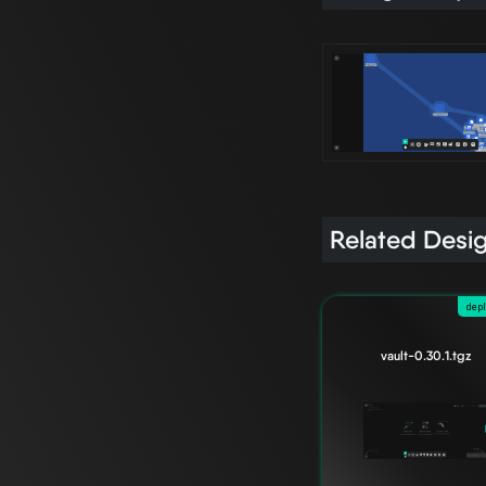
Related Desi
dep
vault-0.30.1.tgz