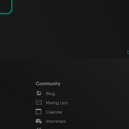
Community
Blog
Mailing Lists
Calendar
Internships