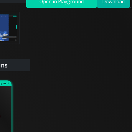
Open in Playground
Download
gns
loyment