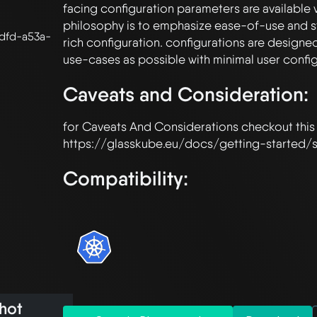
facing configuration parameters are available v
philosophy is to emphasize ease-of-use and st
dfd-a53a-
rich configuration. configurations are designe
Caveats and Consideration:
for Caveats And Considerations checkout this
Compatibility:
hot