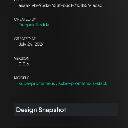
aaae149b-95d2-458f-b3c1-710fb544acad
CREATED BY
Deepak Reddy
CREATED AT
July 24, 2024
VERSION
0.0.6
MODELS
Kube-prometheus
,
Kube-prometheus-stack
Design Snapshot