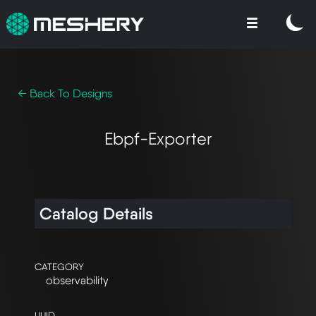
← Back To Designs
Ebpf-Exporter
Catalog Details
CATEGORY
observability
UUID