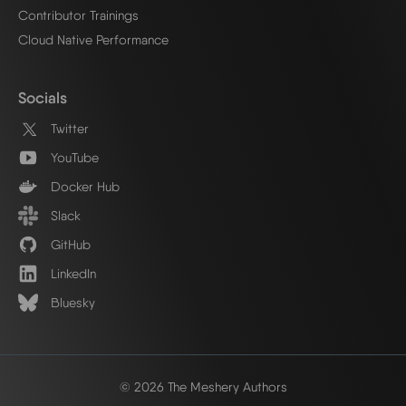
Contributor Trainings
Cloud Native Performance
Socials
Twitter
YouTube
Docker Hub
Slack
GitHub
LinkedIn
Bluesky
© 2026 The Meshery Authors