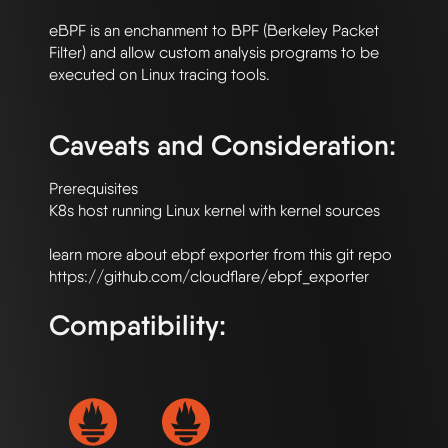
eBPF is an enchanment to BPF (Berkeley Packet 
Filter) and allow custom analysis programs to be 
executed on Linux tracing tools.

Caveats and Consideration:
Prerequisites

K8s host running Linux kernel with kernel sources 

learn more about ebpf exporter from this git repo 
Compatibility: