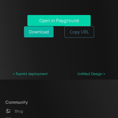
Open in Playground
Download
Copy URL
`
« fluentd deployment
Untitled Design »
Community
Blog