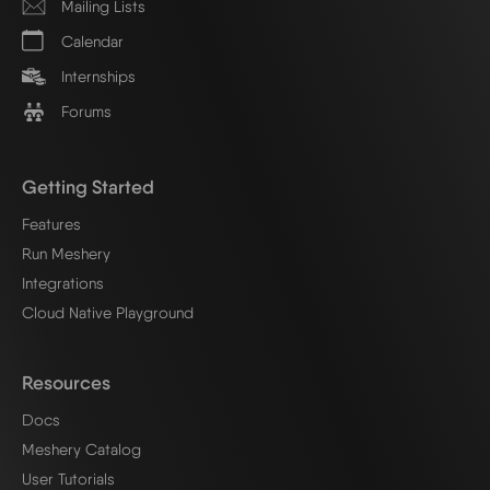
Mailing Lists
Calendar
Internships
Forums
Getting Started
Features
Run Meshery
Integrations
Cloud Native Playground
Resources
Docs
Meshery Catalog
User Tutorials