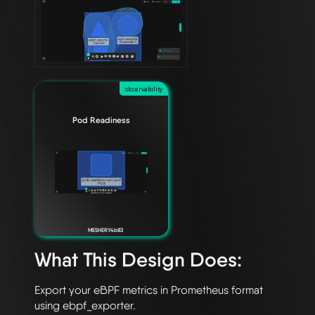
observability
Pod Readiness
MESHERY4b83
What This Design Does:
Export your eBPF metrics in Prometheus format 
using ebpf_exporter.
