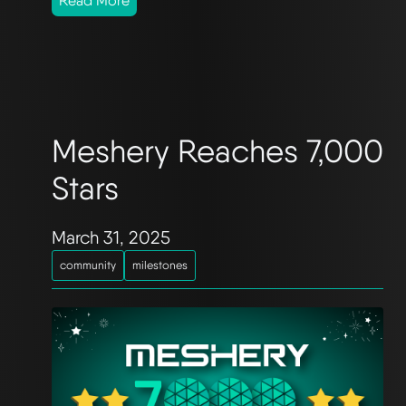
Read More
Meshery Reaches 7,000
Stars
March 31, 2025
community
milestones