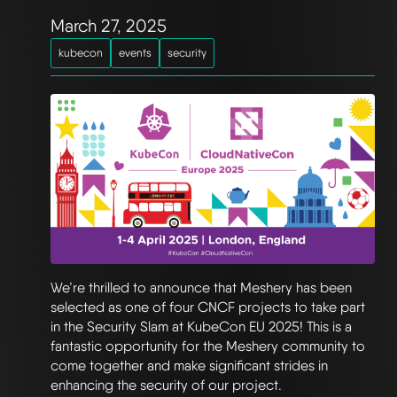
March 27, 2025
kubecon
events
security
We’re thrilled to announce that Meshery has been
selected as one of four CNCF projects to take part
in the Security Slam at KubeCon EU 2025! This is a
fantastic opportunity for the Meshery community to
come together and make significant strides in
enhancing the security of our project.