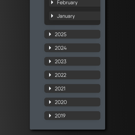
February
January
2025
2024
2023
2022
2021
2020
2019