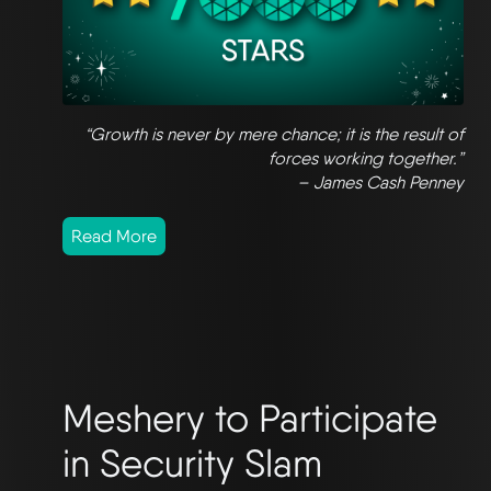
“Growth is never by mere chance; it is the result of
forces working together.”
– James Cash Penney
Read More
Meshery to Participate
in Security Slam