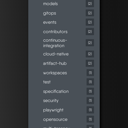
models
(2)
gitops
(2)
events
(2)
contributors
(2)
continuous-
(2)
integration
cloud-native
(2)
artifact-hub
(2)
workspaces
(1)
test
(1)
specification
(1)
security
(1)
playwright
(1)
opensource
(1)