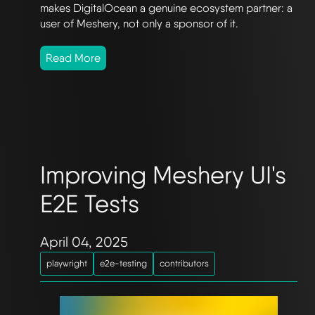
makes DigitalOcean a genuine ecosystem partner: a
user of Meshery, not only a sponsor of it.
Read More
Improving Meshery UI's
E2E Tests
April 04, 2025
playwright
e2e-testing
contributors