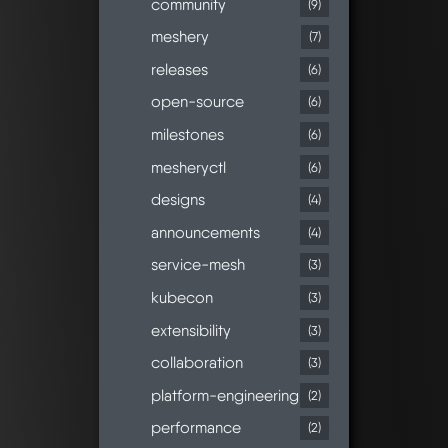
community
(9)
meshery
(7)
releases
(6)
open-source
(6)
milestones
(6)
mesheryctl
(6)
designs
(4)
announcements
(4)
service-mesh
(3)
kubecon
(3)
extensibility
(3)
collaboration
(3)
platform-engineering
(2)
performance
(2)