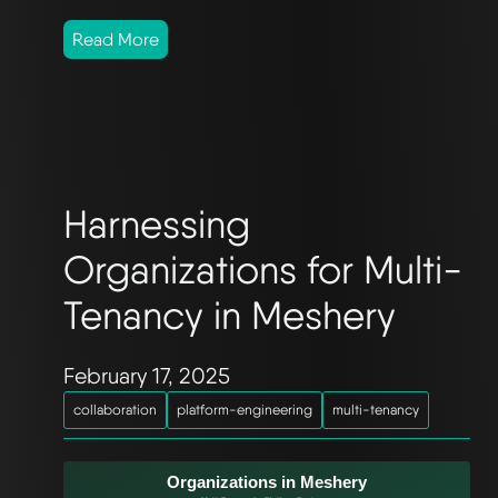
Read More
Harnessing
Organizations for Multi-
Tenancy in Meshery
February 17, 2025
collaboration
platform-engineering
multi-tenancy