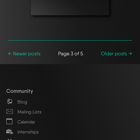
← Newer posts
Page 3 of 5
Older posts →
Community
Blog
Mailing Lists
Calendar
Internships