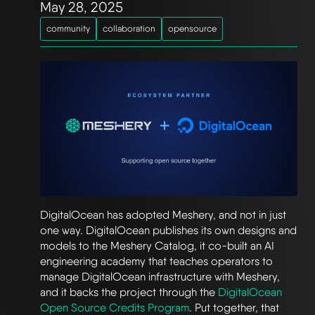
May 28, 2025
community
collaboration
opensource
DigitalOcean has adopted Meshery, and not in just
one way. DigitalOcean publishes its own designs and
models to the Meshery Catalog, it co-built an AI
engineering academy that teaches operators to
manage DigitalOcean infrastructure with Meshery,
and it backs the project through the
DigitalOcean
Open Source Credits Program
. Put together, that