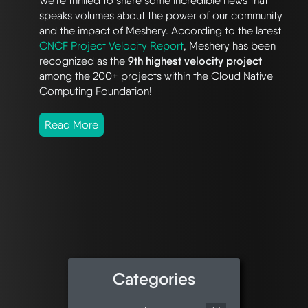
We’re thrilled to share some incredible news that
speaks volumes about the power of our community
and the impact of Meshery. According to the latest
CNCF Project Velocity Report
, Meshery has been
recognized as the
9th highest velocity project
among the 200+ projects within the Cloud Native
Computing Foundation!
Read More
Categories