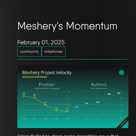
Meshery's Momentum
February 01, 2025
community
milestones