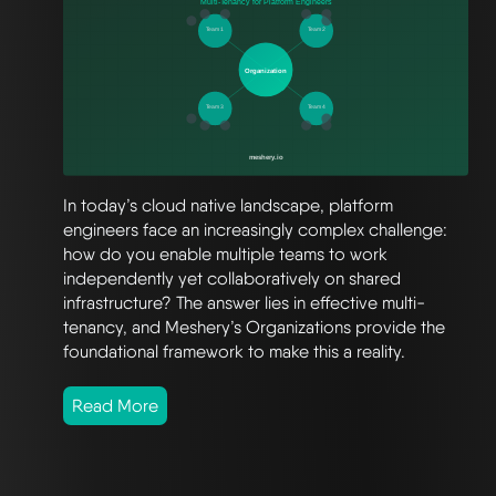
In today’s cloud native landscape, platform
engineers face an increasingly complex challenge:
how do you enable multiple teams to work
independently yet collaboratively on shared
infrastructure? The answer lies in effective multi-
tenancy, and Meshery’s Organizations provide the
foundational framework to make this a reality.
Read More