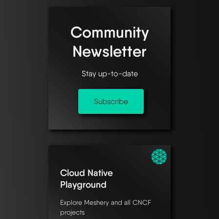
Community
Newsletter
Stay up-to-date
Subscribe
Cloud Native
Playground
Explore Meshery and all CNCF
projects