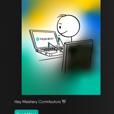
Hey Meshery Contributors 👋