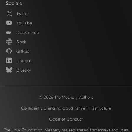
Socials
Twitter
YouTube
Docker Hub
Slack
GitHub
LinkedIn
Bluesky
© 2026 The Meshery Authors
Confidently wrangling cloud native infrastructure
Code of Conduct
The Linux Foundation. Meshery has registered trademarks and uses