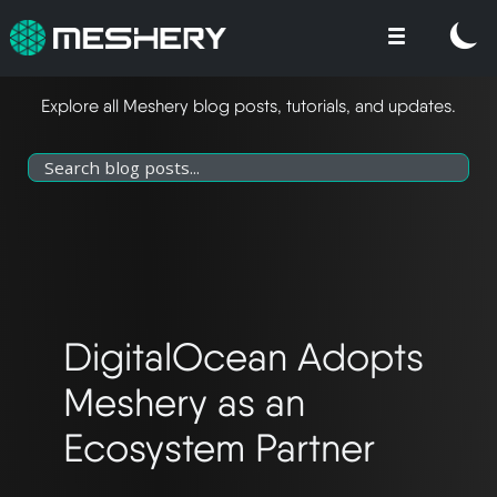
Explore all Meshery blog posts, tutorials, and updates.
DigitalOcean Adopts
Meshery as an
Ecosystem Partner