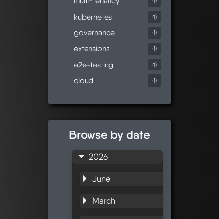
multi-tenancy
(1)
kubernetes
(1)
governance
(1)
extensions
(1)
e2e-testing
(1)
cloud
(1)
Browse by date
2026
June
March