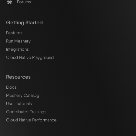
Forums
Getting Started
Features
Run Meshery
Integrations
Cloud Native Playground
Resources
Docs
Meshery Catalog
User Tutorials
Contributor Trainings
Cloud Native Performance