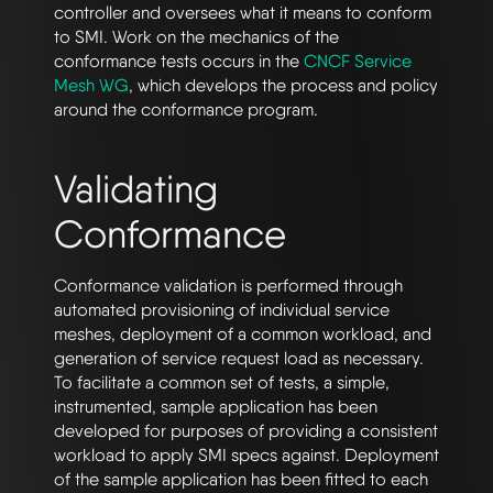
controller and oversees what it means to conform
to SMI. Work on the mechanics of the
conformance tests occurs in the
CNCF Service
Mesh WG
, which develops the process and policy
around the conformance program.
Validating
Conformance
Conformance validation is performed through
automated provisioning of individual service
meshes, deployment of a common workload, and
generation of service request load as necessary.
To facilitate a common set of tests, a simple,
instrumented, sample application has been
developed for purposes of providing a consistent
workload to apply SMI specs against. Deployment
of the sample application has been fitted to each