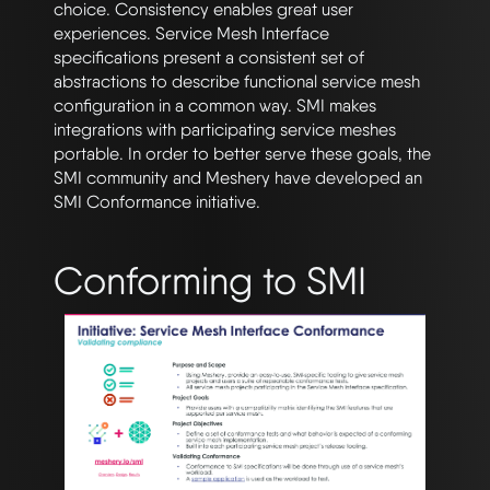
choice. Consistency enables great user
experiences. Service Mesh Interface
specifications present a consistent set of
abstractions to describe functional service mesh
configuration in a common way. SMI makes
integrations with participating service meshes
portable. In order to better serve these goals, the
SMI community and Meshery have developed an
SMI Conformance initiative.
Conforming to SMI