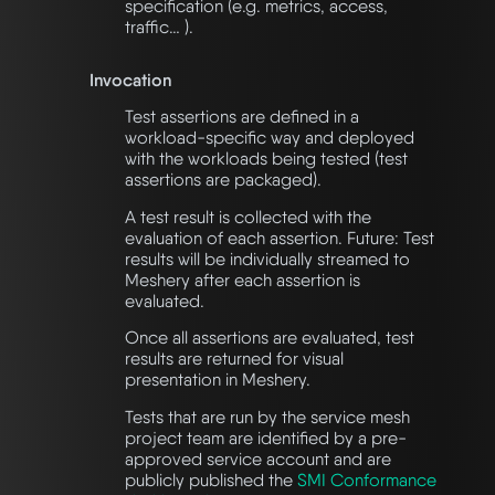
specification (e.g. metrics, access,
traffic… ).
Invocation
Test assertions are defined in a
workload-specific way and deployed
with the workloads being tested (test
assertions are packaged).
A test result is collected with the
evaluation of each assertion. Future: Test
results will be individually streamed to
Meshery after each assertion is
evaluated.
Once all assertions are evaluated, test
results are returned for visual
presentation in Meshery.
Tests that are run by the service mesh
project team are identified by a pre-
approved service account and are
publicly published the
SMI Conformance