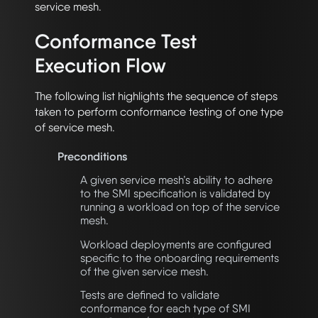
service mesh.
Conformance Test
Execution Flow
The following list highlights the sequence of steps
taken to perform conformance testing of one type
of service mesh.
Preconditions
A given service mesh’s ability to adhere
to the SMI specification is validated by
running a workload on top of the service
mesh.
Workload deployments are configured
specific to the onboarding requirements
of the given service mesh.
Tests are defined to validate
conformance for each type of SMI