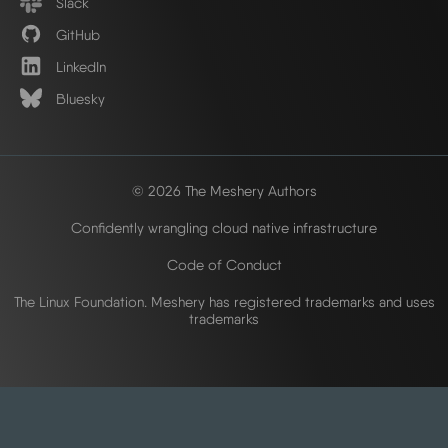
Slack
GitHub
LinkedIn
Bluesky
© 2026 The Meshery Authors
Confidently wrangling cloud native infrastructure
Code of Conduct
The Linux Foundation. Meshery has registered trademarks and uses
trademarks