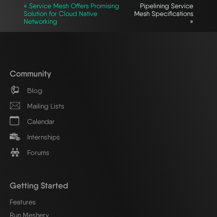
« Service Mesh Offers Promising
Pipelining Service
Solution for Cloud Native
Mesh Specifications
Networking
»
Community
Blog
Mailing Lists
Calendar
Internships
Forums
Getting Started
Features
Run Meshery