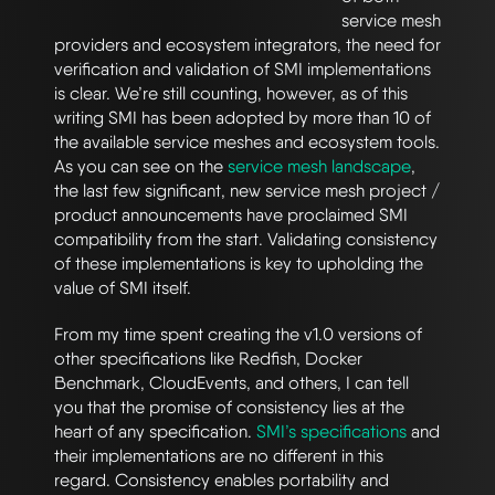
service mesh
providers and ecosystem integrators, the need for
verification and validation of SMI implementations
is clear. We’re still counting, however, as of this
writing SMI has been adopted by more than 10 of
the available service meshes and ecosystem tools.
As you can see on the
service mesh landscape
,
the last few significant, new service mesh project /
product announcements have proclaimed SMI
compatibility from the start. Validating consistency
of these implementations is key to upholding the
value of SMI itself.
From my time spent creating the v1.0 versions of
other specifications like Redfish, Docker
Benchmark, CloudEvents, and others, I can tell
you that the promise of consistency lies at the
heart of any specification.
SMI’s specifications
and
their implementations are no different in this
regard. Consistency enables portability and