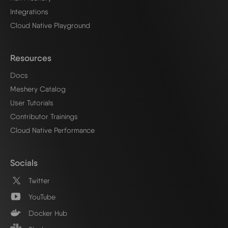
Integrations
Cloud Native Playground
Resources
Docs
Meshery Catalog
User Tutorials
Contributor Trainings
Cloud Native Performance
Socials
Twitter
YouTube
Docker Hub