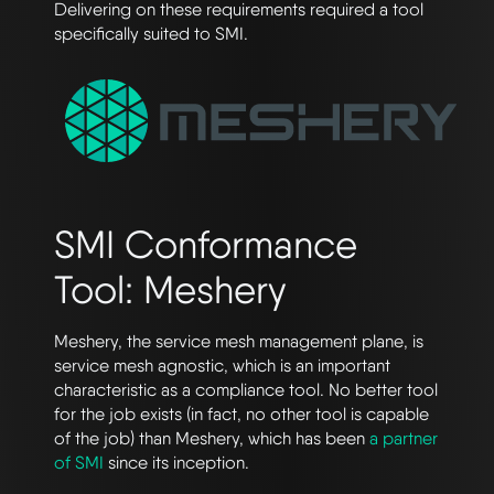
Delivering on these requirements required a tool
specifically suited to SMI.
SMI Conformance
Tool: Meshery
Meshery, the service mesh management plane, is
service mesh agnostic, which is an important
characteristic as a compliance tool. No better tool
for the job exists (in fact, no other tool is capable
of the job) than Meshery, which has been
a partner
of SMI
since its inception.