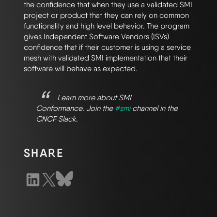
the confidence that when they use a validated SMI
project or product that they can rely on common
functionality and high level behavior. The program
gives Independent Software Vendors (ISVs)
confidence that if their customer is using a service
mesh with validated SMI implementation that their
software will behave as expected.
Learn more about SMI
Conformance. Join the
#smi
channel in the
CNCF Slack.
SHARE