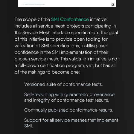
The scope of the
SMI Conformance
initiative
includes all service mesh projects participating in
the Service Mesh Interface specification. The goal
of this initiative is to provide open tooling for
validation of SMI specifications, instilling user
confidence in the SMI implementation of their
chosen service mesh. This validation initiative is not
a full-blown certification program, yet, but has all
of the makings to become one:
Versioned suite of conformance tests.
Self-reporting with guaranteed provenance
and integrity of conformance test results.
Continually published conformance results.
Support for all service meshes that implement
SMI.