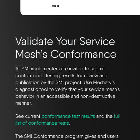
Validate Your Service
Mesh’s Conformance
All SMI implementers are invited to submit
conformance testing results for review and
publication by the SMI project. Use Meshery’s
diagnostic tool to verify that your service mesh’s
behavior in an accessible and non-destructive
manner.
See current
conformance test results
and the
full
list of conformance tests
.
The SMI Conformance program gives end users