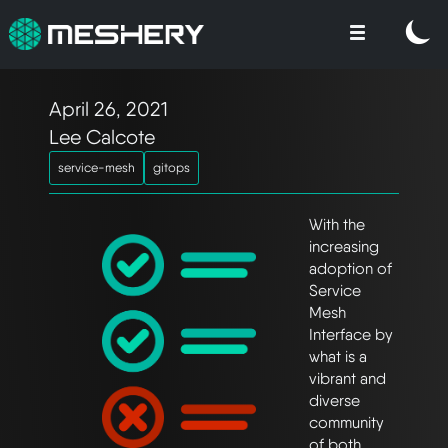
April 26, 2021
Lee Calcote
service-mesh
gitops
With the
increasing
adoption of
Service
Mesh
Interface by
what is a
vibrant and
diverse
community
of both