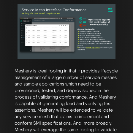
Meshery is ideal tooling in that it provides lifecycle
management of a large number of service meshes
and sample applications which need to be
provisioned, tested, and deprovisioned in the
process of validating conformance. And Meshery
is capable of generating load and verifying test
assertions. Meshery will be extended to validate
any service mesh that claims to implement and
conform SMI specifications. And, more broadly,
Meshery will leverage the same tooling to validate