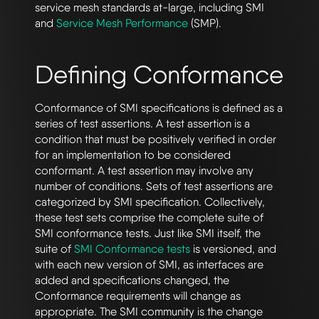
service mesh standards at-large, including SMI
and
Service Mesh Performance
(SMP).
Defining Conformance
Conformance of SMI specifications is defined as a
series of test assertions. A test assertion is a
condition that must be positively verified in order
for an implementation to be considered
conformant. A test assertion may involve any
number of conditions. Sets of test assertions are
categorized by SMI specification. Collectively,
these test sets comprise the complete suite of
SMI conformance tests. Just like SMI itself, the
suite of
SMI Conformance tests
is versioned, and
with each new version of SMI, as interfaces are
added and specifications changed, the
Conformance requirements will change as
appropriate. The SMI community is the change