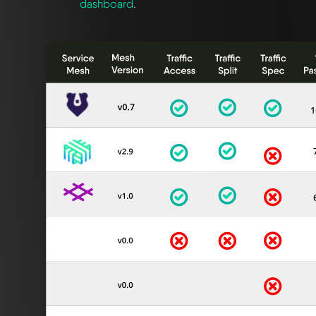
dashboard
.