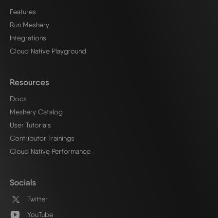
Features
Run Meshery
Integrations
Cloud Native Playground
Resources
Docs
Meshery Catalog
User Tutorials
Contributor Trainings
Cloud Native Performance
Socials
Twitter
YouTube