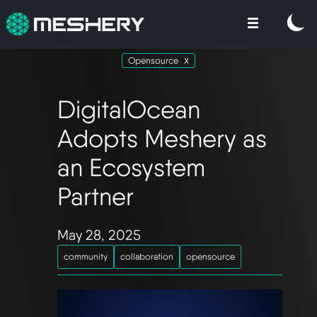
Opensource
DigitalOcean
Adopts Meshery as
an Ecosystem
Partner
May 28, 2025
community
collaboration
opensource