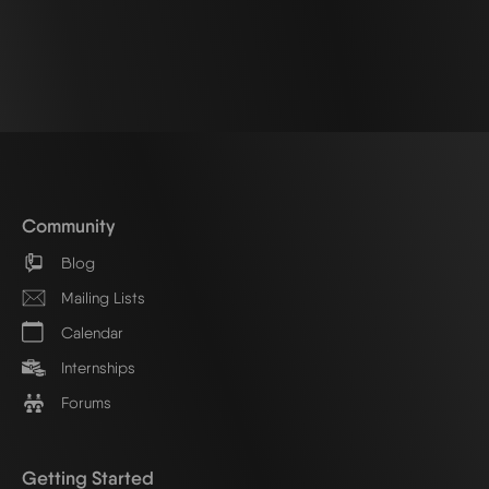
Community
Blog
Mailing Lists
Calendar
Internships
Forums
Getting Started