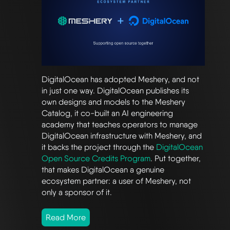
DigitalOcean has adopted Meshery, and not
in just one way. DigitalOcean publishes its
own designs and models to the Meshery
Catalog, it co-built an AI engineering
academy that teaches operators to manage
DigitalOcean infrastructure with Meshery, and
it backs the project through the
DigitalOcean
Open Source Credits Program
. Put together,
that makes DigitalOcean a genuine
ecosystem partner: a user of Meshery, not
only a sponsor of it.
Read More