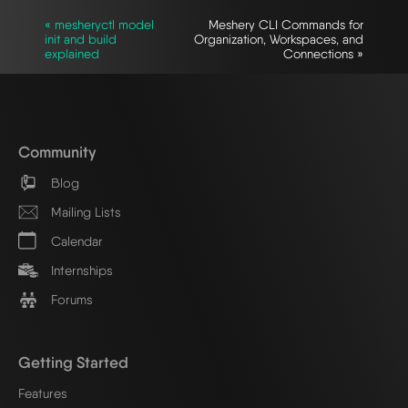
« mesheryctl model
Meshery CLI Commands for
init and build
Organization, Workspaces, and
explained
Connections »
Community
Blog
Mailing Lists
Calendar
Internships
Forums
Getting Started
Features