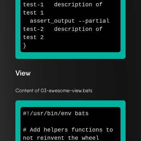
test-1   description of 
test 
1

  assert_output 
--partial
test-2   description of 
test 
}
View
Content of 03-awesome-view.bats
#!/usr/bin/env bats
# Add helpers functions to 
not reinvent the wheel