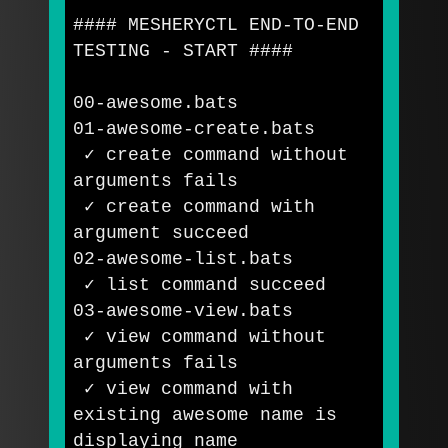
#### MESHERYCTL END-TO-END 
TESTING - START ####
00-awesome.bats

01-awesome-create.bats

 ✓ create 
command 
without 
arguments fails

 ✓ create 
command 
with 
argument succeed

02-awesome-list.bats

 ✓ list 
command 
succeed

03-awesome-view.bats

 ✓ view 
command 
without 
arguments fails

 ✓ view 
command 
with 
existing awesome name is 
displaying name
