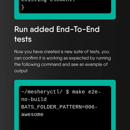
}
Run added End-To-End
tests
Now you have created a new suite of tests, you
can confirm it is working as expected by running
the following command and see an example of
output
~/mesheryctl/ 
$ 
make e2e-
no-build 
BATS_FOLDER_PATTERN
=
006-
awesome
