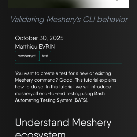
Validating Meshery's CLI behavior
October 30, 2025
Matthieu EVRIN
mesheryctl
test
You want to create a test for a new or existing
Meshery command? Good. This tutorial explains
how to do so. In this tutorial, we will introduce
mesheryctl end-to-end testing using
B
ash
A
utomating
T
esting
S
ystem (
BATS
).
Understand Meshery
ecosystem