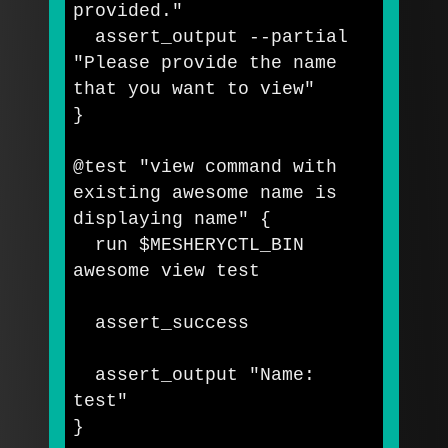
provided."
  assert_output 
--partial
"Please provide the name 
that you want to view"
}
@test 
"view command with 
existing awesome name is 
displaying name"
{
  run 
$MESHERYCTL_BIN
awesome view 
test

assert_success

  assert_output 
"Name: 
test"
}