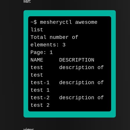
list:
~
$ 
mesheryctl awesome 
list

Total number of 
elements: 3

Page: 1

test     
description of 
test-1   description of 
test 
1

test-2   description of 
test 
view: