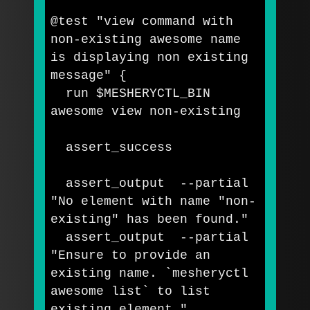
@test 
"view command with 
non-existing awesome name 
is displaying non existing 
message"
{
  run 
$MESHERYCTL_BIN
awesome view non-existing

  assert_success

  assert_output  
--partial
"No element with name "
non-
existing
" has been found."
  assert_output  
--partial
"Ensure to provide an 
existing name. 
`
mesheryctl 
awesome list
`
 to list 
existing element."