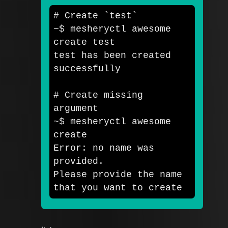
# Create `test`
~
$ 
mesheryctl awesome 
create 
test

test 
has been created 
successfully

# Create missing 
argument
~
$ 
mesheryctl awesome 
create

Error: no name was 
provided. 

Please provide the name 