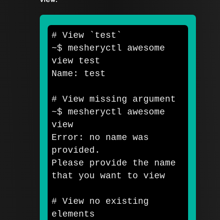
# View `test`
~
$ 
mesheryctl awesome 
view 
Name: 
test
# View missing argument
~
$ 
mesheryctl awesome 
view

Error: no name was 
provided. 

Please provide the name 
that you want to view

# View no existing 
elements