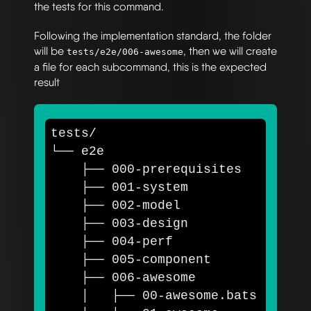
the tests for this command.
Following the implementation standard, the folder
will be
, then we will create
tests/e2e/006-awesome
a file for each subcommand, this is the expected
result
tests/

└── e2e

    ├── 000-prerequisites

    ├── 001-system

    ├── 002-model

    ├── 003-design

    ├── 004-perf

    ├── 005-component    

    ├── 006-awesome

    │   ├── 00-awesome.bats
