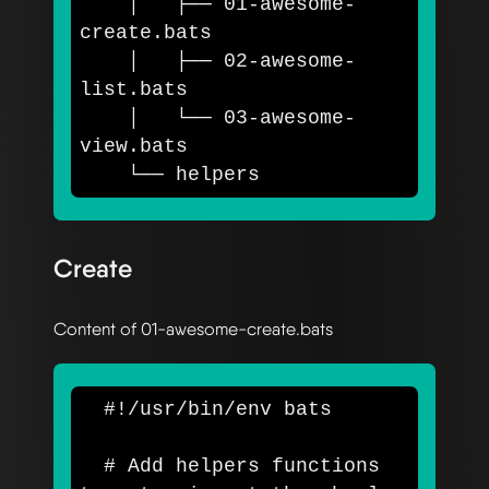
    │   ├── 01-awesome-
create.bats

    │   ├── 02-awesome-
list.bats

    │   └── 03-awesome-
view.bats

Create
Content of 01-awesome-create.bats
#!/usr/bin/env bats
# Add helpers functions 