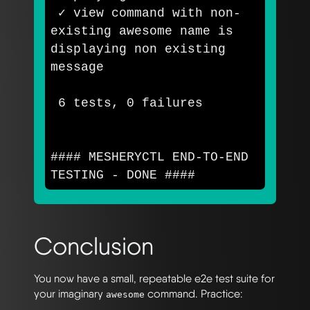
 ✓ view 
command 
with non-
existing awesome name is 
displaying non existing 
message

 6 tests, 0 failures

#### MESHERYCTL END-TO-END 
TESTING - DONE ####
Conclusion
You now have a small, repeatable e2e test suite for
your imaginary
command. Practice:
awesome