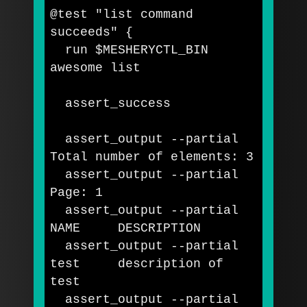
@test 
"list command 
succeeds"
{
  run 
$MESHERYCTL_BIN
awesome list   

  assert_success

  assert_output 
--partial
Total number of elements: 3

  assert_output 
--partial
Page: 1

  assert_output 
--partial
NAME     DESCRIPTION

  assert_output 
--partial
test     
description of 
test

assert_output 
--partial