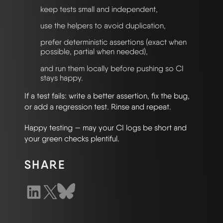
keep tests small and independent,
use the helpers to avoid duplication,
prefer deterministic assertions (exact when
possible, partial when needed),
and run them locally before pushing so CI
stays happy.
If a test fails: write a better assertion, fix the bug,
or add a regression test. Rinse and repeat.
Happy testing — may your CI logs be short and
your green checks plentiful.
SHARE