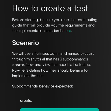
How to create a test
Before starting, be sure you read the contributing
guide that will provide you the requirements and
the implementation standards
here
.
Scenario
We will use a fictitious command named
awesome
through this tutorial that has 3 subcommands
,
and
that need to be tested.
create
list
view
Now, let’s define how they should behave to
implement the test.
Subcommands behavior expected:
create: