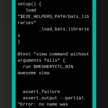
setup
()
{
   load 
"
$E2E_HELPERS_PATH
/bats_lib
raries"
	_load_bats_librarie
}
@test 
"view command without 
arguments fails"
{
  run 
$MESHERYCTL_BIN
awesome view

  assert_failure

  assert_output 
--partial
"Error: no name was 