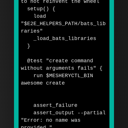
to not reinvent the wheel
  setup
()
{
    load 
"
$E2E_HELPERS_PATH
/bats_lib
raries"
    _load_bats_libraries

}
  @test 
"create command 
without arguments fails"
{
    run 
$MESHERYCTL_BIN
awesome create

    assert_failure

    assert_output 
--partial
"Error: no name was 
provided."