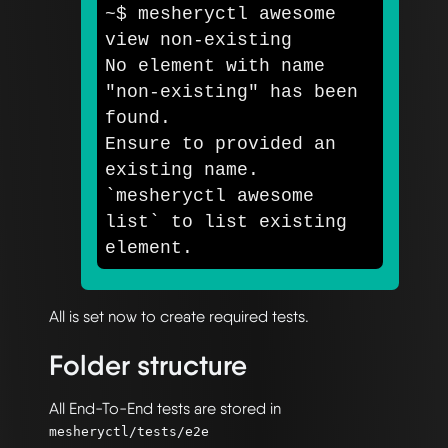
~
$ 
mesheryctl awesome 
view non-existing

No element with name 
"non-existing"
 has been 
found. 

Ensure to provided an 
existing name. 
`
mesheryctl awesome 
list
`
 to list existing 
All is set now to create required tests.
Folder structure
All End-To-End tests are stored in
mesheryctl/tests/e2e