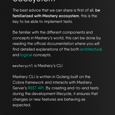
The best advice that we can share is first of all,
be
familiarized with Meshery ecosystem
, this is the
key to be able to implement tests.
Be familiar with the different components and
concepts in Meshery’s world, this can be done by
reading the official documentation where you will
find detailed explanations of the both
architectural
and
logical
concepts.
is Meshery’s CLI
mesheryctl
Meshery CLI is written in Golang built on the
Cobra framework and interacts with Meshery
Server’s
REST API
. By creating end-to-end tests
during the development lifecycle, it ensures that
changes or new features are behaving as
expected.