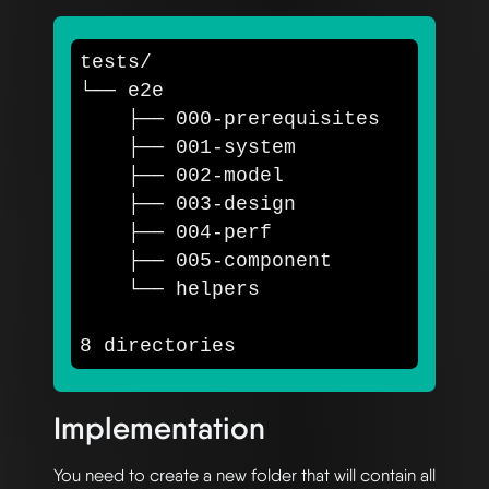
tests/

└── e2e

    ├── 000-prerequisites

    ├── 001-system

    ├── 002-model

    ├── 003-design

    ├── 004-perf

    ├── 005-component

    └── helpers

Implementation
You need to create a new folder that will contain all