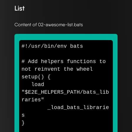
List
Content of 02-awesome-list.bats
#!/usr/bin/env bats
# Add helpers functions to 
not reinvent the wheel
setup
()
{
   load 
"
$E2E_HELPERS_PATH
/bats_lib
raries"
	_load_bats_librarie
}