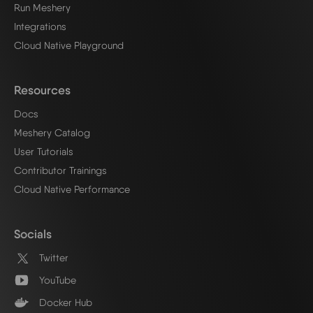
Run Meshery
Integrations
Cloud Native Playground
Resources
Docs
Meshery Catalog
User Tutorials
Contributor Trainings
Cloud Native Performance
Socials
Twitter
YouTube
Docker Hub