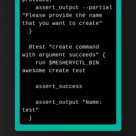
    assert_output 
--partial
"Please provide the name 
that you want to create"
}
  @test 
"create command 
with argument succeeds"
{
    run 
$MESHERYCTL_BIN
awesome create 
test

assert_success

    assert_output 
"Name: 
test"
}