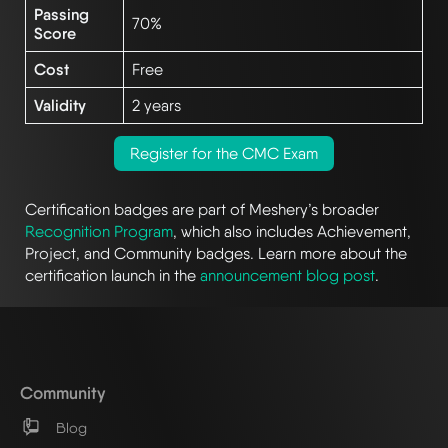
Passing
70%
Score
Cost
Free
Validity
2 years
Register for the CMC Exam
Certification badges are part of Meshery’s broader
Recognition Program
, which also includes Achievement,
Project, and Community badges. Learn more about the
certification launch in the
announcement blog post
.
Community
Blog