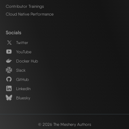
Contributor Trainings
Cloud Native Performance
Socials
Twitter
YouTube
Docker Hub
Slack
GitHub
LinkedIn
Bluesky
© 2026 The Meshery Authors