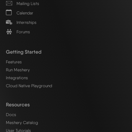
Mailing Lists
Calendar
Internships
Forums
Getting Started
Features
Run Meshery
Integrations
Cloud Native Playground
Resources
Docs
Meshery Catalog
User Tutorials