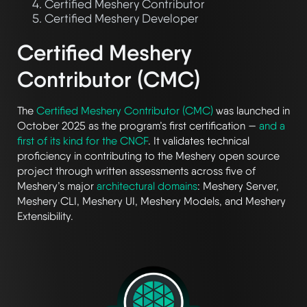
Certified Meshery Contributor
Certified Meshery Developer
Certified Meshery
Contributor (CMC)
The
Certified Meshery Contributor (CMC)
was launched in
October 2025 as the program’s first certification —
and a
first of its kind for the CNCF
. It validates technical
proficiency in contributing to the Meshery open source
project through written assessments across five of
Meshery’s major
architectural domains
: Meshery Server,
Meshery CLI, Meshery UI, Meshery Models, and Meshery
Extensibility.