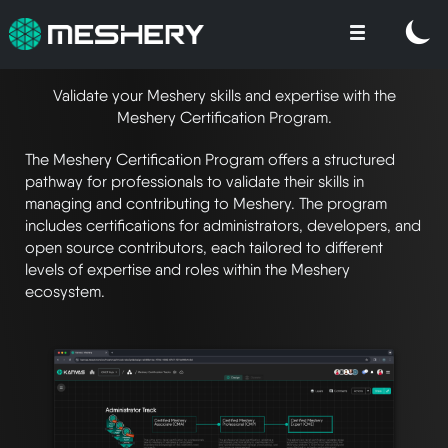
Validate your Meshery skills and expertise with the
Meshery Certification Program.
The Meshery Certification Program offers a structured
pathway for professionals to validate their skills in
managing and contributing to Meshery. The program
includes certifications for administrators, developers, and
open source contributors, each tailored to different
levels of expertise and roles within the Meshery
ecosystem.