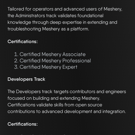
Tailored for operators and advanced users of Meshery,
the Administrators track validates foundational
knowledge through deep expertise in extending and
troubleshooting Meshery as a platform.
Certifications:
Certified Meshery Associate
Certified Meshery Professional
Certified Meshery Expert
Developers Track
The Developers track targets contributors and engineers
focused on building and extending Meshery.
Certifications validate skills from open source
contributions to advanced development and integration.
Certifications: