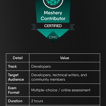
Detail
Value
Track
Developers
Target
Developers, technical writers, and
Audience
community members
Exam
Multiple-choice / online assessment
Format
Duration
2 hours