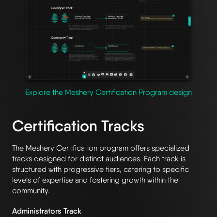
Explore the Meshery Certification Program design
Certification Tracks
The Meshery Certification program offers specialized
tracks designed for distinct audiences. Each track is
structured with progressive tiers, catering to specific
levels of expertise and fostering growth within the
community.
Administrators Track