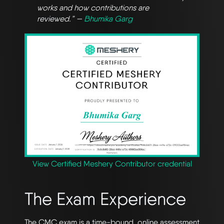
works and how contributions are
reviewed.” —
Bhumika Garg
View Certified Meshery Contributor credential
The Exam Experience
The CMC exam is a time-bound, online assessment