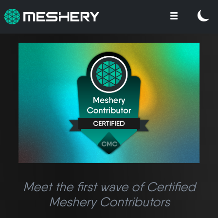
Meet the first wave of Certified
Meshery Contributors