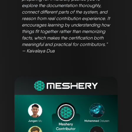
explore the documentation thoroughly,
connect different parts of the system, and
reason from real contribution experience. It
encourages learning by understanding how
things fit together rather than memorizing
facts, which makes the certification both
meaningful and practical for contributors.”
— Kaivalaya Dua