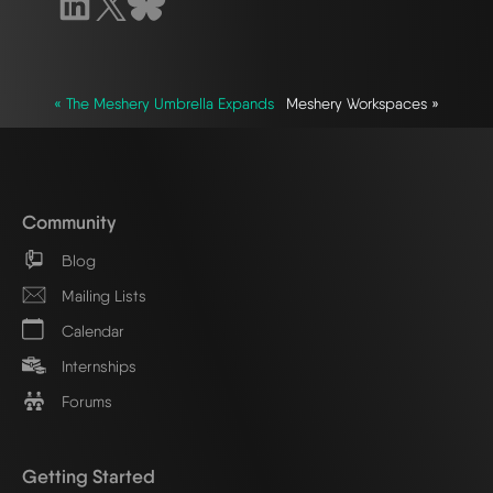
« The Meshery Umbrella Expands
Meshery Workspaces »
Community
Blog
Mailing Lists
Calendar
Internships
Forums
Getting Started