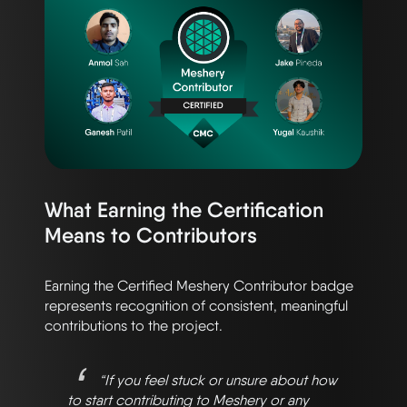
What Earning the Certification
Means to Contributors
Earning the Certified Meshery Contributor badge
represents recognition of consistent, meaningful
contributions to the project.
“If you feel stuck or unsure about how
to start contributing to Meshery or any