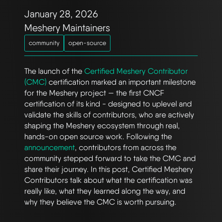
January 28, 2026
Meshery Maintainers
community
open-source
The launch of the
Certified Meshery Contributor
(CMC)
certification marked an important milestone
for the Meshery project — the first CNCF
certification of its kind - designed to uplevel and
validate the skills of contributors, who are actively
shaping the Meshery ecosystem through real,
hands-on open source work. Following the
announcement
, contributors from across the
community stepped forward to take the CMC and
share their journey. In this post, Certified Meshery
Contributors talk about what the certification was
really like, what they learned along the way, and
why they believe the CMC is worth pursuing.