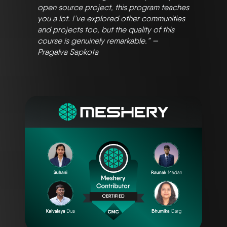
open source project, this program teaches
you a lot. I’ve explored other communities
and projects too, but the quality of this
course is genuinely remarkable.” —
Pragalva Sapkota