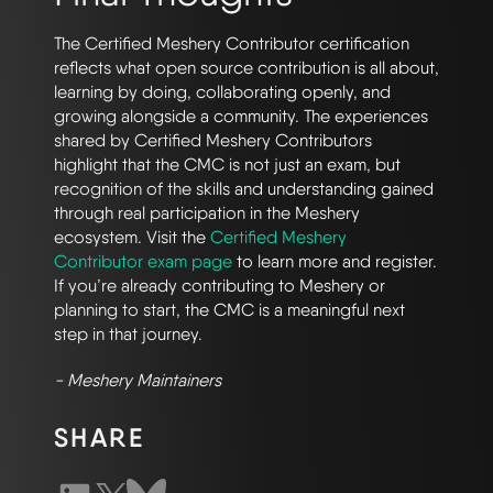
The Certified Meshery Contributor certification
reflects what open source contribution is all about,
learning by doing, collaborating openly, and
growing alongside a community. The experiences
shared by Certified Meshery Contributors
highlight that the CMC is not just an exam, but
recognition of the skills and understanding gained
through real participation in the Meshery
ecosystem. Visit the
Certified Meshery
Contributor exam page
to learn more and register.
If you’re already contributing to Meshery or
planning to start, the CMC is a meaningful next
step in that journey.
- Meshery Maintainers
SHARE