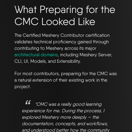
What Preparing for the
CMC Looked Like
The Certified Meshery Contributor certification
validates technical proficiency gained through
contributing to Meshery across its major
architectural domains
, including Meshery Server,
CLI, UI, Models, and Extensibility.
For most contributors, preparing for the CMC was
a natural extension of their existing work in the
project.
“CMC was a really good learning
experience for me. During the process, I
explored Meshery more deeply — the
documentation, concepts, and workflows,
and understood better how the community