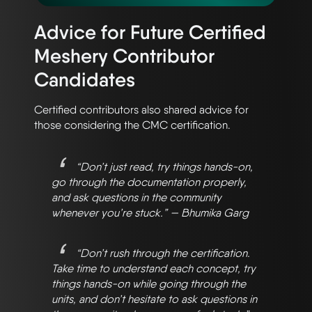
Advice for Future Certified
Meshery Contributor
Candidates
Certified contributors also shared advice for
those considering the CMC certification.
“Don’t just read, try things hands-on,
go through the documentation properly,
and ask questions in the community
whenever you’re stuck.” — Bhumika Garg
“Don’t rush through the certification.
Take time to understand each concept, try
things hands-on while going through the
units, and don’t hesitate to ask questions in