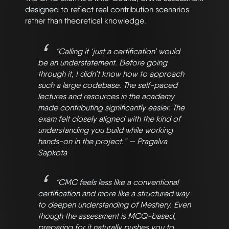
designed to reflect real contribution scenarios
rather than theoretical knowledge.
“Calling it ‘just a certification’ would
be an understatement. Before going
through it, I didn’t know how to approach
such a large codebase. The self-paced
lectures and resources in the academy
made contributing significantly easier. The
exam felt closely aligned with the kind of
understanding you build while working
hands-on in the project.” — Pragalva
Sapkota
“CMC feels less like a conventional
certification and more like a structured way
to deepen understanding of Meshery. Even
though the assessment is MCQ-based,
preparing for it naturally pushes you to