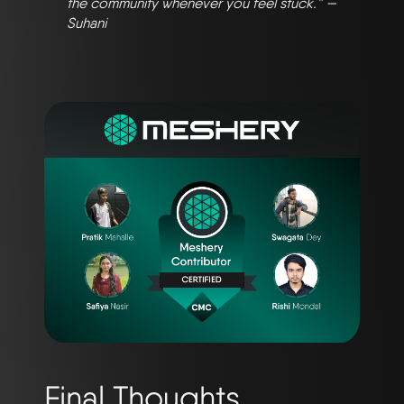
the community whenever you feel stuck.” —
Suhani
Final Thoughts