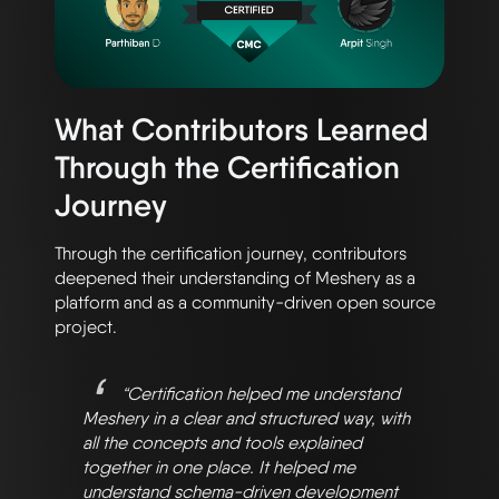
What Contributors Learned
Through the Certification
Journey
Through the certification journey, contributors
deepened their understanding of Meshery as a
platform and as a community-driven open source
project.
“Certification helped me understand
Meshery in a clear and structured way, with
all the concepts and tools explained
together in one place. It helped me
understand schema-driven development