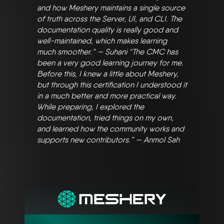
and how Meshery maintains a single source
of truth across the Server, UI, and CLI. The
documentation quality is really good and
well-maintained, which makes learning
much smoother.” — Suhani “The CMC has
been a very good learning journey for me.
Before this, I knew a little about Meshery,
but through this certification I understood it
in a much better and more practical way.
While preparing, I explored the
documentation, tried things on my own,
and learned how the community works and
supports new contributors.” — Anmol Sah