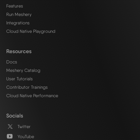
Features
Run Meshery
Integrations
Cloud Native Playground
Resources
Docs
Meshery Catalog
User Tutorials
Contributor Trainings
Cloud Native Performance
Socials
Twitter
YouTube