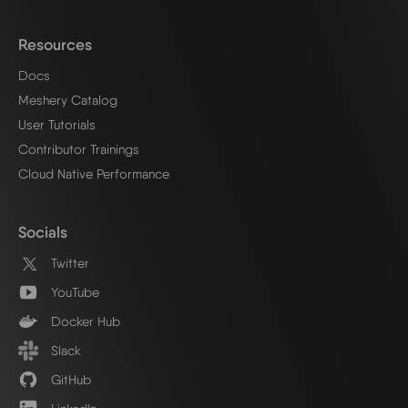
Resources
Docs
Meshery Catalog
User Tutorials
Contributor Trainings
Cloud Native Performance
Socials
Twitter
YouTube
Docker Hub
Slack
GitHub