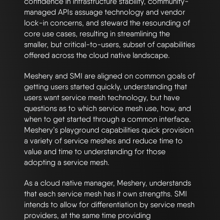
confidence in infrastructure stability, community-
managed APIs assuage technology and vendor
lock-in concerns, and steward the resounding of
core use cases, resulting in streamlining the
smaller, but critical-to-users, subset of capabilities
offered across the cloud native landscape.
Meshery and SMI are aligned on common goals of
getting users started quickly, understanding that
users want service mesh technology, but have
questions as to which service mesh use, how, and
when to get started through a common interface.
Meshery’s playground capabilities quick provision
a variety of service meshes and reduce time to
value and time to understanding for those
adopting a service mesh.
As a cloud native manager, Meshery, understands
that each service mesh has it own strengths. SMI
intends to allow for differentiation by service mesh
providers, at the same time providing