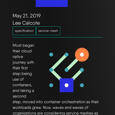
May 21, 2019
Lee Calcote
specification
service-mesh
Most began
their cloud
native
journey with
their first
step being
use of
containers,
and taking a
second
step, moved into container orchestration as their
workloads grew. Now, waves and waves of
organizations are considering service meshes as