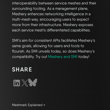
interoperability between service meshes and their
surrounding tooling. As a management plane,
Meshery enhances networking intelligence in a
multi-mesh way, encouraging users to expect
more from their infrastructure. Meshery exposes
each service mesh’s differentiated capabilities.
SMI’s aim for consistent APIs facilitates Meshery’s
same goals, allowing for users and tools to
flourish. As SMI unveils today, so does Meshery’s
compatibility. Try out
Meshery and SMI
today!
SHARE
Meshmark Explained »