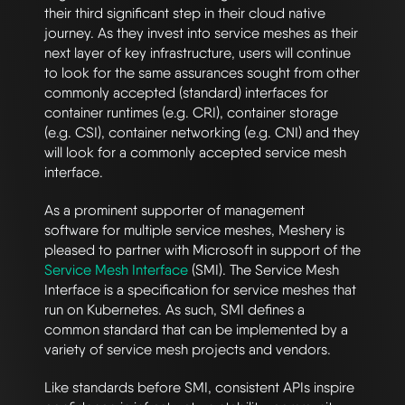
their third significant step in their cloud native
journey. As they invest into service meshes as their
next layer of key infrastructure, users will continue
to look for the same assurances sought from other
commonly accepted (standard) interfaces for
container runtimes (e.g. CRI), container storage
(e.g. CSI), container networking (e.g. CNI) and they
will look for a commonly accepted service mesh
interface.
As a prominent supporter of management
software for multiple service meshes, Meshery is
pleased to partner with Microsoft in support of the
Service Mesh Interface
(SMI). The Service Mesh
Interface is a specification for service meshes that
run on Kubernetes. As such, SMI defines a
common standard that can be implemented by a
variety of service mesh projects and vendors.
Like standards before SMI, consistent APIs inspire