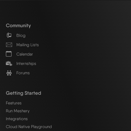
Community
Blog
Mailing Lists
Calendar
Internships
Forums
Getting Started
Features
Run Meshery
Integrations
Cloud Native Playground