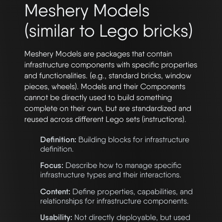
Meshery Models
(similar to Lego bricks)
Meshery Models are packages that contain
infrastructure components with specific properties
and functionalities. (e.g., standard bricks, window
pieces, wheels). Models and their Components
cannot be directly used to build something
complete on their own, but are standardized and
reused across different Lego sets (instructions).
Definition:
Building blocks for infrastructure
definition.
Focus:
Describe how to manage specific
infrastructure types and their interactions.
Content:
Define properties, capabilities, and
relationships for infrastructure components.
Usability:
Not directly deployable, but used