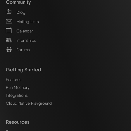
Community
Blog
Mailing Lists
Calendar
Internships
Forums
Getting Started
Features
Run Meshery
Integrations
Cloud Native Playground
Resources