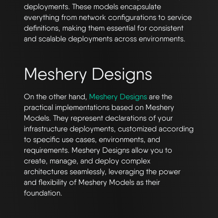
deployments. These models encapsulate
everything from network configurations to service
definitions, making them essential for consistent
and scalable deployments across environments.
Meshery Designs
On the other hand,
Meshery Designs
are the
practical implementations based on Meshery
Models. They represent declarations of your
infrastructure deployments, customized according
to specific use cases, environments, and
requirements. Meshery Designs allow you to
create, manage, and deploy complex
architectures seamlessly, leveraging the power
and flexibility of Meshery Models as their
foundation.