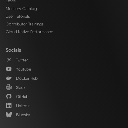
Docs
Meshery Catalog
User Tutorials
Contributor Trainings
Cloud Native Performance
Socials
Twitter
YouTube
Docker Hub
Slack
GitHub
LinkedIn
Bluesky