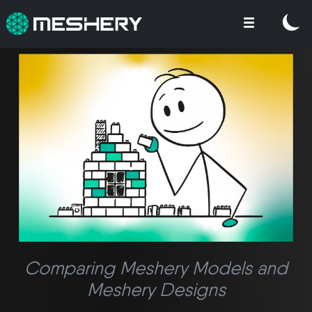
Comparing Meshery Models and
Meshery Designs