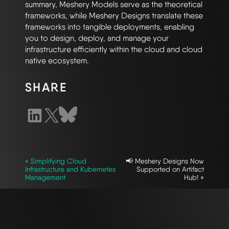
summary, Meshery Models serve as the theoretical
frameworks, while Meshery Designs translate these
frameworks into tangible deployments, enabling
you to design, deploy, and manage your
infrastructure efficiently within the cloud and cloud
native ecosystem.
SHARE
« Simplifying Cloud
📢 Meshery Designs Now
Infrastructure and Kubernetes
Supported on Artifact
Management
Hub! »