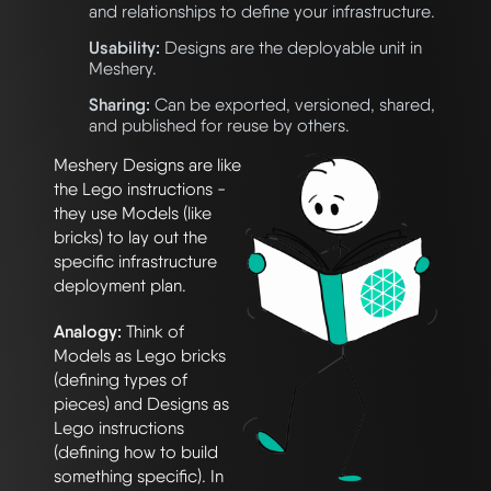
and relationships to define your infrastructure.
Usability:
Designs are the deployable unit in
Meshery.
Sharing:
Can be exported, versioned, shared,
and published for reuse by others.
Meshery Designs are like
the Lego instructions -
they use Models (like
bricks) to lay out the
specific infrastructure
deployment plan.
Analogy:
Think of
Models as Lego bricks
(defining types of
pieces) and Designs as
Lego instructions
(defining how to build
something specific). In