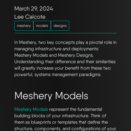
March 29, 2024
Lee Calcote
meshery
models
designs
In Meshery, two key concepts play a pivotal role in
managing infrastructure and deployments:
Meshery Models and Meshery Designs.
Understanding their difference and their similarities
will greatly increase your benefit from these two
powerful, systems management paradigms.
Meshery Models
Meshery Models
represent the fundamental
building blocks of your infrastructure. Think of
them as blueprints or templates that define the
structure, components, and configurations of your