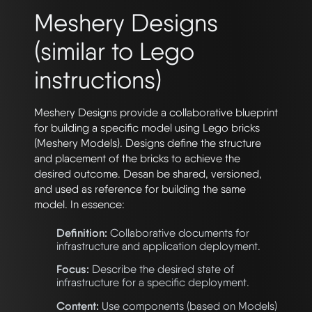
Meshery Designs
(similar to Lego
instructions)
Meshery Designs provide a collaborative blueprint
for building a specific model using Lego bricks
(Meshery Models). Designs define the structure
and placement of the bricks to achieve the
desired outcome. Desan be shared, versioned,
and used as reference for building the same
model. In essence:
Definition:
Collaborative documents for
infrastructure and application deployment.
Focus:
Describe the desired state of
infrastructure for a specific deployment.
Content:
Use components (based on Models)