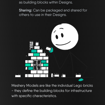
as building blocks within Designs.
Sharing:
Can be packaged and shared for
others to use in their Designs.
Meshery Models are like the individual Lego bricks
- they define the building blocks for infrastructure
with specific characteristics.