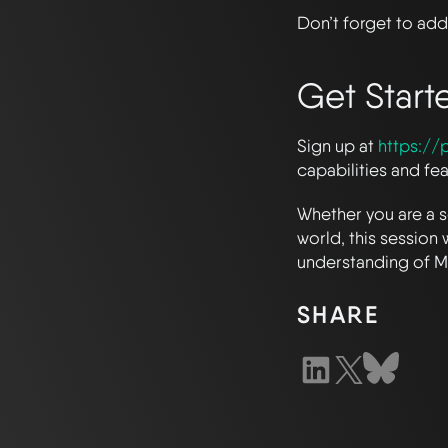
Don’t forget to add 
Get Start
Sign up at
https://p
capabilities and fe
Whether you are a s
world, this session 
understanding of Me
SHARE