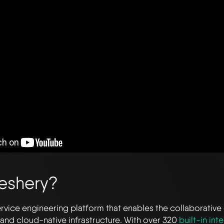
eshery?
ervice engineering platform that enables the collaborative
and cloud-native infrastructure. With over 320
built-in int