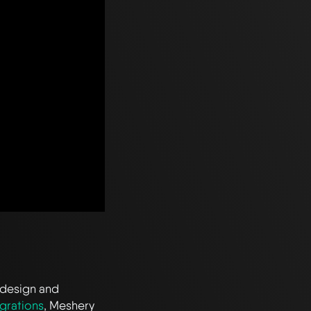
 design and
egrations
, Meshery