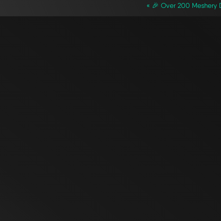
« 🎉 Over 200 Meshery D