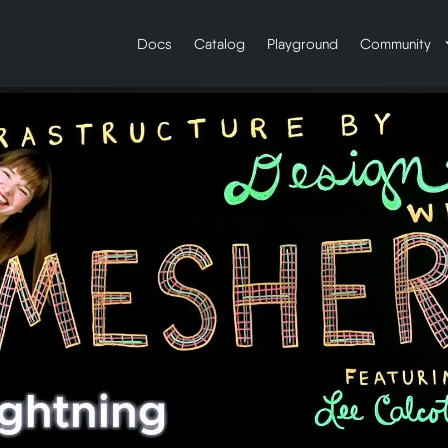
Docs
Catalog
Playground
Community