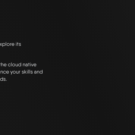
plore its
the cloud native
nce your skills and
ds.