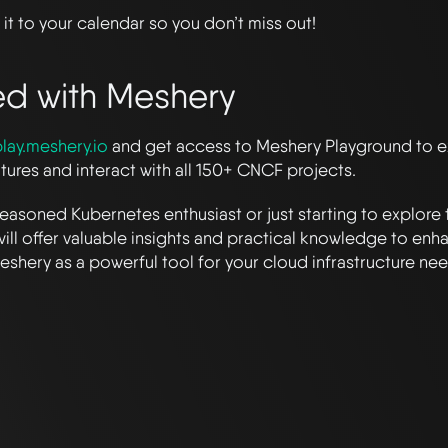
it to your calendar so you don’t miss out!
ed with Meshery
lay.meshery.io
and get access to Meshery Playground to ex
atures and interact with all 150+ CNCF projects.
easoned Kubernetes enthusiast or just starting to explore 
will offer valuable insights and practical knowledge to enha
shery as a powerful tool for your cloud infrastructure nee