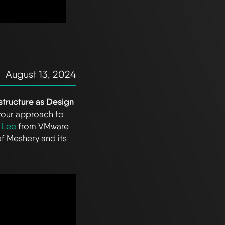
August 13, 2024
astructure as Design
 your approach to
 Lee
from VMware
of Meshery and its