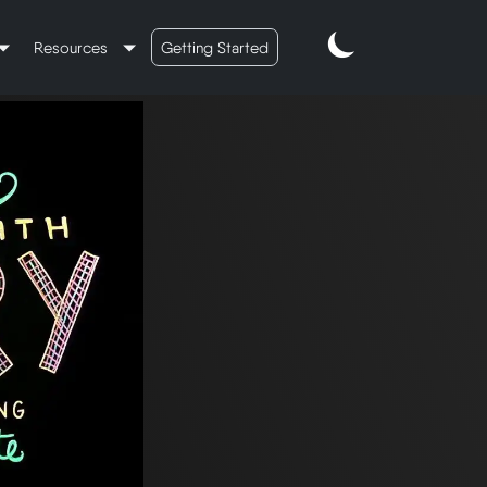
Resources
Getting Started