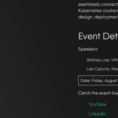
seamlessly connects
Kubernetes clusters
design, deployment
Event Det
Speakers:
Whitney Lee, VM
Lee Calcote, Me
Date: Friday, August
Catch the event liv
YouTube
LinkedIn
.