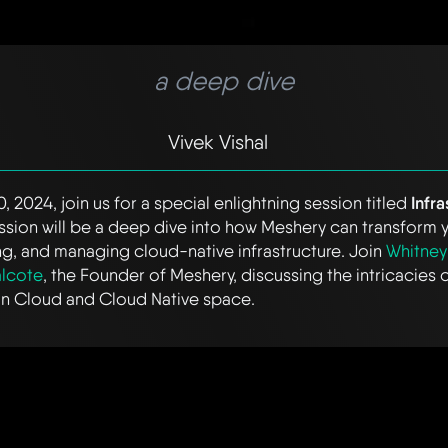
a deep dive
Vivek Vishal
, 2024, join us for a special enlightning session titled
Infr
session will be a deep dive into how Meshery can transform
g, and managing cloud-native infrastructure. Join
Whitney
lcote
, the Founder of Meshery, discussing the intricacies 
 on Cloud and Cloud Native space.