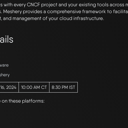
 with every CNCF project and your existing tools across 
. Meshery provides a comprehensive framework to facilitat
, and management of your cloud infrastructure.
ails
ware
shery
 16, 2024
10:00 AM CT
8:30 PM IST
e on these platforms: