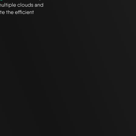
multiple clouds and
e the efficient