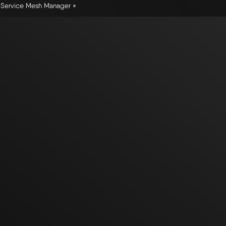
a Service Mesh Manager »