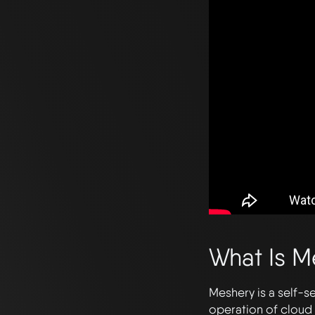
What Is M
Meshery is a self-s
operation of cloud 