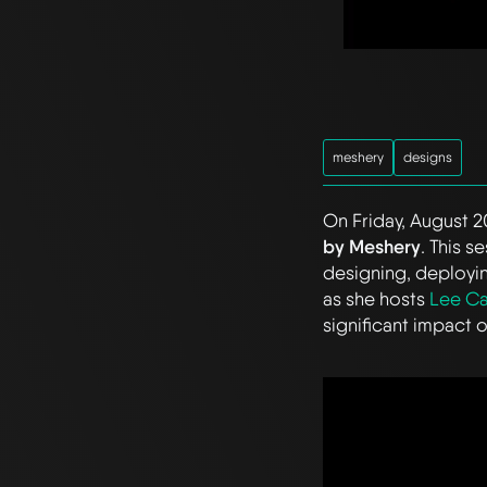
meshery
designs
On Friday, August 20
by Meshery
. This 
designing, deployin
as she hosts
Lee Ca
significant impact