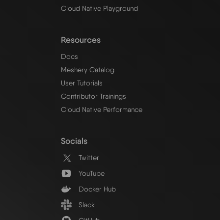
Cloud Native Playground
Resources
Docs
Meshery Catalog
User Tutorials
Contributor Trainings
Cloud Native Performance
Socials
Twitter
YouTube
Docker Hub
Slack