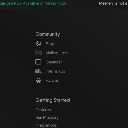
esigns Now Available on ArtifactHub!
Meshery is not 
Community
Blog
Mailing Lists
Calendar
Internships
Forums
Getting Started
Features
Run Meshery
Integrations