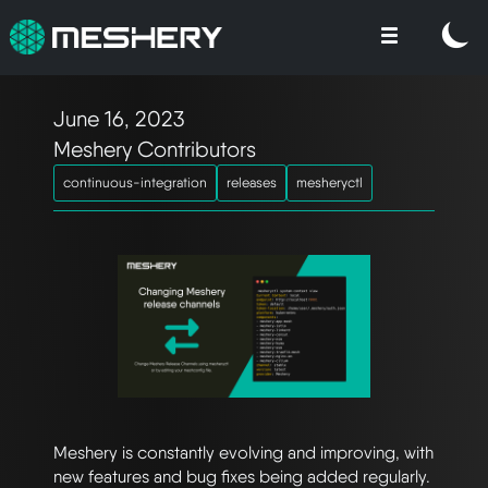
June 16, 2023
Meshery Contributors
continuous-integration
releases
mesheryctl
Meshery is constantly evolving and improving, with
new features and bug fixes being added regularly.