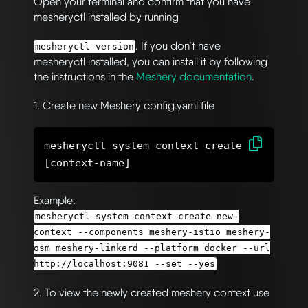
Open your terminal and confirm that you have
mesheryctl installed by running
. If you don’t have
mesheryctl version
mesheryctl installed, you can install it by following
the instructions in the
Meshery documentation
.
1. Create new Meshery config.yaml file
mesheryctl system context create
Example:
mesheryctl system context create new-
context --components meshery-istio meshery-
osm meshery-linkerd --platform docker --url
http://localhost:9081 --set --yes
2. To view the newly created meshery context use