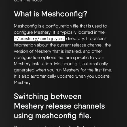
What is Meshconfig?
Meshconfig is a configuration file that is used to
configure Meshery. It is typically located in the
directory. It contains
~/.meshery/config.yaml
information about the current release channel, the
version of Meshery that is installed, and other
configuration options that are specific to your
Meshery installation. Meshconfig is automatically
generated when you run Meshery for the first time.
It is also automatically updated when you update
Meshery
Switching between
Meshery release channels
using meshconfig file.