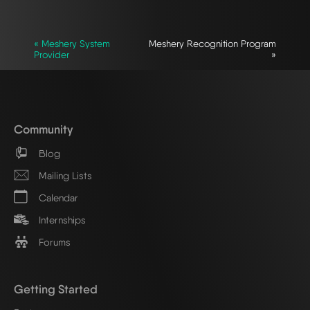
« Meshery System
Meshery Recognition Program
Provider
»
Community
Blog
Mailing Lists
Calendar
Internships
Forums
Getting Started