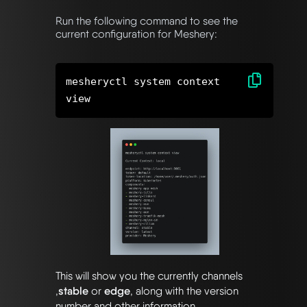
Run the following command to see the
current configuration for Meshery:
mesheryctl system context
This will show you the currently channels
,
stable
or
edge
, along with the version
number and other information.