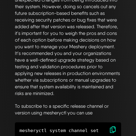
their system. However, doing so cancels out any
future subscription-based benefits such as
receiving security patches or bug fixes that were
added after that version was released. Therefore,
it's important for you to weigh the pros and cons
of each option before making decisions on how
you want to manage your Meshery deployment.
It's recommended you and your organizations
have a well-defined upgrade strategy based on
testing and validation procedures prior to
applying new releases in production environments
whether via subscriptions or manual upgrades to
ensure that system availability is maintained and
risks are minimized.
To subscribe to a specific release channel or
version using mesheryctl you can use
mesheryctl system channel set