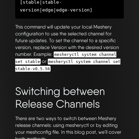
[stable|stable-
This command will update your local Meshery
configuration to use the selected channel for
future updates. To set the channel to a specific
version, replace Version with the desired version
number. Example:
mesheryctl system channel
or
set stable
mesheryctl system channel set
stable-v0.5.56
Switching between
Release Channels
There are two ways to switch between Meshery
release channels: using mesheryctl or by editing
your meshconfig file. In this blog post, we'll cover
both methods.