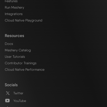
Features
Run Meshery
Integrations
Cloud Native Playground
Resources
Docs
Meshery Catalog
User Tutorials
Contributor Trainings
Cloud Native Performance
Socials
Twitter
YouTube