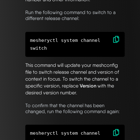
Run the following command to switch to a
different release channel:
mesheryctl system channel
This command will update your meshconfig
file to switch release channel and version of
context in focus. To switch the channel to a
specific version, replace
Version
with the
desired version number.
To confirm that the channel has been
changed, run the following command again:
mesheryctl system channel