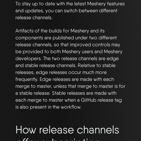
To stay up to date with the latest Meshery features
and updates, you can switch between different
release channels.
Artifacts of the builds for Meshery and its
components are published under two different
release channels, so that improved controls may
be provided to both Meshery users and Meshery
developers. The two release channels are edge
and stable release channels. Relative to stable
releases, edge releases occur much more
frequently. Edge releases are made with each
merge to master, unless that merge to master is for
a stable release. Stable releases are made with
each merge to master when a GitHub release tag
is also present in the workflow.
How release channels