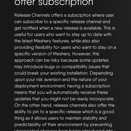
offer subscription
Release Channels offers a subsciption where user
can subscribe to a specific release channel and
get notified when a new release is available. This is
useful for users who want to stay up to date with
the latest Meshery features, while also also
providing flexibility for users who want to stay on a
specific version of Meshery. However, this
approach can be risky because some updates
may introduce bugs or compatibility issues that
could break your existing installation. Depending
upon your risk aversion and the nature of your
deployment environment, having a subscription
means that you will automatically receive these
updates that you might not be ready incorporate.
On the other hand, release channels also offer the
ability to pin to a specific release which is a good
thing as it allows users to maintain stability and
predictability of their environment by preventing
unexpected changes from being introduced into