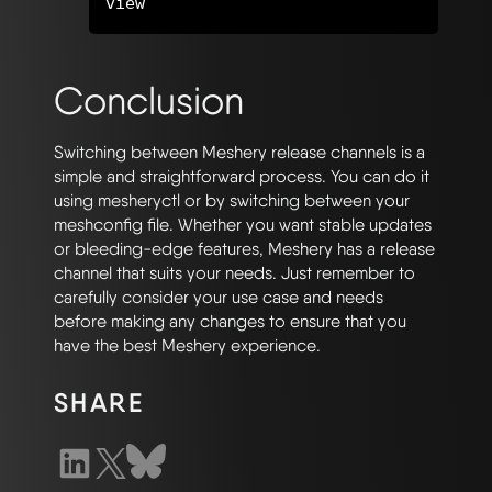
Conclusion
Switching between Meshery release channels is a
simple and straightforward process. You can do it
using mesheryctl or by switching between your
meshconfig file. Whether you want stable updates
or bleeding-edge features, Meshery has a release
channel that suits your needs. Just remember to
carefully consider your use case and needs
before making any changes to ensure that you
have the best Meshery experience.
SHARE