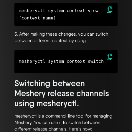
mesheryctl system context view
3. After making these changes, you can switch
between different context by using
Switching between
Meshery release channels
using mesheryctl.
mesheryctl is a command-line tool for managing
Meshery. You can use it to switch between
different release channels. Here's how: