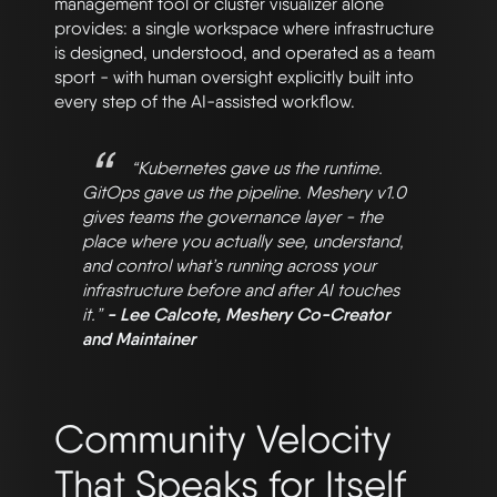
management tool or cluster visualizer alone
provides: a single workspace where infrastructure
is designed, understood, and operated as a team
sport - with human oversight explicitly built into
every step of the AI-assisted workflow.
“Kubernetes gave us the runtime.
GitOps gave us the pipeline. Meshery v1.0
gives teams the governance layer - the
place where you actually see, understand,
and control what’s running across your
infrastructure before and after AI touches
it.”
- Lee Calcote, Meshery Co-Creator
and Maintainer
Community Velocity
That Speaks for Itself