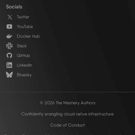
Socials
Twitter
YouTube
Docker Hub
Slack
GitHub
LinkedIn
Bluesky
© 2026 The Meshery Authors
Confidently wrangling cloud native infrastructure
Code of Conduct