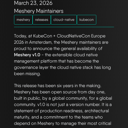
March 23, 2026
Meshery Maintainers
meshery
releases
cloud-native
kubecon
Today, at KubeCon + CloudNativeCon Europe
2026 in Amsterdam, the Meshery maintainers are
proud to announce the general availability of
Meshery v1.0
- the extensible cloud native
management platform that has become the
governance layer the cloud native stack has long
been missing.
This release has been six years in the making.
Meshery has been open source from day one,
built in public, by a global community, for a global
community. v1.0 is not just a version number. It is a
statement of production readiness, architectural
maturity, and a commitment to the teams who
depend on Meshery to manage their most critical