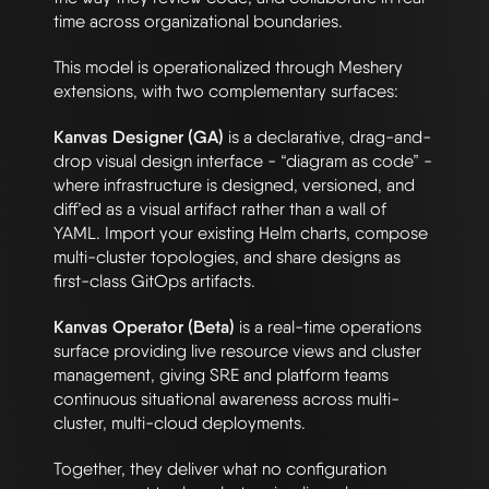
time across organizational boundaries.
This model is operationalized through Meshery
extensions, with two complementary surfaces:
Kanvas Designer (GA)
is a declarative, drag-and-
drop visual design interface - “diagram as code” -
where infrastructure is designed, versioned, and
diff’ed as a visual artifact rather than a wall of
YAML. Import your existing Helm charts, compose
multi-cluster topologies, and share designs as
first-class GitOps artifacts.
Kanvas Operator (Beta)
is a real-time operations
surface providing live resource views and cluster
management, giving SRE and platform teams
continuous situational awareness across multi-
cluster, multi-cloud deployments.
Together, they deliver what no configuration