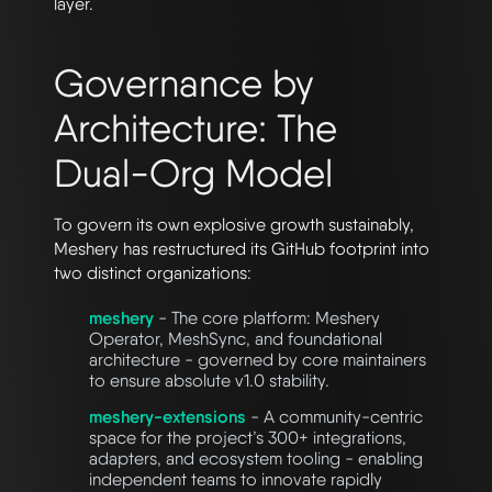
layer.
Governance by
Architecture: The
Dual-Org Model
To govern its own explosive growth sustainably,
Meshery has restructured its GitHub footprint into
two distinct organizations:
meshery
- The core platform: Meshery
Operator, MeshSync, and foundational
architecture - governed by core maintainers
to ensure absolute v1.0 stability.
meshery-extensions
- A community-centric
space for the project’s 300+ integrations,
adapters, and ecosystem tooling - enabling
independent teams to innovate rapidly