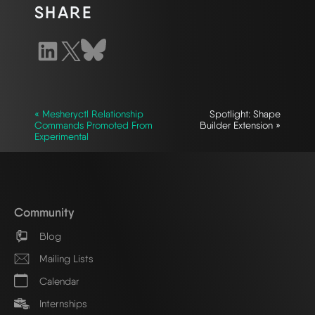
SHARE
« Mesheryctl Relationship
Spotlight: Shape
Commands Promoted From
Builder Extension »
Experimental
Community
Blog
Mailing Lists
Calendar
Internships