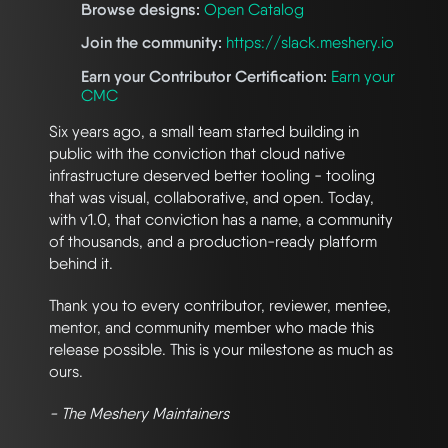
Browse designs:
Open Catalog
Join the community:
https://slack.meshery.io
Earn your Contributor Certification:
Earn your
CMC
Six years ago, a small team started building in
public with the conviction that cloud native
infrastructure deserved better tooling - tooling
that was visual, collaborative, and open. Today,
with v1.0, that conviction has a name, a community
of thousands, and a production-ready platform
behind it.
Thank you to every contributor, reviewer, mentee,
mentor, and community member who made this
release possible. This is your milestone as much as
ours.
- The Meshery Maintainers