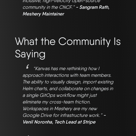
inclusive, high-velocity open-source
community in the CNCF.”
- Sangram Rath,
Meshery Maintainer
What the Community Is
Saying
“Kanvas has me rethinking how I
approach interactions with team members.
The ability to visually design, import existing
Helm charts, and collaborate on changes in
a single GitOps workflow might just
eliminate my cross-team friction.
Workspaces in Meshery are my new
Google Drive for infrastructure work.”
-
Venil Noronha, Tech Lead at Stripe