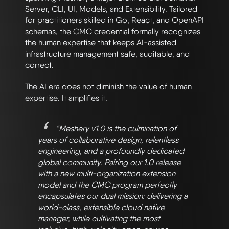
Server, CLI, UI, Models, and Extensibility. Tailored
for practitioners skilled in Go, React, and OpenAPI
schemas, the CMC credential formally recognizes
the human expertise that keeps AI-assisted
infrastructure management safe, auditable, and
correct.
The AI era does not diminish the value of human
expertise. It amplifies it.
“Meshery v1.0 is the culmination of
years of collaborative design, relentless
engineering, and a profoundly dedicated
global community. Pairing our 1.0 release
with a new multi-organization extension
model and the CMC program perfectly
encapsulates our dual mission: delivering a
world-class, extensible cloud native
manager, while cultivating the most