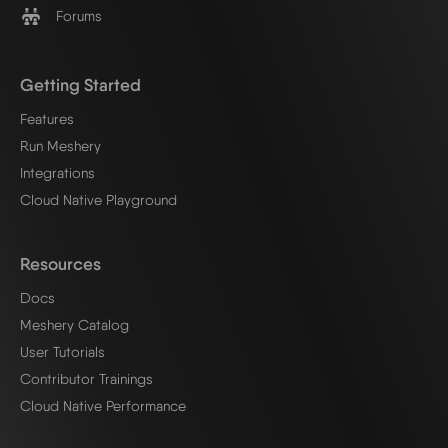
Forums
Getting Started
Features
Run Meshery
Integrations
Cloud Native Playground
Resources
Docs
Meshery Catalog
User Tutorials
Contributor Trainings
Cloud Native Performance