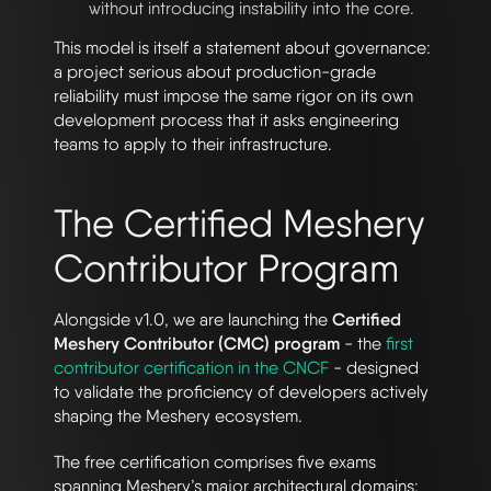
without introducing instability into the core.
This model is itself a statement about governance:
a project serious about production-grade
reliability must impose the same rigor on its own
development process that it asks engineering
teams to apply to their infrastructure.
The Certified Meshery
Contributor Program
Alongside v1.0, we are launching the
Certified
Meshery Contributor (CMC) program
- the
first
contributor certification in the CNCF
- designed
to validate the proficiency of developers actively
shaping the Meshery ecosystem.
The free certification comprises five exams
spanning Meshery’s major architectural domains: