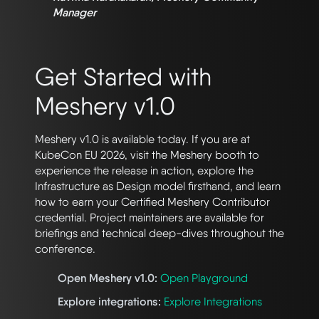
Manager
Get Started with
Meshery v1.0
Meshery v1.0 is available today. If you are at
KubeCon EU 2026, visit the Meshery booth to
experience the release in action, explore the
Infrastructure as Design model firsthand, and learn
how to earn your Certified Meshery Contributor
credential. Project maintainers are available for
briefings and technical deep-dives throughout the
conference.
Open Meshery v1.0:
Open Playground
Explore integrations:
Explore Integrations