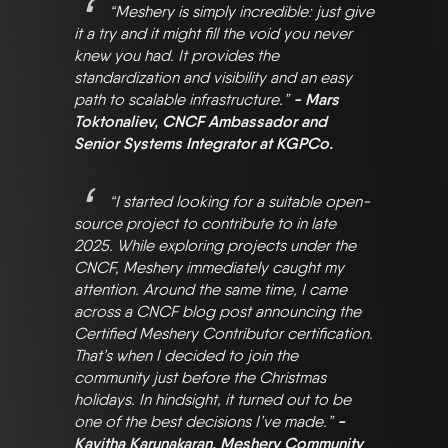
“Meshery is simply incredible: just give
it a try and it might fill the void you never
knew you had. It provides the
standardization and visibility and an easy
path to scalable infrastructure.”
- Mars
Toktonaliev, CNCF Ambassador and
Senior Systems Integrator at KGPCo.
“I started looking for a suitable open-
source project to contribute to in late
2025. While exploring projects under the
CNCF, Meshery immediately caught my
attention. Around the same time, I came
across a CNCF blog post announcing the
Certified Meshery Contributor certification.
That’s when I decided to join the
community just before the Christmas
holidays. In hindsight, it turned out to be
one of the best decisions I’ve made.”
-
Kavitha Karunakaran, Meshery Community