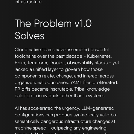
infrastructure.
The Problem v1.0
Solves
Cloud native teams have assembled powerful
toolchains over the past decade - Kubernetes,
Helm, Terraform, Docker, observability stacks - yet
lacked a unified layer to govern how those
components relate, change, and interact across
organizational boundaries. YAML files proliferated.
PR diffs became inscrutable. Tribal knowledge
calcified in individuals rather than in systems.
AI has accelerated the urgency. LLM-generated
configurations can produce syntactically valid but
semantically dangerous infrastructure changes at
machine speed - outpacing any engineering