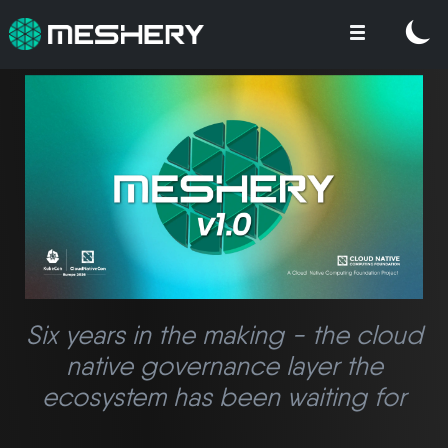
Six years in the making - the cloud
native governance layer the
ecosystem has been waiting for