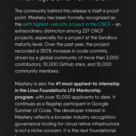
The community behind this release is itself a proof
point. Meshery has been formally recognized as
the
sixth highest-velocity project in the CNCF
- an
extraordinary distinction among 237 CNCF
projects, especially for a project at the Sandbox
maturity level. Over the past year, the project
recorded a 350% increase in code commits,
driven by a global community of more than 3,000
contributors, 10,000 GitHub stars, and 10,000
community members.
Meshery is also the
#1 most applied-to internship
in the Linux Foundation’s LFX Mentorship
program
, with over 10,000 applicants to date. It
continues as a flagship participant in Google
Summer of Code. The developer interest in
Meshery reflects a broader industry recognition:
governance tooling for cloud native infrastructure
is not a niche concern. It is the next foundational