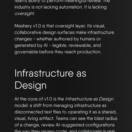
team’s ability to perform meaningful review. The
industry is not lacking automation. It is lacking
oversight
.
Meshery v1.0 is that oversight layer. Its visual,
collaborative design surfaces make infrastructure
changes - whether authored by humans or
generated by AI - legible, reviewable, and
governable before they reach production.
Infrastructure as
Design
At the core of v1.0 is the
Infrastructure as Design
model: a shift from managing infrastructure as
disconnected text files to operating it as a shared,
visual, living artifact. Teams can see the blast radius
of a change, review AI-suggested configurations
the way they review code, and collaborate in real