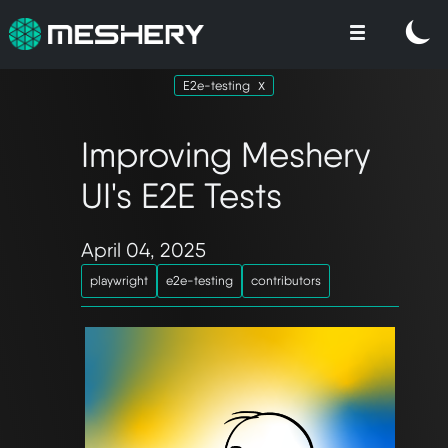
E2e-testing
Improving Meshery
UI's E2E Tests
April 04, 2025
playwright
e2e-testing
contributors