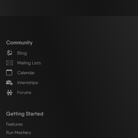
Community
Blog
Mailing Lists
Calendar
Internships
Forums
Getting Started
Features
Run Meshery