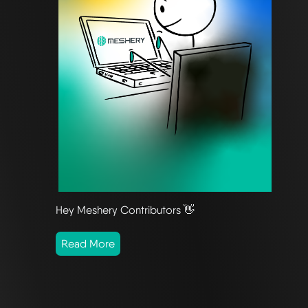
Hey Meshery Contributors 👋
Read More