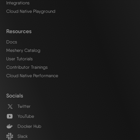
Integrations
Cloud Native Playground
Resources
Docs
Meshery Catalog
User Tutorials
Contributor Trainings
Cloud Native Performance
Socials
Twitter
YouTube
Docker Hub
Slack