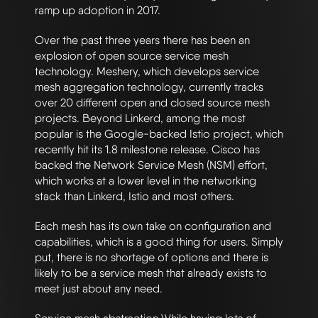
ramp up adoption in 2017.
Over the past three years there has been an
explosion of open source service mesh
technology. Meshery, which develops service
mesh aggregation technology, currently tracks
over 20 different open and closed source mesh
projects. Beyond Linkerd, among the most
popular is the Google-backed Istio project, which
recently hit its 1.8 milestone release. Cisco has
backed the Network Service Mesh (NSM) effort,
which works at a lower level in the networking
stack than Linkerd, Istio and most others.
Each mesh has its own take on configuration and
capabilities, which is a good thing for users. Simply
put, there is no shortage of options and there is
likely to be a service mesh that already exists to
meet just about any need.