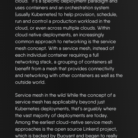
cloud.” It’s a specific deployment paradigm and
uses containers and an orchestration system
(usually Kubernetes) to help provision, schedule,
run and control a production workload in the
cloud, or even across multiple clouds. Within
cloud native deployments, an increasingly
common approach to networking is the service
mesh concept. With a service mesh, instead of
each individual container requiring a full
networking stack, a grouping of containers all
benefit from a mesh that provides connectivity
and networking with other containers as well as the
outside world.
Service mesh in the wild While the concept of a
service mesh has applicability beyond just
Kubernetes deployments, that’s arguably where
the vast majority of deployments are today.
Among the earliest cloud-native service mesh
approaches is the open source Linkerd project,
which is backed by Buoyant and began to really