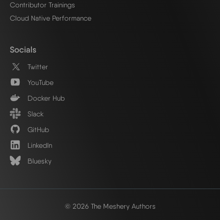
Contributor Trainings
Cloud Native Performance
Socials
Twitter
YouTube
Docker Hub
Slack
GitHub
LinkedIn
Bluesky
© 2026 The Meshery Authors