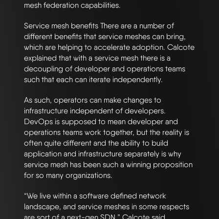
mesh federation capabilities.
Service mesh benefits There are a number of
different benefits that service meshes can bring,
which are helping to accelerate adoption. Calcote
explained that with a service mesh there is a
decoupling of developer and operations teams
such that each can iterate independently.
As such, operators can make changes to
infrastructure independent of developers.
DevOps is supposed to mean developer and
operations teams work together, but the reality is
often quite different and the ability to build
application and infrastructure separately is why
service mesh has been such a winning proposition
for so many organizations.
“We live within a software defined network
landscape, and service meshes in some respects
are sort of a next-gen SDN,” Calcote said.