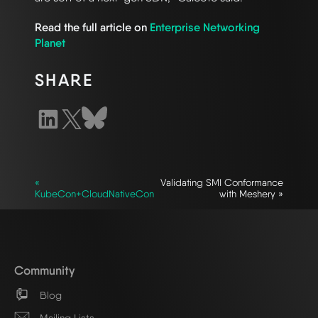
Read the full article on
Enterprise Networking
Planet
SHARE
«
Validating SMI Conformance
KubeCon+CloudNativeCon
with Meshery »
Community
Blog
Mailing Lists