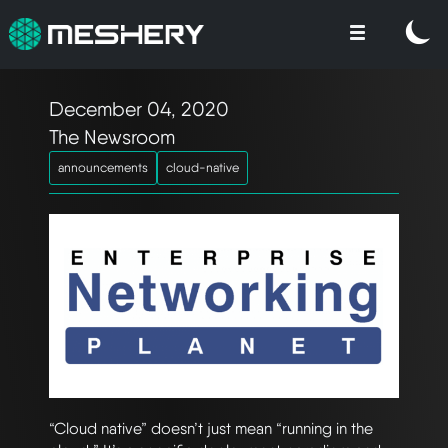
December 04, 2020
The Newsroom
announcements
cloud-native
“Cloud native” doesn’t just mean “running in the