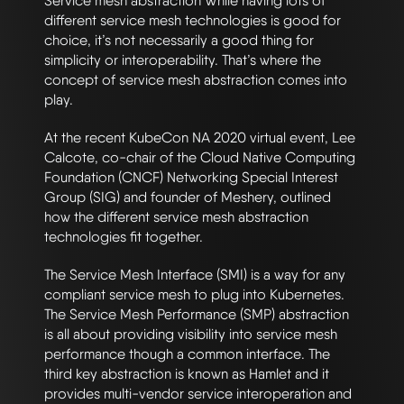
Service mesh abstraction While having lots of
different service mesh technologies is good for
choice, it’s not necessarily a good thing for
simplicity or interoperability. That’s where the
concept of service mesh abstraction comes into
play.
At the recent KubeCon NA 2020 virtual event, Lee
Calcote, co-chair of the Cloud Native Computing
Foundation (CNCF) Networking Special Interest
Group (SIG) and founder of Meshery, outlined
how the different service mesh abstraction
technologies fit together.
The Service Mesh Interface (SMI) is a way for any
compliant service mesh to plug into Kubernetes.
The Service Mesh Performance (SMP) abstraction
is all about providing visibility into service mesh
performance though a common interface. The
third key abstraction is known as Hamlet and it
provides multi-vendor service interoperation and