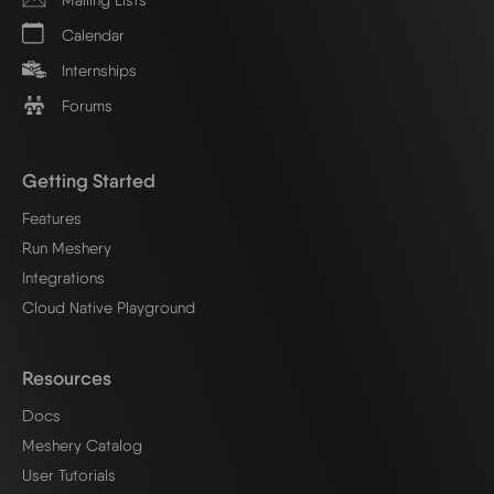
Calendar
Internships
Forums
Getting Started
Features
Run Meshery
Integrations
Cloud Native Playground
Resources
Docs
Meshery Catalog
User Tutorials