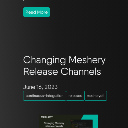
Read More
Changing Meshery
Release Channels
June 16, 2023
continuous-integration
releases
mesheryctl