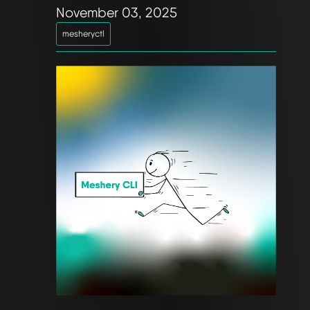
November 03, 2025
mesheryctl