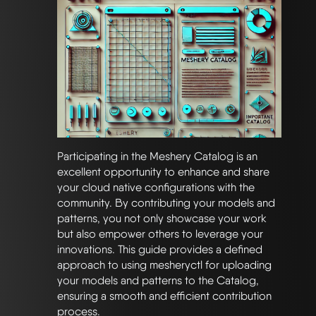
Participating in the Meshery Catalog is an
excellent opportunity to enhance and share
your cloud native configurations with the
community. By contributing your models and
patterns, you not only showcase your work
but also empower others to leverage your
innovations. This guide provides a defined
approach to using mesheryctl for uploading
your models and patterns to the Catalog,
ensuring a smooth and efficient contribution
process.