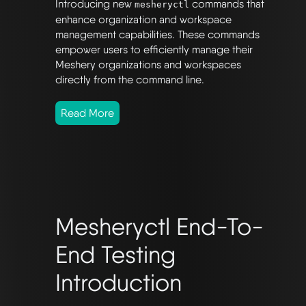
Introducing new
commands that
mesheryctl
enhance organization and workspace
management capabilities. These commands
empower users to efficiently manage their
Meshery organizations and workspaces
directly from the command line.
Read More
Mesheryctl End-To-
End Testing
Introduction