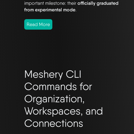
important milestone: their
officially graduated
from experimental mode
.
Read More
Meshery CLI
Commands for
Organization,
Workspaces, and
Connections