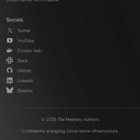
Socials
Twitter
YouTube
Docker Hub
Slack
GitHub
LinkedIn
Bluesky
© 2026 The Meshery Authors
Confidently wrangling cloud native infrastructure