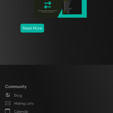
Read More
Community
Blog
Mailing Lists
Calendar