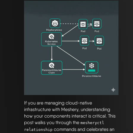
If you are managing cloud-native
infrastructure with Meshery, understanding
how your components interact is critical. This
post walks you through the
mesheryctl
commands and celebrates an
relationship