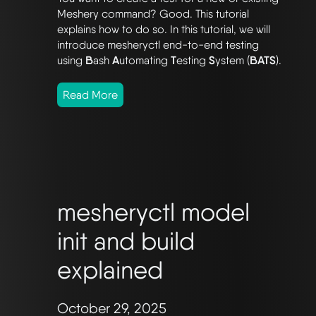
Meshery command? Good. This tutorial
explains how to do so. In this tutorial, we will
introduce mesheryctl end-to-end testing
using
B
ash
A
utomating
T
esting
S
ystem (
BATS
).
Read More
mesheryctl model
init and build
explained
October 29, 2025