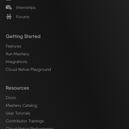
Internships
Forums
Getting Started
Features
Run Meshery
Integrations
Cloud Native Playground
Resources
Docs
Meshery Catalog
User Tutorials
Contributor Trainings
Cloud Native Performance