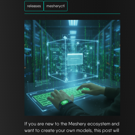
releases
mesheryctl
If you are new to the Meshery ecosystem and
want to create your own models, this post will