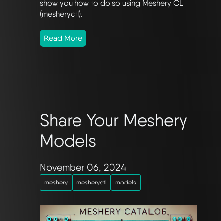
show you how to do so using Meshery CLI
(mesheryctl).
Read More
Share Your Meshery
Models
November 06, 2024
meshery
mesheryctl
models