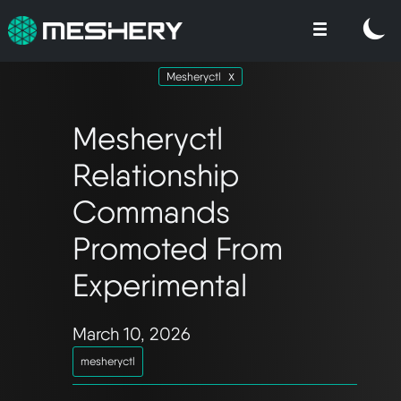
Mesheryctl
Mesheryctl
Relationship
Commands
Promoted From
Experimental
March 10, 2026
mesheryctl