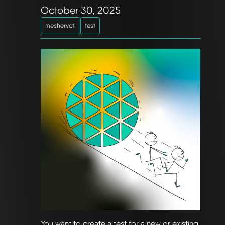
October 30, 2025
mesheryctl
test
You want to create a test for a new or existing