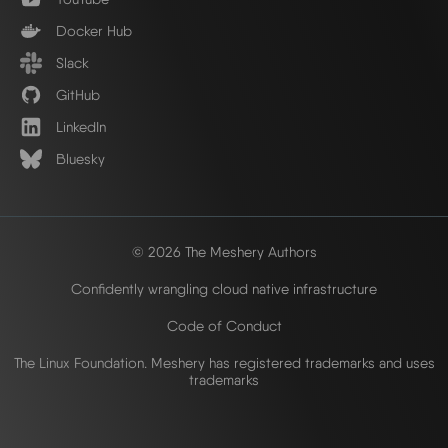
Docker Hub
Slack
GitHub
LinkedIn
Bluesky
© 2026 The Meshery Authors
Confidently wrangling cloud native infrastructure
Code of Conduct
The Linux Foundation. Meshery has registered trademarks and uses
trademarks