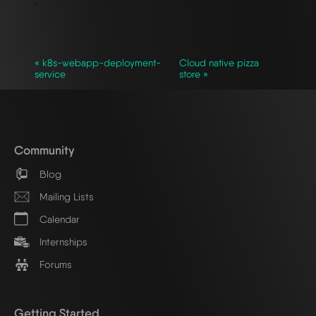
`
« k8s-webapp-deployment-
Cloud native pizza
service
store »
Community
Blog
Mailing Lists
Calendar
Internships
Forums
Getting Started