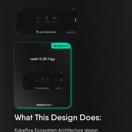
deployment
vault-0.30.1.tgz
MESHERY40c7
What This Design Does: