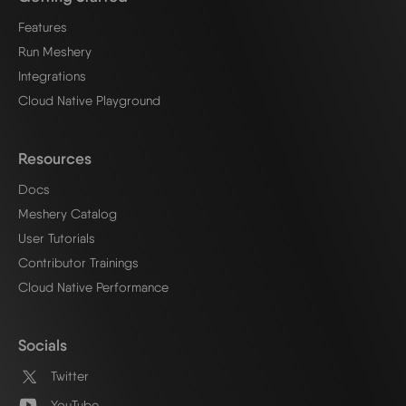
Features
Run Meshery
Integrations
Cloud Native Playground
Resources
Docs
Meshery Catalog
User Tutorials
Contributor Trainings
Cloud Native Performance
Socials
Twitter
YouTube