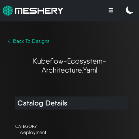
← Back To Designs
Kubeflow-Ecosystem-
Architecture.yaml
Catalog Details
CATEGORY
deployment