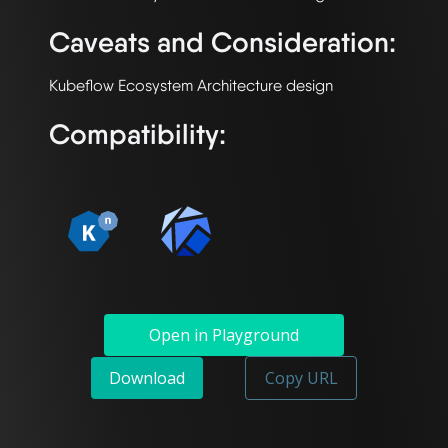
Caveats and Consideration:
Compatibility:
Open in Playground
Download
Copy URL