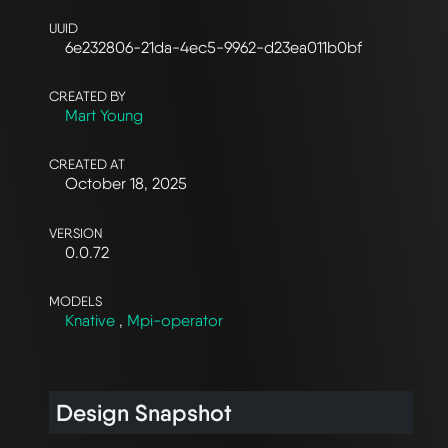
UUID
6e232806-21da-4ec5-9962-d23ea011b0bf
CREATED BY
Mart Young
CREATED AT
October 18, 2025
VERSION
0.0.72
MODELS
Knative
,
Mpi-operator
Design Snapshot