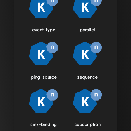
event-type
parallel
ping-source
sequence
sink-binding
subscription