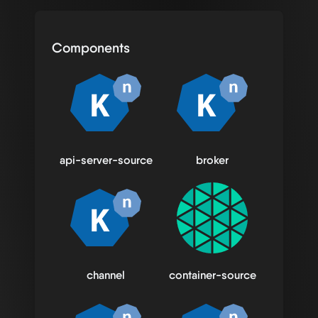
Components
api-server-source
broker
channel
container-source