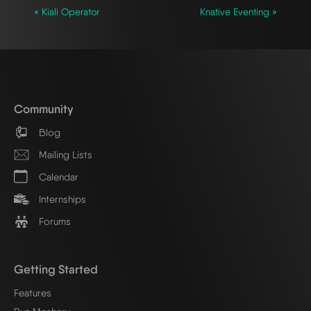
« Kiali Operator
Knative Eventing »
Community
Blog
Mailing Lists
Calendar
Internships
Forums
Getting Started
Features