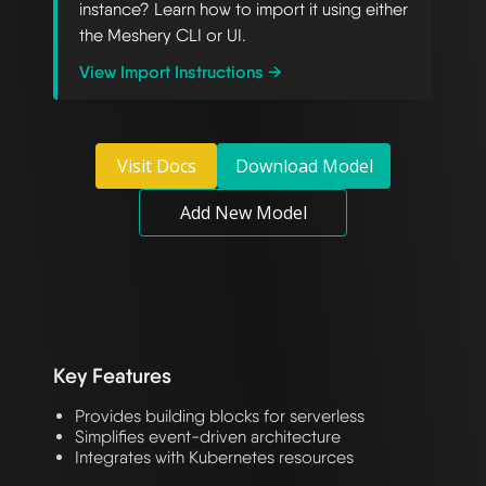
instance? Learn how to import it using either
the Meshery CLI or UI.
View Import Instructions →
Visit Docs
Download Model
Add New Model
Key Features
Provides building blocks for serverless
Simplifies event-driven architecture
Integrates with Kubernetes resources