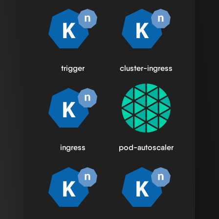
trigger
cluster-ingress
ingress
pod-autoscaler