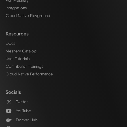
Run Meshery
Integrations
Cloud Native Playground
Resources
Docs
Meshery Catalog
User Tutorials
Contributor Trainings
Cloud Native Performance
Socials
Twitter
YouTube
Docker Hub