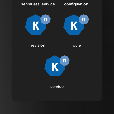
serverless-service
configuration
revision
route
service