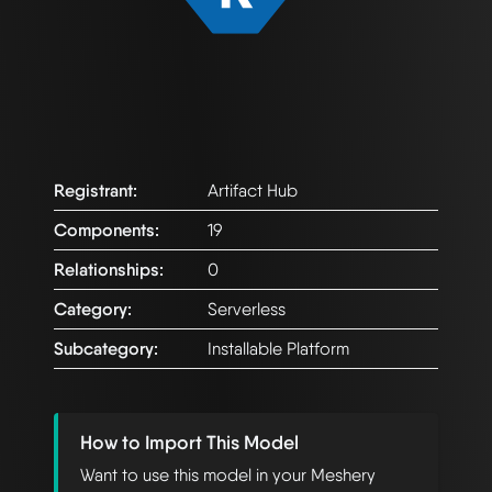
Registrant:
Artifact Hub
Components:
19
Relationships:
0
Category:
Serverless
Subcategory:
Installable Platform
How to Import This Model
Want to use this model in your Meshery