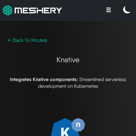
← Back To Models
Knative
Integrates Knative components:
Streamlined serverless
development on Kubernetes