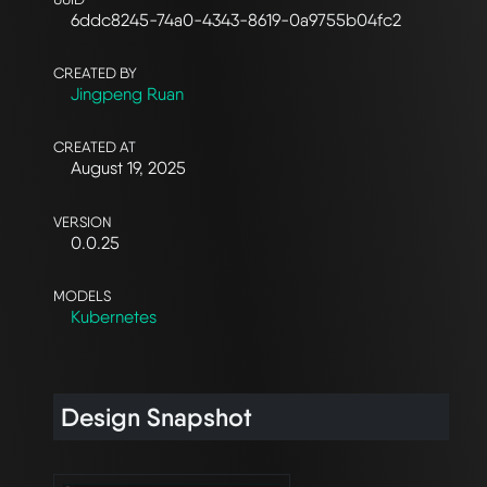
6ddc8245-74a0-4343-8619-0a9755b04fc2
CREATED BY
Jingpeng Ruan
CREATED AT
August 19, 2025
VERSION
0.0.25
MODELS
Kubernetes
Design Snapshot