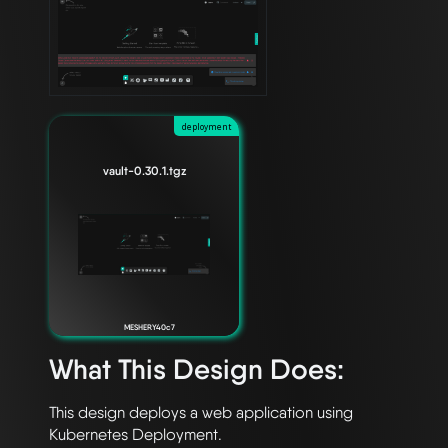
deployment
vault-0.30.1.tgz
MESHERY40c7
What This Design Does:
This design deploys a web application using 
Kubernetes Deployment. 
