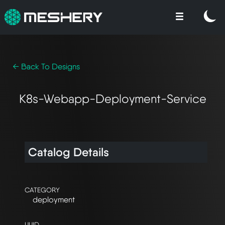
← Back To Designs
K8s-Webapp-Deployment-Service
Catalog Details
CATEGORY
deployment
UUID