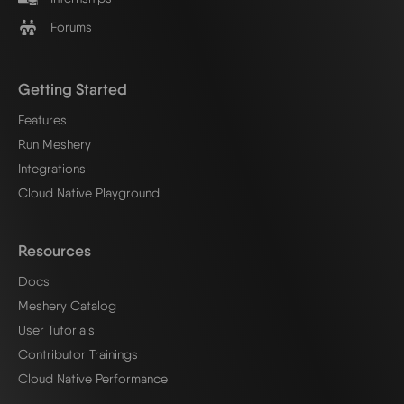
Forums
Getting Started
Features
Run Meshery
Integrations
Cloud Native Playground
Resources
Docs
Meshery Catalog
User Tutorials
Contributor Trainings
Cloud Native Performance