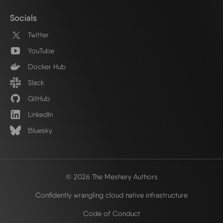
Socials
Twitter
YouTube
Docker Hub
Slack
GitHub
LinkedIn
Bluesky
© 2026 The Meshery Authors
Confidently wrangling cloud native infrastructure
Code of Conduct