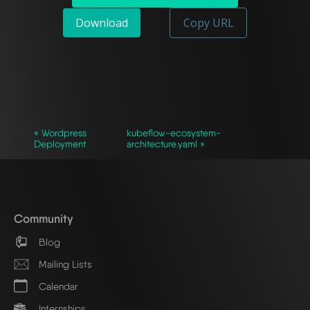
Download
Copy URL
`
« Wordpress
kubeflow-ecosystem-
Deployment
architecture.yaml »
Community
Blog
Mailing Lists
Calendar
Internships