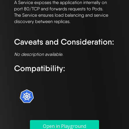
A Service exposes the application internally on 
port 80/TCP and forwards requests to Pods. 

The Service ensures load balancing and service 
discovery between replicas.

Caveats and Consideration:
No description available.
Compatibility:
Open in Playground