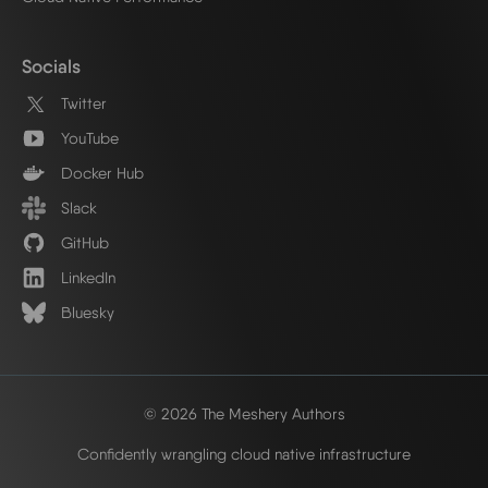
Socials
Twitter
YouTube
Docker Hub
Slack
GitHub
LinkedIn
Bluesky
© 2026 The Meshery Authors
Confidently wrangling cloud native infrastructure