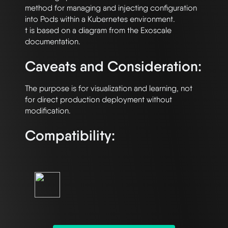
method for managing and injecting configuration 
into Pods within a Kubernetes environment.

t is based on a diagram from the Exoscale 
Caveats and Consideration:
The purpose is for visualization and learning, not 
for direct production deployment without 
Compatibility: