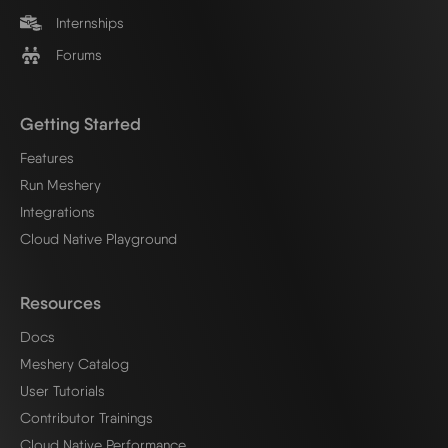
Internships
Forums
Getting Started
Features
Run Meshery
Integrations
Cloud Native Playground
Resources
Docs
Meshery Catalog
User Tutorials
Contributor Trainings
Cloud Native Performance