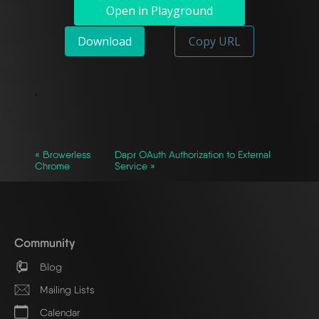
Open in Playground
Download
Copy URL
`
« Browerless
Dapr OAuth Authorization to External
Chrome
Service »
Community
Blog
Mailing Lists
Calendar