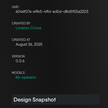
UUID
6046f07a-e9b5-4ffd-ad5d-d8d5f55a2203
CREATED BY
Lorenzo Croce
CREATED AT
August 26, 2025
VERSION
0.0.6
MODELS
K6-operator
Design Snapshot