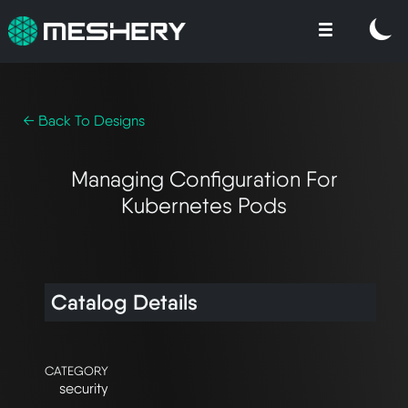
← Back To Designs
Managing Configuration For
Kubernetes Pods
Catalog Details
CATEGORY
security