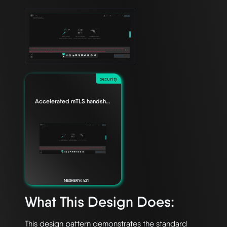
security
Accelerated mTLS handshake for Envoy data planes
MESHERY4421
What This Design Does:
This design pattern demonstrates the standard 