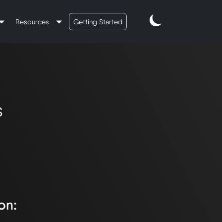
Resources
Getting Started
s
on: