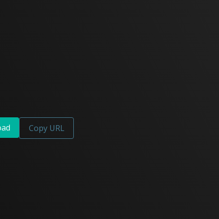
oad
Copy URL