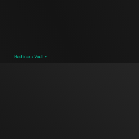
Hashicorp Vault »