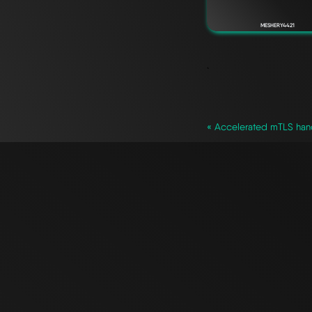
MESHERY4421
`
« Accelerated mTLS hand