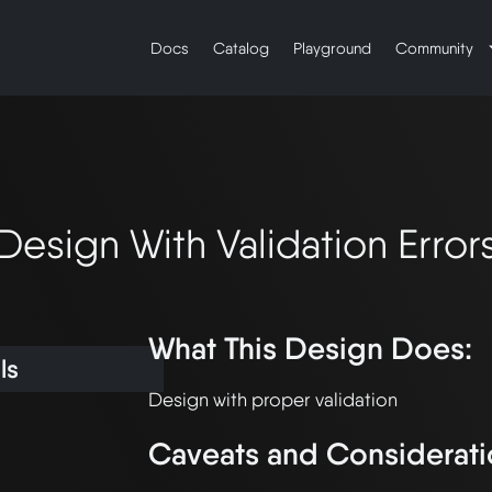
Docs
Catalog
Playground
Community
Design With Validation Error
What This Design Does:
ls
Caveats and Considerati