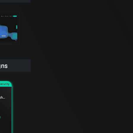
gns
security
Accelerated mTLS handshake for Envoy data planes