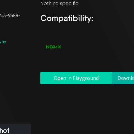
9e3-9a88-
Compatibility:
yay
Open in Playground
Downl
hot