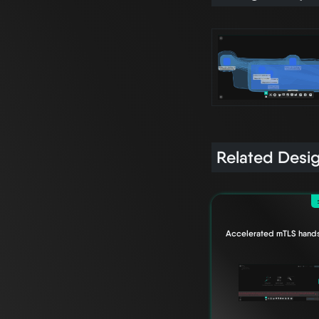
Related Desi