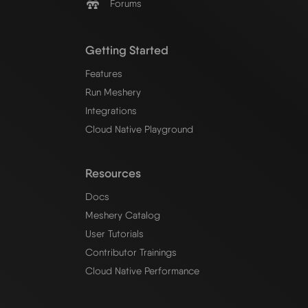
Forums
Getting Started
Features
Run Meshery
Integrations
Cloud Native Playground
Resources
Docs
Meshery Catalog
User Tutorials
Contributor Trainings
Cloud Native Performance