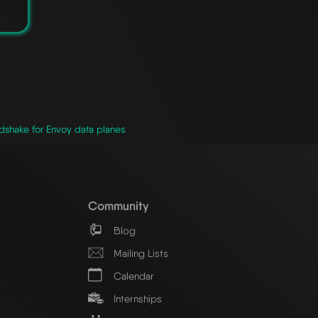
shake for Envoy data planes
Community
Blog
Mailing Lists
Calendar
Internships