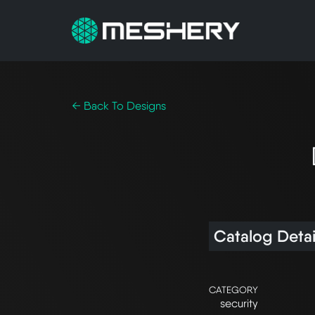
← Back To Designs
Catalog Detai
CATEGORY
security