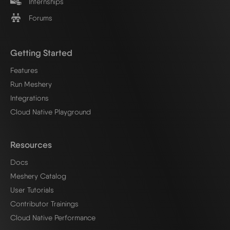
Internships
Forums
Getting Started
Features
Run Meshery
Integrations
Cloud Native Playground
Resources
Docs
Meshery Catalog
User Tutorials
Contributor Trainings
Cloud Native Performance