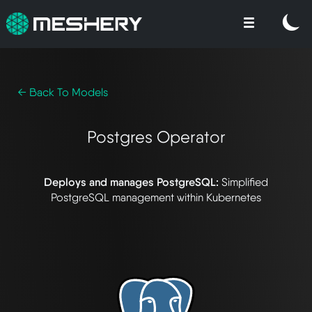
← Back To Models
Postgres Operator
Deploys and manages PostgreSQL:
Simplified
PostgreSQL management within Kubernetes