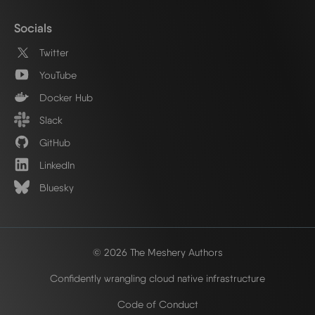
Socials
Twitter
YouTube
Docker Hub
Slack
GitHub
LinkedIn
Bluesky
© 2026 The Meshery Authors
Confidently wrangling cloud native infrastructure
Code of Conduct