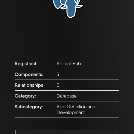
Registrant:
Artifact Hub
Components:
3
Relationships:
0
Category:
Database
Subcategory:
App Definition and
Development