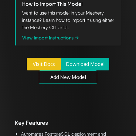
How to Import This Model
Want to use this model in your Meshery
instance? Learn how to import it using either
the Meshery CLI or UI.
View Import Instructions →
Visit Docs
Download Model
Add New Model
Key Features
Automates PostgreSQL deployment and