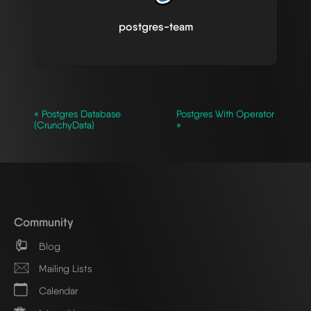
postgres-team
« Postgres Database
Postgres With Operator
(CrunchyData)
»
Community
Blog
Mailing Lists
Calendar