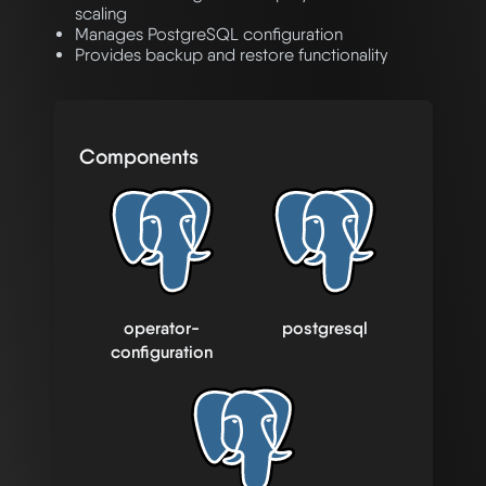
scaling
Manages PostgreSQL configuration
Provides backup and restore functionality
Components
operator-
postgresql
configuration